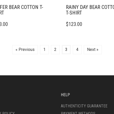
FER BEAR COTTON T-
RAINY DAY BEAR COTT
RT
T-SHIRT
THIS
3.00
$
123.00
DUCT
PRODUCT
HAS
IPLE
MULTIPLE
ANTS.
VARIANTS.
THE
« Previous
1
2
3
4
Next »
ONS
OPTIONS
MAY
BE
SEN
CHOSEN
ON
THE
DUCT
PRODUCT
E
PAGE
HELP
AUTHENTICITY GUARANTEE
Y POLICY
PAYMENT METHODS