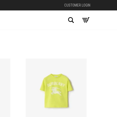
CUSTOMER LOGIN
Search