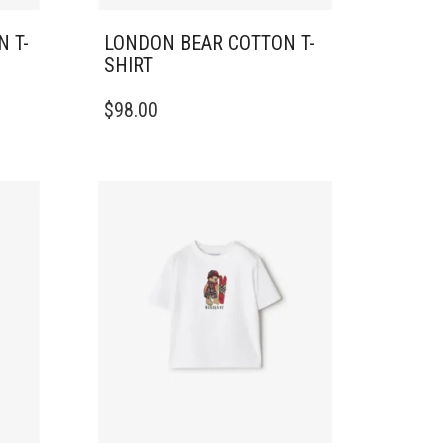
 T-
LONDON BEAR COTTON T-
SHIRT
THIS
$
98.00
PRODUCT
HAS
MULTIPLE
VARIANTS.
THE
OPTIONS
MAY
BE
CHOSEN
ON
THE
PRODUCT
PAGE