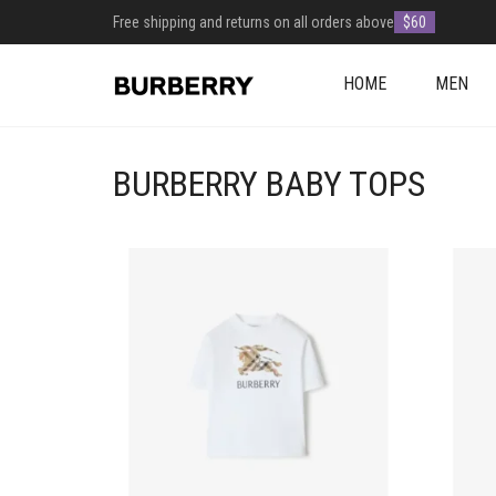
Free shipping and returns on all orders above
$60
HOME
MEN
BURBERRY BABY TOPS