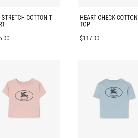
 STRETCH COTTON T-
HEART CHECK COTTON
RT
TOP
THIS
5.00
$
117.00
DUCT
PRODUCT
HAS
IPLE
MULTIPLE
ANTS.
VARIANTS.
THE
ONS
OPTIONS
MAY
BE
SEN
CHOSEN
ON
THE
DUCT
PRODUCT
E
PAGE