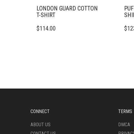
LONDON GUARD COTTON
PUF
T-SHIRT
SHI
THIS
THIS
$
114.00
$
12
PRODUCT
PRO
HAS
HAS
MULTIPLE
MULT
VARIANTS.
VARI
THE
THE
OPTIONS
OPTI
MAY
MAY
BE
BE
CHOSEN
CHO
ON
ON
THE
THE
PRODUCT
PRO
PAGE
PAG
CONNECT
TERMS
ABOUT US
DMCA
CONTACT US
PRIVAC