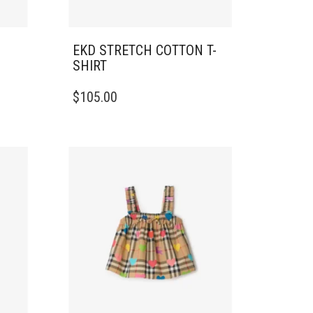
EKD STRETCH COTTON T-
SHIRT
THIS
$
105.00
PRODUCT
HAS
MULTIPLE
VARIANTS.
THE
OPTIONS
MAY
BE
CHOSEN
ON
THE
PRODUCT
PAGE