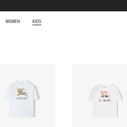
WOMEN
KIDS