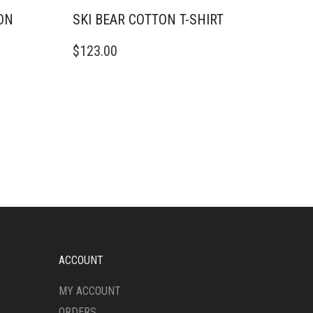
ON
SKI BEAR COTTON T-SHIRT
THIS
$
123.00
PRODUCT
HAS
MULTIPLE
VARIANTS.
THE
OPTIONS
MAY
BE
CHOSEN
ON
THE
PRODUCT
PAGE
ACCOUNT
MY ACCOUNT
ORDERS