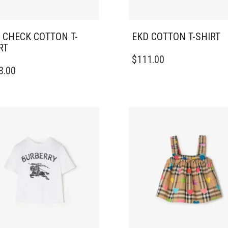
 CHECK COTTON T-
EKD COTTON T-SHIRT
RT
THIS
$
111.00
PRODUCT
3.00
DUCT
HAS
MULTIPLE
IPLE
VARIANTS.
ANTS.
THE
OPTIONS
ONS
MAY
BE
CHOSEN
SEN
ON
THE
PRODUCT
DUCT
PAGE
E