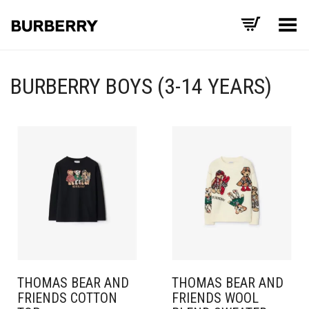
Toggle Menu
BURBERRY BOYS (3-14 YEARS)
THOMAS BEAR AND
THOMAS BEAR AND
FRIENDS COTTON
FRIENDS WOOL