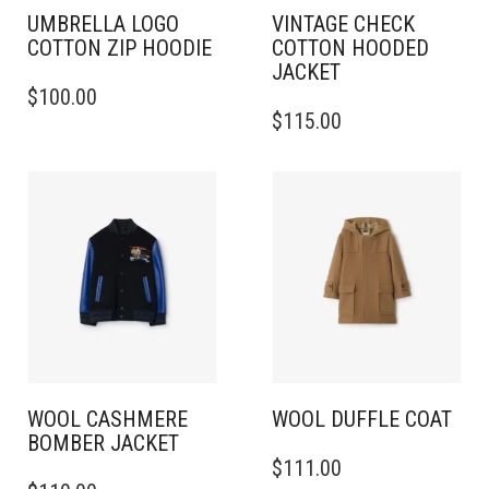
PAGE
PAGE
UMBRELLA LOGO
VINTAGE CHECK
COTTON ZIP HOODIE
COTTON HOODED
JACKET
THIS
$
100.00
PRODUCT
THIS
$
115.00
HAS
PRODUCT
MULTIPLE
HAS
VARIANTS.
MULTIPLE
THE
VARIANTS.
OPTIONS
THE
MAY
OPTIONS
BE
MAY
CHOSEN
BE
ON
CHOSEN
THE
ON
PRODUCT
THE
PAGE
PRODUCT
PAGE
WOOL CASHMERE
WOOL DUFFLE COAT
BOMBER JACKET
THIS
$
111.00
THIS
PRODUCT