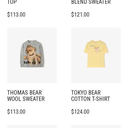
TOP
BLEND SWEATER
THIS
THIS
$
113.00
$
121.00
PRODUCT
PRODUCT
HAS
HAS
MULTIPLE
MULTIPLE
VARIANTS.
VARIANTS.
THE
THE
OPTIONS
OPTIONS
MAY
MAY
BE
BE
CHOSEN
CHOSEN
ON
ON
THE
THE
PRODUCT
PRODUCT
PAGE
PAGE
THOMAS BEAR
TOKYO BEAR
WOOL SWEATER
COTTON T-SHIRT
THIS
THIS
$
113.00
$
124.00
PRODUCT
PRODUCT
HAS
HAS
MULTIPLE
MULTIPLE