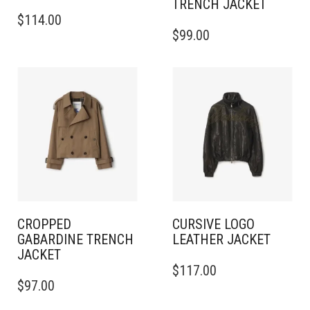
TRENCH JACKET
THIS
$
114.00
PRODUCT
THIS
$
99.00
HAS
PRODUCT
MULTIPLE
HAS
VARIANTS.
MULTIPLE
THE
VARIANTS.
OPTIONS
THE
MAY
OPTIONS
BE
MAY
CHOSEN
BE
ON
CHOSEN
THE
ON
PRODUCT
THE
PAGE
PRODUCT
PAGE
CROPPED
CURSIVE LOGO
GABARDINE TRENCH
LEATHER JACKET
JACKET
THIS
$
117.00
THIS
PRODUCT
$
97.00
PRODUCT
HAS
HAS
MULTIPLE