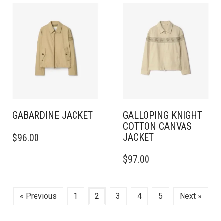
MULTIPLE
MULTIPLE
VARIANTS.
VARIANTS.
THE
THE
OPTIONS
OPTIONS
MAY
MAY
BE
BE
CHOSEN
CHOSEN
ON
ON
THE
THE
PRODUCT
PRODUCT
PAGE
PAGE
GABARDINE JACKET
GALLOPING KNIGHT
COTTON CANVAS
THIS
JACKET
$
96.00
PRODUCT
HAS
THIS
$
97.00
MULTIPLE
PRODUCT
VARIANTS.
HAS
THE
MULTIPLE
OPTIONS
VARIANTS.
« Previous
1
2
3
4
5
Next »
MAY
THE
BE
OPTIONS