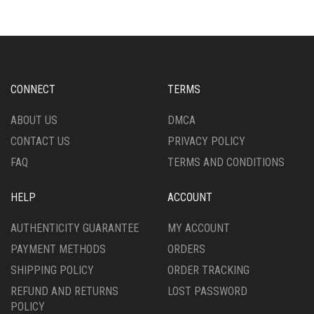
CHOSEN
MAY
ON
BE
THE
CHOSEN
PRODUCT
ON
PAGE
THE
PRODUCT
CONNECT
TERMS
PAGE
ABOUT US
DMCA
CONTACT US
PRIVACY POLICY
FAQ
TERMS AND CONDITIONS
HELP
ACCOUNT
AUTHENTICITY GUARANTEE
MY ACCOUNT
PAYMENT METHODS
ORDERS
SHIPPING POLICY
ORDER TRACKING
REFUND AND RETURNS
LOST PASSWORD
POLICY