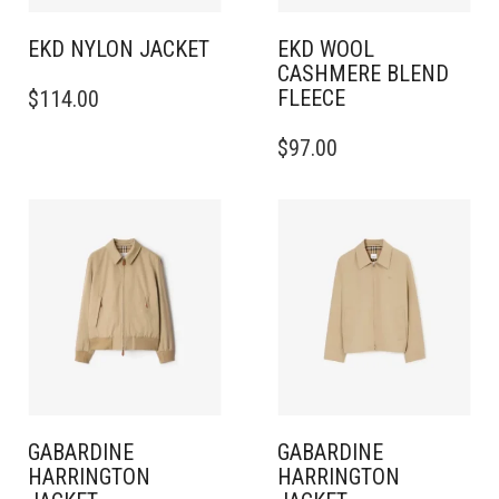
PAGE
PRODUCT
PAGE
EKD NYLON JACKET
EKD WOOL
CASHMERE BLEND
THIS
FLEECE
$
114.00
PRODUCT
HAS
THIS
$
97.00
MULTIPLE
PRODUCT
VARIANTS.
HAS
THE
MULTIPLE
OPTIONS
VARIANTS.
MAY
THE
BE
OPTIONS
CHOSEN
MAY
ON
BE
THE
CHOSEN
PRODUCT
ON
PAGE
THE
PRODUCT
PAGE
GABARDINE
GABARDINE
HARRINGTON
HARRINGTON