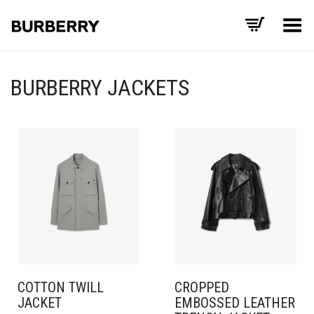
Toggle Menu
BURBERRY JACKETS
COTTON TWILL
CROPPED
JACKET
EMBOSSED LEATHER