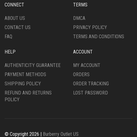
CONNECT
TERMS
ABOUT US
DMCA
CONTACT US
PRIVACY POLICY
FAQ
TERMS AND CONDITIONS
HELP
ACCOUNT
AUTHENTICITY GUARANTEE
MY ACCOUNT
PAYMENT METHODS
ORDERS
SHIPPING POLICY
ORDER TRACKING
REFUND AND RETURNS
LOST PASSWORD
POLICY
© Copyright 2026 |
Burberry Outlet US