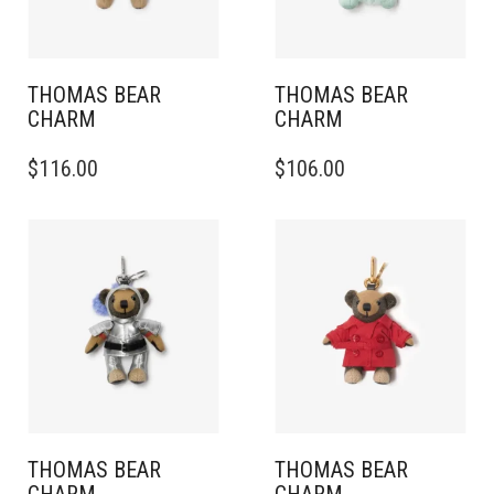
THOMAS BEAR
THOMAS BEAR
CHARM
CHARM
$
116.00
$
106.00
THOMAS BEAR
THOMAS BEAR