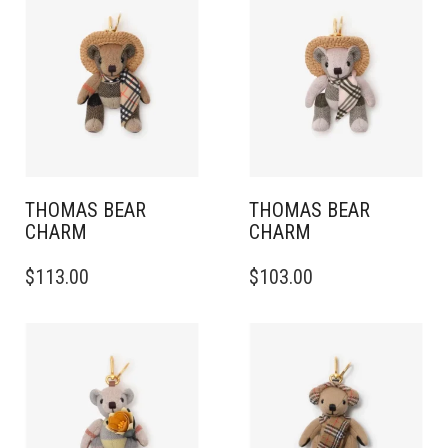
THOMAS BEAR
THOMAS BEAR
CHARM
CHARM
$
113.00
$
103.00