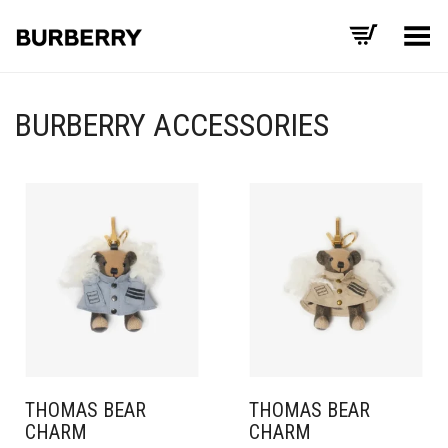
Toggle Menu
BURBERRY ACCESSORIES
THOMAS BEAR
THOMAS BEAR
CHARM
CHARM