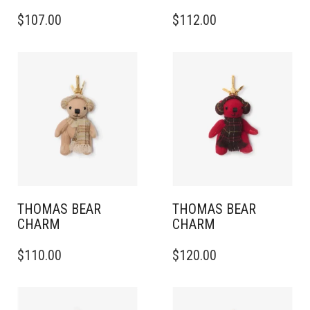
$
107.00
$
112.00
THOMAS BEAR
THOMAS BEAR
CHARM
CHARM
$
110.00
$
120.00