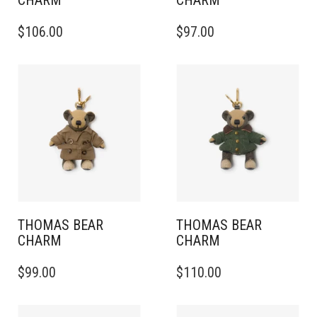
CHARM
CHARM
$
106.00
$
97.00
THOMAS BEAR
THOMAS BEAR
CHARM
CHARM
$
99.00
$
110.00