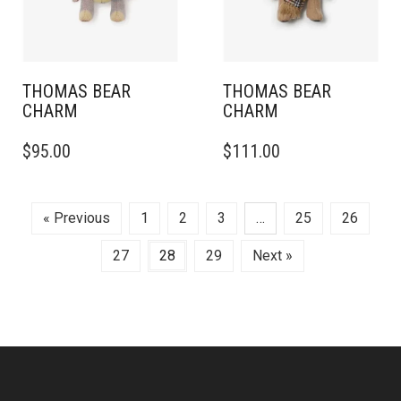
THOMAS BEAR
THOMAS BEAR
CHARM
CHARM
$
95.00
$
111.00
« Previous
1
2
3
…
25
26
27
28
29
Next »