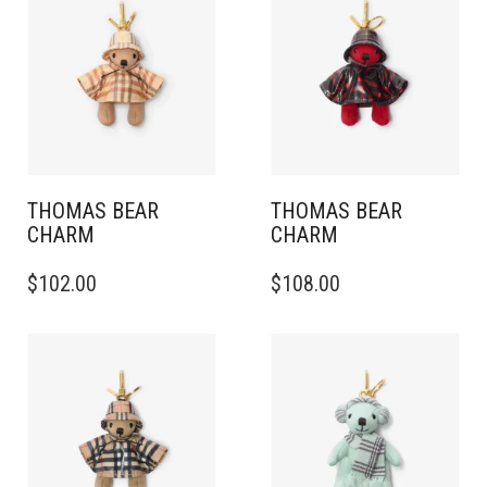
THOMAS BEAR
THOMAS BEAR
CHARM
CHARM
$
102.00
$
108.00