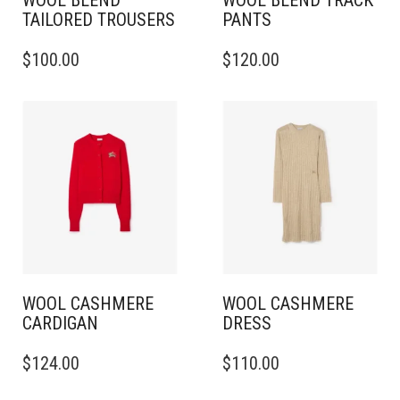
WOOL BLEND
WOOL BLEND TRACK
TAILORED TROUSERS
PANTS
THIS
THIS
$
100.00
$
120.00
PRODUCT
PRODUCT
HAS
HAS
MULTIPLE
MULTIPLE
VARIANTS.
VARIANTS.
THE
THE
OPTIONS
OPTIONS
MAY
MAY
BE
BE
CHOSEN
CHOSEN
ON
ON
THE
THE
PRODUCT
PRODUCT
PAGE
PAGE
WOOL CASHMERE
WOOL CASHMERE
CARDIGAN
DRESS
THIS
THIS
$
124.00
$
110.00
PRODUCT
PRODUCT
HAS
HAS