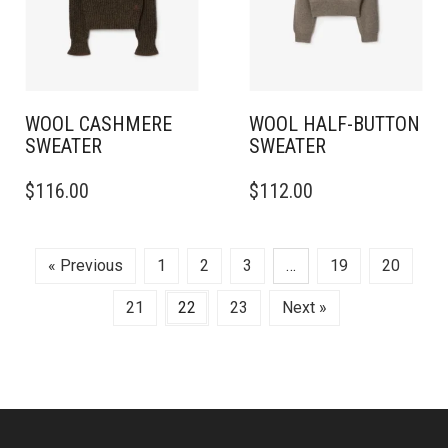
BE
BE
CHOSEN
CHOSEN
ON
ON
THE
THE
PRODUCT
PRODUCT
PAGE
PAGE
WOOL CASHMERE
WOOL HALF-BUTTON
SWEATER
SWEATER
THIS
THIS
$
116.00
$
112.00
PRODUCT
PRODUCT
HAS
HAS
MULTIPLE
MULTIPLE
VARIANTS.
VARIANTS.
« Previous
1
2
3
…
19
20
THE
THE
OPTIONS
OPTIONS
21
22
23
Next »
MAY
MAY
BE
BE
CHOSEN
CHOSEN
ON
ON
THE
THE
PRODUCT
PRODUCT