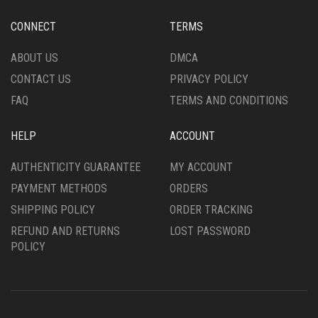
PAGE
PAGE
CONNECT
TERMS
ABOUT US
DMCA
CONTACT US
PRIVACY POLICY
FAQ
TERMS AND CONDITIONS
HELP
ACCOUNT
AUTHENTICITY GUARANTEE
MY ACCOUNT
PAYMENT METHODS
ORDERS
SHIPPING POLICY
ORDER TRACKING
REFUND AND RETURNS
LOST PASSWORD
POLICY