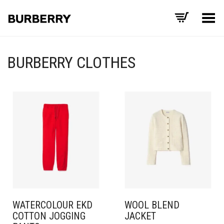
Toggle Menu
BURBERRY CLOTHES
WATERCOLOUR EKD
WOOL BLEND
COTTON JOGGING
JACKET