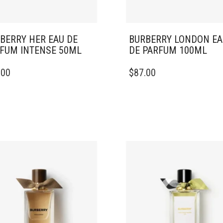
BERRY HER EAU DE
BURBERRY LONDON EA
FUM INTENSE 50ML
DE PARFUM 100ML
.00
$
87.00