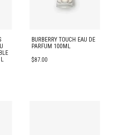
S
BURBERRY TOUCH EAU DE
U
PARFUM 100ML
BLE
ML
$
87.00