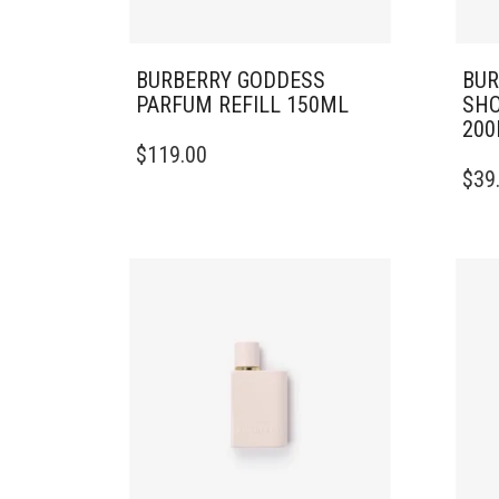
BURBERRY GODDESS
BUR
PARFUM REFILL 150ML
SHO
20
$
119.00
$
39