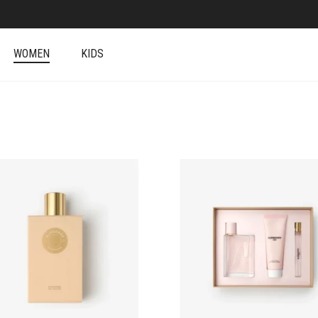
WOMEN
KIDS