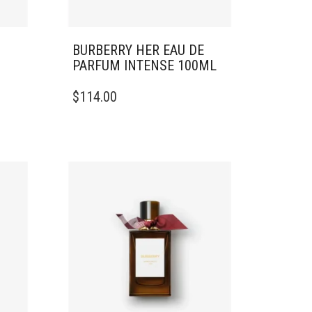
BURBERRY HER EAU DE
PARFUM INTENSE 100ML
$
114.00