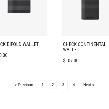
CK BIFOLD WALLET
CHECK CONTINENTAL
WALLET
0.00
$
107.00
« Previous
1
2
3
4
Next »