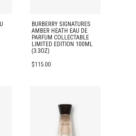
U
BURBERRY SIGNATURES
AMBER HEATH EAU DE
PARFUM COLLECTABLE
LIMITED EDITION 100ML
(3.3OZ)
$
115.00