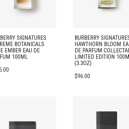
BERRY SIGNATURES
BURBERRY SIGNATURE
REME BOTANICALS
HAWTHORN BLOOM EA
E EMBER EAU DE
DE PARFUM COLLECTA
FUM 100ML
LIMITED EDITION 100
(3.3OZ)
5.00
$
96.00