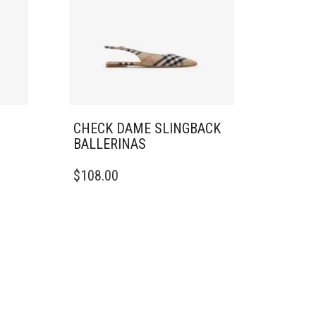
CHECK DAME SLINGBACK
BALLERINAS​
THIS
$
108.00
PRODUCT
HAS
MULTIPLE
VARIANTS.
THE
OPTIONS
MAY
BE
CHOSEN