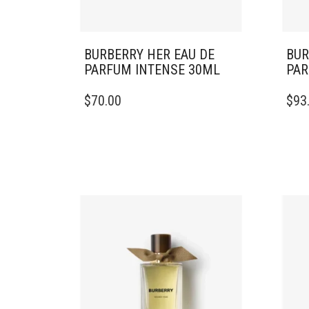
BURBERRY HER EAU DE
BUR
PARFUM INTENSE 30ML
PAR
$
70.00
$
93