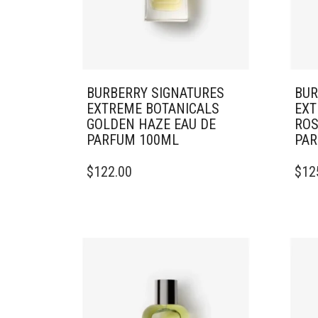
BURBERRY SIGNATURES
BUR
EXTREME BOTANICALS
EXT
GOLDEN HAZE EAU DE
ROS
PARFUM 100ML
PAR
$
122.00
$
12