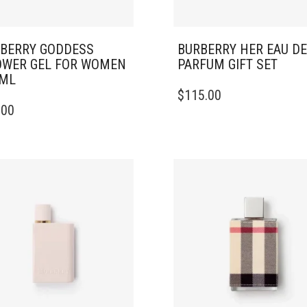
BERRY GODDESS
BURBERRY HER EAU DE
WER GEL FOR WOMEN
PARFUM GIFT SET
0ML
$
115.00
.00