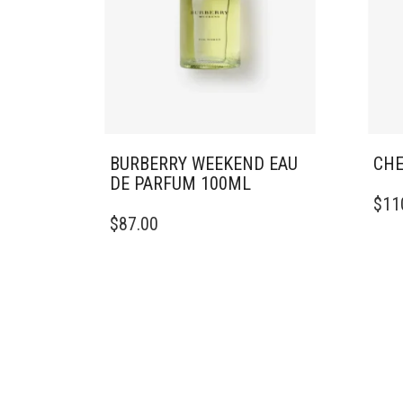
BURBERRY WEEKEND EAU
CHE
DE PARFUM 100ML
$
11
$
87.00