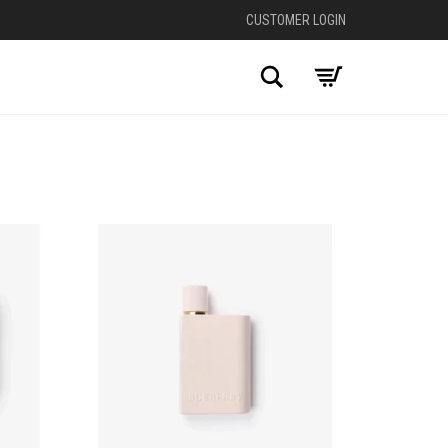
CUSTOMER LOGIN
Search