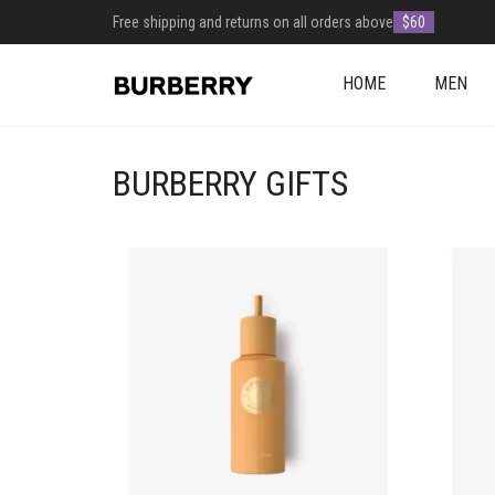
Free shipping and returns on all orders above
$60
HOME
MEN
BURBERRY GIFTS