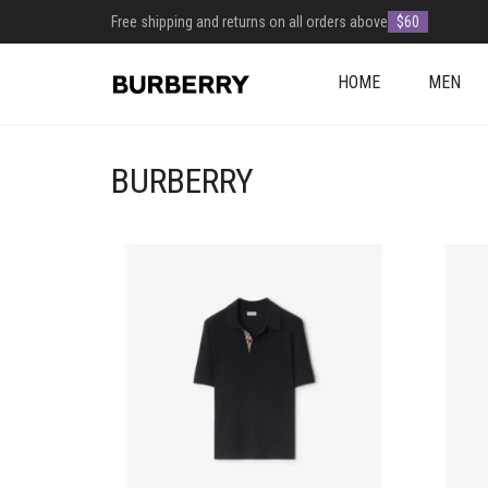
Free shipping and returns on all orders above
$60
HOME
MEN
BURBERRY