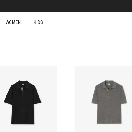
WOMEN
KIDS