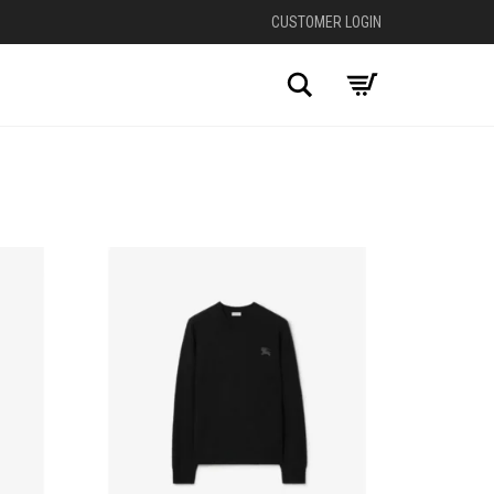
CUSTOMER LOGIN
Search