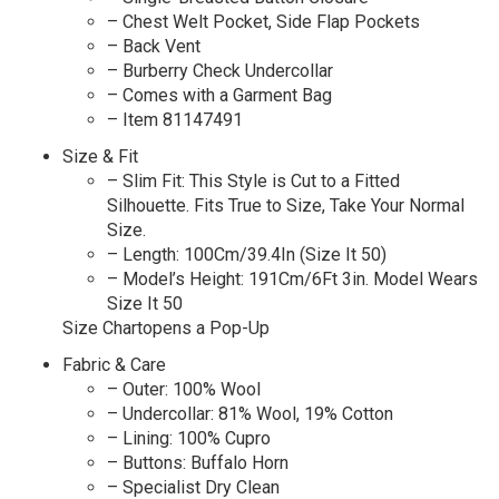
– Chest Welt Pocket, Side Flap Pockets
– Back Vent
– Burberry Check Undercollar
– Comes with a Garment Bag
– Item 81147491
Size & Fit
– Slim Fit: This Style is Cut to a Fitted
Silhouette. Fits True to Size, Take Your Normal
Size.
– Length: 100Cm/39.4In (Size It 50)
– Model’s Height: 191Cm/6Ft 3in. Model Wears
Size It 50
Size Chartopens a Pop-Up
Fabric & Care
– Outer: 100% Wool
– Undercollar: 81% Wool, 19% Cotton
– Lining: 100% Cupro
– Buttons: Buffalo Horn
– Specialist Dry Clean