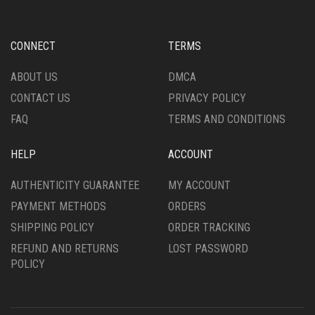
MAY
MAY
BE
BE
CHOSEN
CHOSEN
CONNECT
TERMS
ON
ON
THE
THE
ABOUT US
DMCA
PRODUCT
PRODUCT
CONTACT US
PRIVACY POLICY
PAGE
PAGE
FAQ
TERMS AND CONDITIONS
HELP
ACCOUNT
AUTHENTICITY GUARANTEE
MY ACCOUNT
PAYMENT METHODS
ORDERS
SHIPPING POLICY
ORDER TRACKING
REFUND AND RETURNS
LOST PASSWORD
POLICY