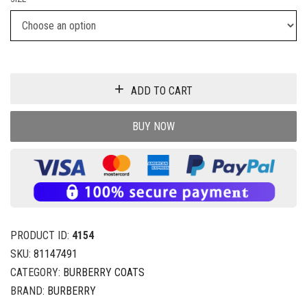
ADD TO CART
BUY NOW
PRODUCT ID:
4154
SKU:
81147491
CATEGORY:
BURBERRY COATS
BRAND:
BURBERRY