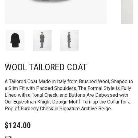
WOOL TAILORED COAT
A Tailored Coat Made in Italy from Brushed Wool, Shaped to
a Slim Fit with Padded Shoulders. The Formal Style is Fully
Lined with a Tonal Check, and Buttons Are Debossed with
Our Equestrian Knight Design Motif. Turn up the Collar for a
Pop of Burberry Check in Signature Archive Beige.
$
124.00
SIZE