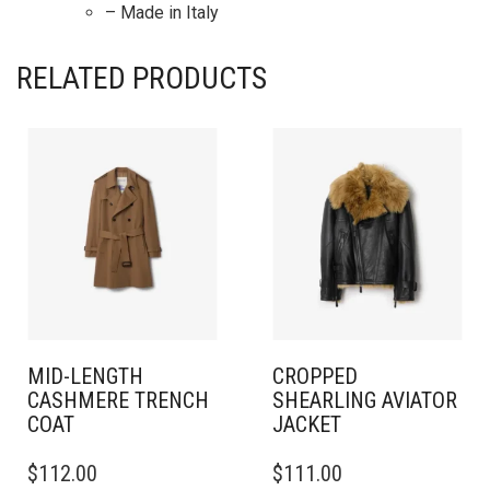
– Made in Italy
RELATED PRODUCTS
MID-LENGTH
CROPPED
CASHMERE TRENCH
SHEARLING AVIATOR
COAT
JACKET
THIS
THIS
$
112.00
$
111.00
PRODUCT
PRODUCT