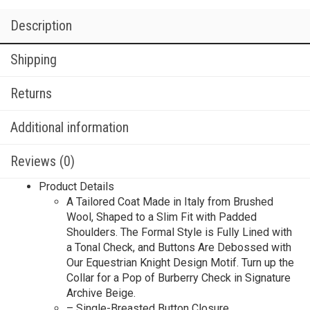
Description
Shipping
Returns
Additional information
Reviews (0)
Product Details
A Tailored Coat Made in Italy from Brushed
Wool, Shaped to a Slim Fit with Padded
Shoulders. The Formal Style is Fully Lined with
a Tonal Check, and Buttons Are Debossed with
Our Equestrian Knight Design Motif. Turn up the
Collar for a Pop of Burberry Check in Signature
Archive Beige.
– Single-Breasted Button Closure