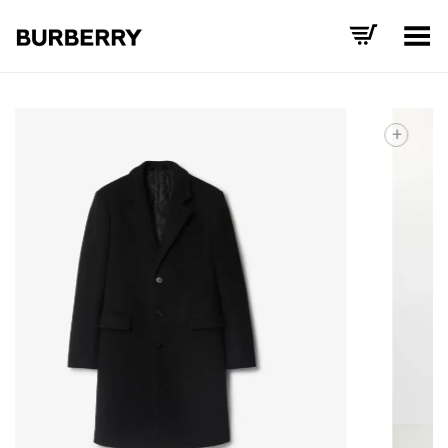
Toggle Menu
+