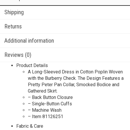
Shipping
Returns
Additional information
Reviews (0)
Product Details
A Long-Sleeved Dress in Cotton Poplin Woven
with the Burberry Check. The Design Features a
Pretty Peter Pan Collar, Smocked Bodice and
Gathered Skirt.
– Back Button Closure
– Single-Button Cuffs
– Machine Wash
– Item 81126251
Fabric & Care