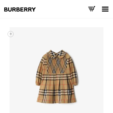
Toggle Menu
+