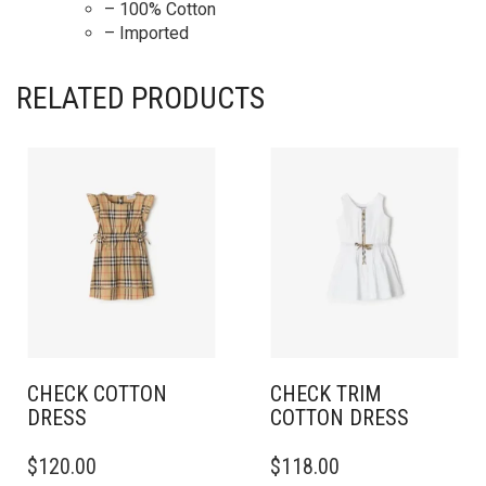
– 100% Cotton
– Imported
RELATED PRODUCTS
CHECK COTTON
CHECK TRIM
DRESS
COTTON DRESS
THIS
THIS
$
120.00
$
118.00
PRODUCT
PRODUCT