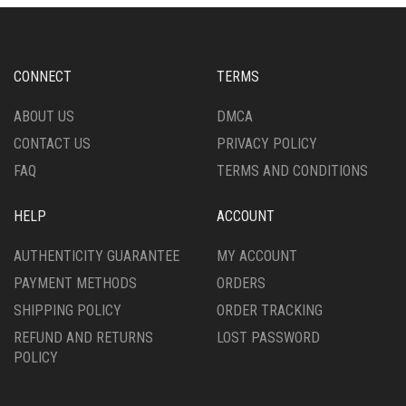
OPTIONS
MAY
MAY
BE
BE
CHOSEN
CHOSEN
ON
CONNECT
TERMS
ON
THE
THE
PRODUCT
ABOUT US
DMCA
PRODUCT
PAGE
CONTACT US
PRIVACY POLICY
PAGE
FAQ
TERMS AND CONDITIONS
HELP
ACCOUNT
AUTHENTICITY GUARANTEE
MY ACCOUNT
PAYMENT METHODS
ORDERS
SHIPPING POLICY
ORDER TRACKING
REFUND AND RETURNS
LOST PASSWORD
POLICY