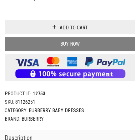
ADD TO CART
BUY NOW
PRODUCT ID:
12753
SKU:
81126251
CATEGORY:
BURBERRY BABY DRESSES
BRAND:
BURBERRY
Description