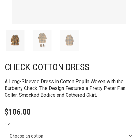
CHECK COTTON DRESS
A Long-Sleeved Dress in Cotton Poplin Woven with the
Burberry Check. The Design Features a Pretty Peter Pan
Collar, Smocked Bodice and Gathered Skirt.
$
106.00
SIZE