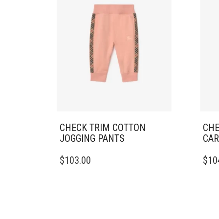
CHECK TRIM COTTON
CHE
JOGGING PANTS
CAR
THIS
THIS
$
103.00
$
10
PRODUCT
PRO
HAS
HAS
MULTIPLE
MULT
VARIANTS.
VARI
THE
THE
OPTIONS
OPTI