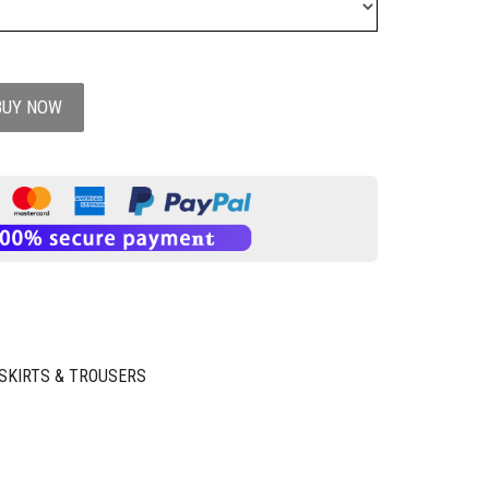
BUY NOW
SKIRTS & TROUSERS