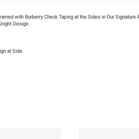
amed with Burberry Check Taping at the Sides in Our Signature 
Knight Design.
gn at Side