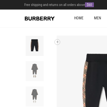
Free shipping and returns on all orders above
$60
HOME
MEN
+