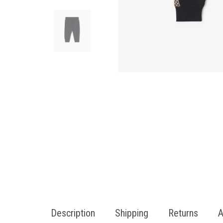
Description
Shipping
Returns
A