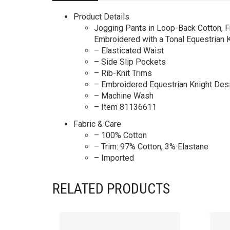
Product Details
Jogging Pants in Loop-Back Cotton, Fr
Embroidered with a Tonal Equestrian 
– Elasticated Waist
– Side Slip Pockets
– Rib-Knit Trims
– Embroidered Equestrian Knight Desi
– Machine Wash
– Item 81136611
Fabric & Care
– 100% Cotton
– Trim: 97% Cotton, 3% Elastane
– Imported
RELATED PRODUCTS