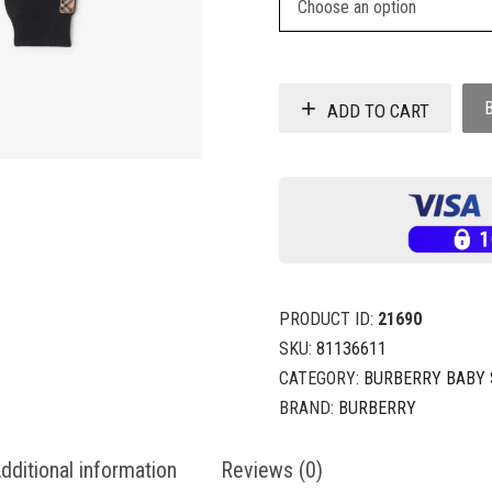
ADD TO CART
PRODUCT ID:
21690
SKU:
81136611
CATEGORY:
BURBERRY BABY 
BRAND:
BURBERRY
dditional information
Reviews (0)