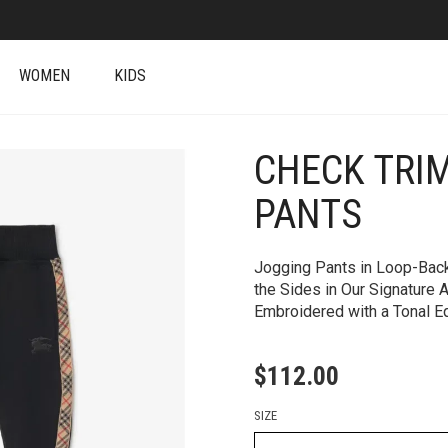
WOMEN
KIDS
CHECK TRI
+
PANTS
Jogging Pants in Loop-Back
the Sides in Our Signature 
Embroidered with a Tonal Eq
$
112.00
SIZE