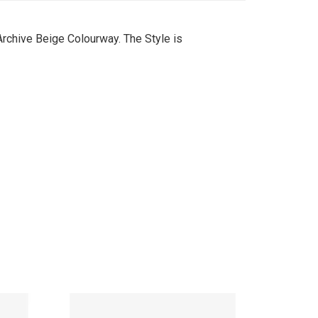
Archive Beige Colourway. The Style is