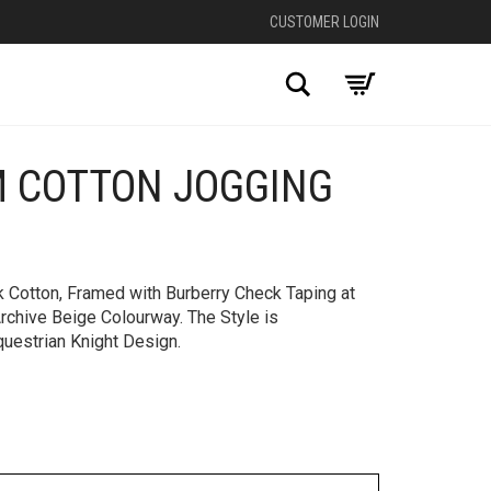
CUSTOMER LOGIN
Search
M COTTON JOGGING
+
 Cotton, Framed with Burberry Check Taping at
Archive Beige Colourway. The Style is
uestrian Knight Design.