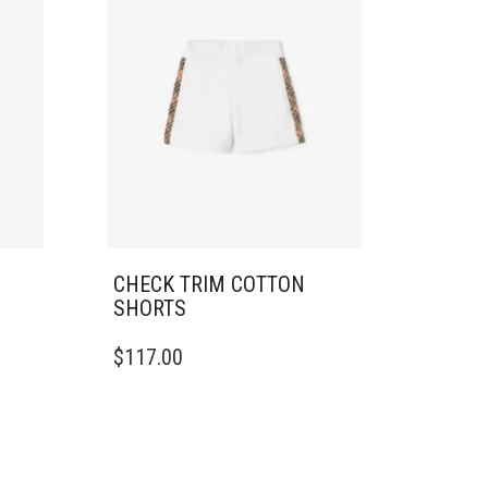
CHECK TRIM COTTON
SHORTS
THIS
$
117.00
PRODUCT
HAS
MULTIPLE
VARIANTS.
THE
OPTIONS