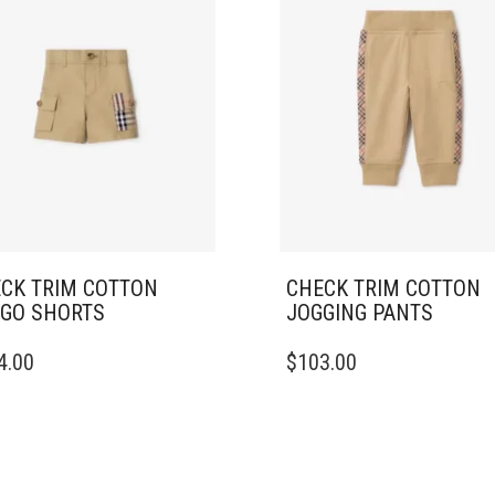
CK TRIM COTTON
CHECK TRIM COTTON
GO SHORTS
JOGGING PANTS
THIS
4.00
$
103.00
DUCT
PRODUCT
HAS
IPLE
MULTIPLE
ANTS.
VARIANTS.
THE
ONS
OPTIONS