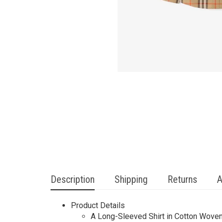
Description
Shipping
Returns
A
Product Details
A Long-Sleeved Shirt in Cotton Woven 