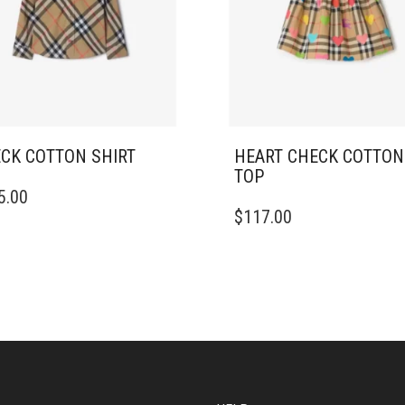
CK COTTON SHIRT
HEART CHECK COTTON
TOP
5.00
DUCT
THIS
$
117.00
PRODUCT
IPLE
HAS
ANTS.
MULTIPLE
VARIANTS.
ONS
THE
OPTIONS
MAY
SEN
BE
CHOSEN
ON