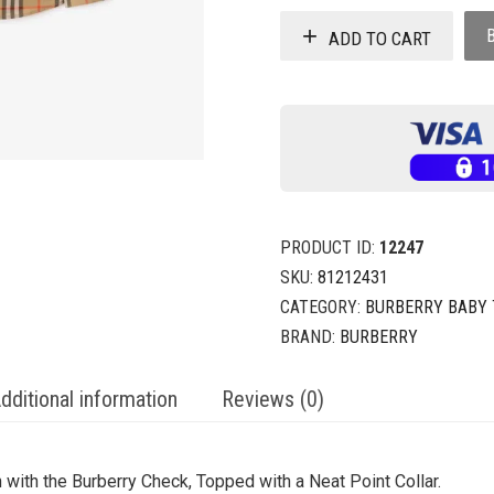
ADD TO CART
PRODUCT ID:
12247
SKU:
81212431
CATEGORY:
BURBERRY BABY
BRAND:
BURBERRY
dditional information
Reviews (0)
with the Burberry Check, Topped with a Neat Point Collar.