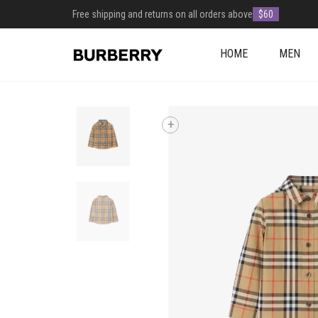
Free shipping and returns on all orders above
$60
HOME
MEN
+