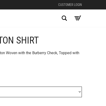
CUSTOMER LOGIN
Search
TON SHIRT
tton Woven with the Burberry Check, Topped with