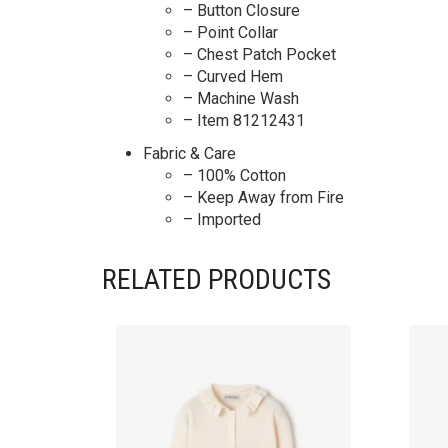
– Button Closure
– Point Collar
– Chest Patch Pocket
– Curved Hem
– Machine Wash
– Item 81212431
Fabric & Care
– 100% Cotton
– Keep Away from Fire
– Imported
RELATED PRODUCTS