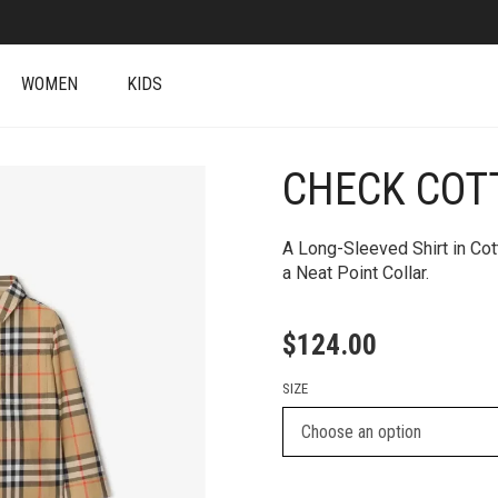
WOMEN
KIDS
CHECK COT
A Long-Sleeved Shirt in Co
a Neat Point Collar.
$
124.00
SIZE