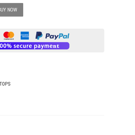
BUY NOW
 TOPS