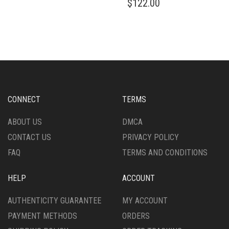
$
122.00
HAS
PRODUCT
MULTIPLE
HAS
VARIANTS.
MULTIPLE
THE
VARIANTS.
OPTIONS
THE
MAY
OPTIONS
BE
MAY
CHOSEN
BE
ON
CHOSEN
CONNECT
TERMS
THE
ON
PRODUCT
THE
ABOUT US
DMCA
PAGE
PRODUCT
CONTACT US
PRIVACY POLICY
PAGE
FAQ
TERMS AND CONDITIONS
HELP
ACCOUNT
AUTHENTICITY GUARANTEE
MY ACCOUNT
PAYMENT METHODS
ORDERS