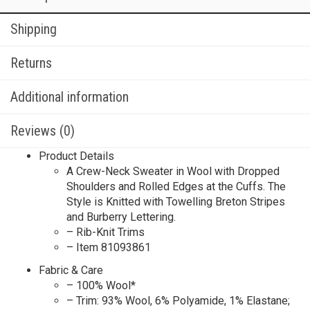
Shipping
Returns
Additional information
Reviews (0)
Product Details
A Crew-Neck Sweater in Wool with Dropped
Shoulders and Rolled Edges at the Cuffs. The
Style is Knitted with Towelling Breton Stripes
and Burberry Lettering.​
– Rib-Knit Trims
– Item 81093861
Fabric & Care
– 100% Wool*
– Trim: 93% Wool, 6% Polyamide, 1% Elastane;