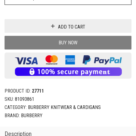
ADD TO CART
BUY NOW
PRODUCT ID:
27711
SKU:
81093861
CATEGORY:
BURBERRY KNITWEAR & CARDIGANS
BRAND:
BURBERRY
Description