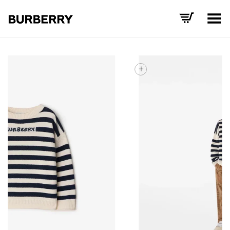
Toggle Menu
+