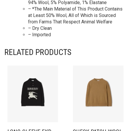
94% Wool, 5% Polyamide, 1% Elastane
– *The Main Material of This Product Contains
at Least 50% Wool, All of Which is Sourced
from Farms That Respect Animal Welfare
– Dry Clean
– Imported
RELATED PRODUCTS