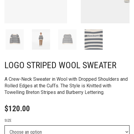
LOGO STRIPED WOOL SWEATER
A Crew-Neck Sweater in Wool with Dropped Shoulders and
Rolled Edges at the Cuffs. The Style is Knitted with
Towelling Breton Stripes and Burberry Lettering.​
$
120.00
SIZE