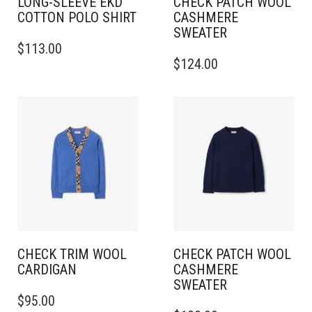
LONG-SLEEVE EKD
CHECK PATCH WOOL
COTTON POLO SHIRT
CASHMERE
SWEATER
THIS
$
113.00
PRODUCT
THIS
$
124.00
HAS
PRODUCT
MULTIPLE
HAS
VARIANTS.
MULTIPLE
THE
VARIANTS.
OPTIONS
THE
MAY
OPTIONS
BE
MAY
CHOSEN
BE
ON
CHOSEN
THE
ON
PRODUCT
THE
PAGE
PRODUCT
PAGE
CHECK TRIM WOOL
CHECK PATCH WOOL
CARDIGAN
CASHMERE
SWEATER
THIS
$
95.00
PRODUCT
THIS