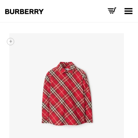
Toggle Menu
+