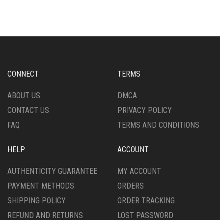
MULTIPLE
MULTIPLE
VARIANTS.
VARIANTS.
THE
THE
OPTIONS
OPTIONS
MAY
MAY
BE
BE
CHOSEN
CHOSEN
CONNECT
TERMS
ON
ON
THE
THE
ABOUT US
DMCA
PRODUCT
PRODUCT
CONTACT US
PRIVACY POLICY
PAGE
PAGE
FAQ
TERMS AND CONDITIONS
HELP
ACCOUNT
AUTHENTICITY GUARANTEE
MY ACCOUNT
PAYMENT METHODS
ORDERS
SHIPPING POLICY
ORDER TRACKING
REFUND AND RETURNS
LOST PASSWORD