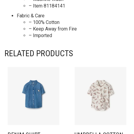
– Item 81184141
Fabric & Care
– 100% Cotton
– Keep Away from Fire
– Imported
RELATED PRODUCTS