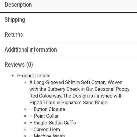
Description
Shipping
Returns
Additional information
Reviews (0)
Product Details
A Long-Sleeved Shirt in Soft Cotton, Woven
with the Burberry Check in Our Seasonal Poppy
Red Colourway. The Design is Finished with
Piped Trims in Signature Sand Beige.
– Button Closure
– Point Collar
– Single-Button Cuffs
– Curved Hem
– Machine Wash