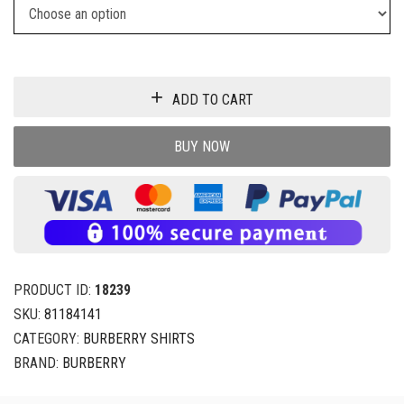
ADD TO CART
BUY NOW
PRODUCT ID:
18239
SKU:
81184141
CATEGORY:
BURBERRY SHIRTS
BRAND:
BURBERRY