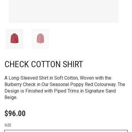
CHECK COTTON SHIRT
A Long-Sleeved Shirt in Soft Cotton, Woven with the
Burberry Check in Our Seasonal Poppy Red Colourway. The
Design is Finished with Piped Trims in Signature Sand
Beige.
$
96.00
SIZE