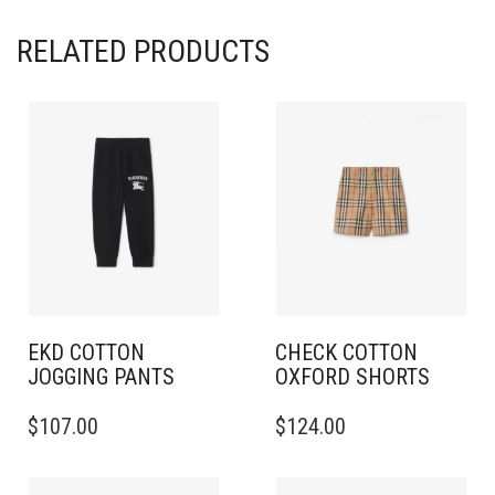
RELATED PRODUCTS
EKD COTTON
CHECK COTTON
JOGGING PANTS
OXFORD SHORTS
THIS
THIS
$
107.00
$
124.00
PRODUCT
PRODUCT
HAS
HAS
MULTIPLE
MULTIPLE