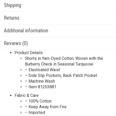
Shipping
Returns
Additional information
Reviews (0)
Product Details
Shorts in Yarn-Dyed Cotton, Woven with the
Burberry Check in Seasonal Turquoise.
– Elasticated Waist
– Side Slip Pockets, Back Patch Pocket
– Machine Wash
– Item 81203881
Fabric & Care
– 100% Cotton
– Keep Away from Fire
– Imported