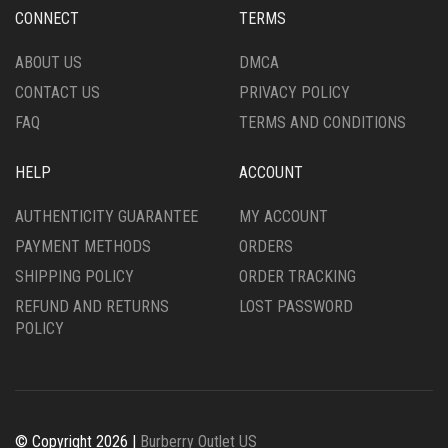
CHOSEN
CHOSEN
CONNECT
TERMS
ON
ON
THE
THE
ABOUT US
DMCA
PRODUCT
PRODUCT
CONTACT US
PRIVACY POLICY
PAGE
PAGE
FAQ
TERMS AND CONDITIONS
HELP
ACCOUNT
AUTHENTICITY GUARANTEE
MY ACCOUNT
PAYMENT METHODS
ORDERS
SHIPPING POLICY
ORDER TRACKING
REFUND AND RETURNS
LOST PASSWORD
POLICY
© Copyright 2026 |
Burberry Outlet US