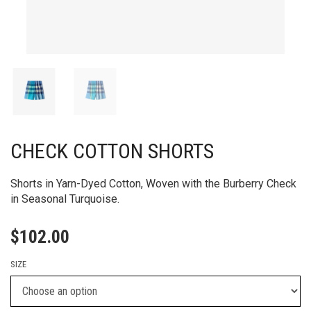
CHECK COTTON SHORTS
Shorts in Yarn-Dyed Cotton, Woven with the Burberry Check
in Seasonal Turquoise.
$
102.00
SIZE