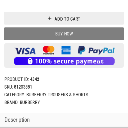
ADD TO CART
BUY NOW
PRODUCT ID:
4342
SKU:
81203881
CATEGORY:
BURBERRY TROUSERS & SHORTS
BRAND:
BURBERRY
Description