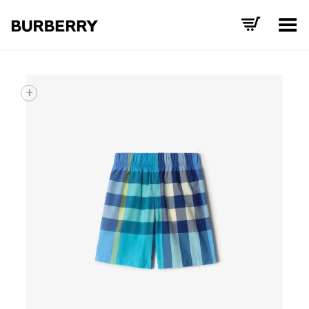
Toggle Menu
+