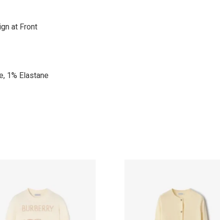
gn at Front
e, 1% Elastane