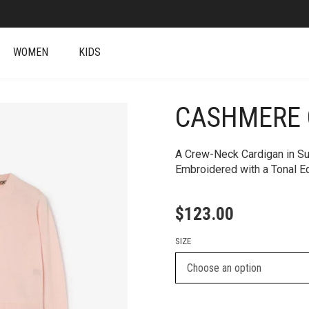
WOMEN
KIDS
CASHMERE 
+
A Crew-Neck Cardigan in Su
Embroidered with a Tonal Eq
$
123.00
SIZE