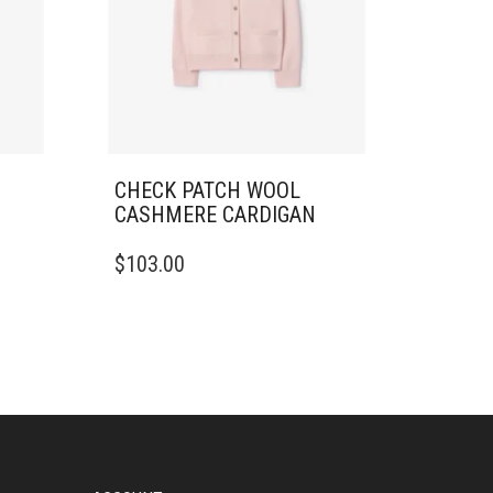
CHECK PATCH WOOL
CASHMERE CARDIGAN
THIS
$
103.00
PRODUCT
HAS
MULTIPLE
VARIANTS.
THE
OPTIONS
MAY
BE
CHOSEN
ON