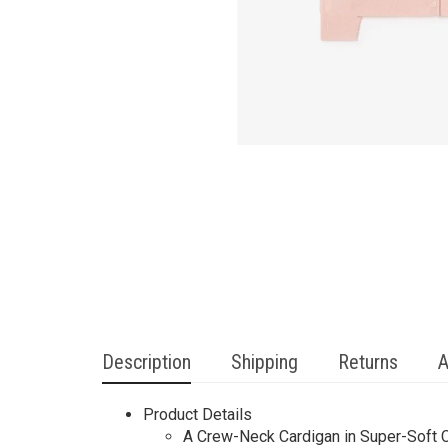
Description
Shipping
Returns
A
Product Details
A Crew-Neck Cardigan in Super-Soft C