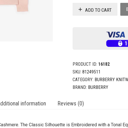
ADD TO CART
PRODUCT ID:
16182
SKU:
81249511
CATEGORY:
BURBERRY KNITW
BRAND:
BURBERRY
dditional information
Reviews (0)
ashmere. The Classic Silhouette is Embroidered with a Tonal Eq