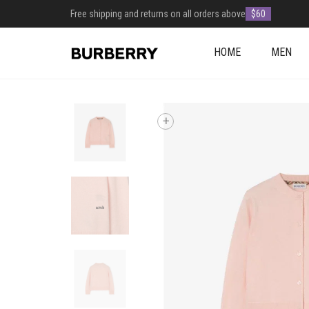
Free shipping and returns on all orders above
$60
HOME
MEN
+