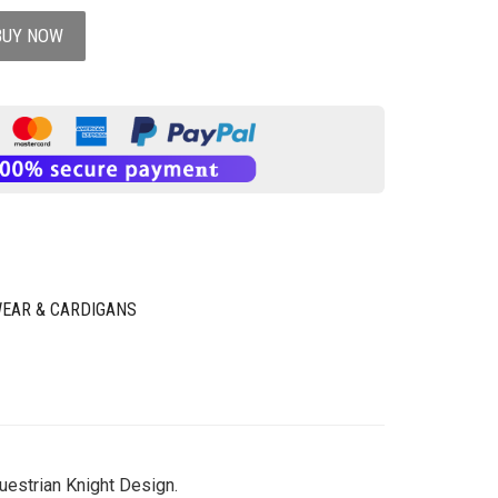
BUY NOW
EAR & CARDIGANS
uestrian Knight Design.