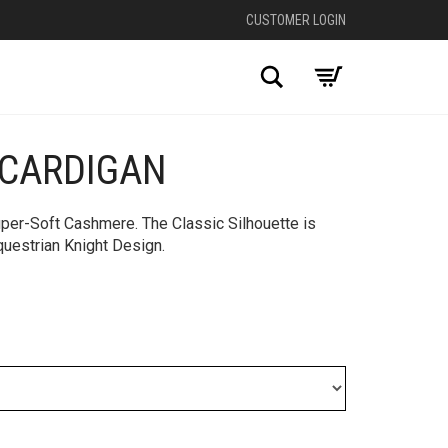
CUSTOMER LOGIN
Search
CARDIGAN
per-Soft Cashmere. The Classic Silhouette is
uestrian Knight Design.