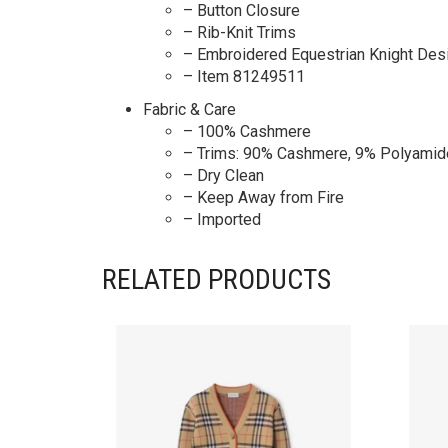
– Button Closure
– Rib-Knit Trims
– Embroidered Equestrian Knight Desi
– Item 81249511
Fabric & Care
– 100% Cashmere
– Trims: 90% Cashmere, 9% Polyamid
– Dry Clean
– Keep Away from Fire
– Imported
RELATED PRODUCTS