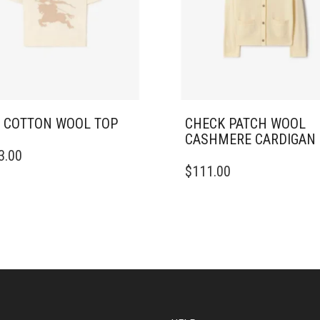
 COTTON WOOL TOP
CHECK PATCH WOOL
CASHMERE CARDIGAN
3.00
DUCT
THIS
$
111.00
PRODUCT
IPLE
HAS
ANTS.
MULTIPLE
VARIANTS.
ONS
THE
OPTIONS
MAY
SEN
BE
CHOSEN
ON