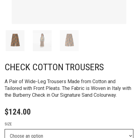
CHECK COTTON TROUSERS
A Pair of Wide-Leg Trousers Made from Cotton and
Tailored with Front Pleats. The Fabric is Woven in Italy with
the Burberry Check in Our Signature Sand Colourway.
$
124.00
SIZE