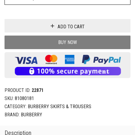
ADD TO CART
BUY NOW
PRODUCT ID:
22871
SKU:
81080181
CATEGORY:
BURBERRY SKIRTS & TROUSERS
BRAND:
BURBERRY
Description