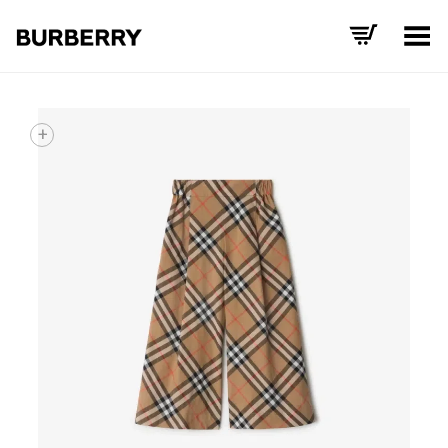
Toggle Menu
+