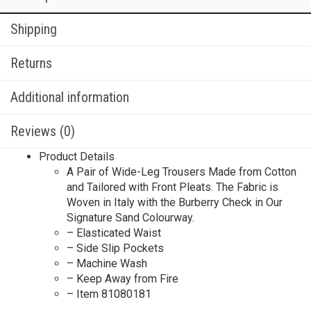
Shipping
Returns
Additional information
Reviews (0)
Product Details
A Pair of Wide-Leg Trousers Made from Cotton
and Tailored with Front Pleats. The Fabric is
Woven in Italy with the Burberry Check in Our
Signature Sand Colourway.
– Elasticated Waist
– Side Slip Pockets
– Machine Wash
– Keep Away from Fire
– Item 81080181