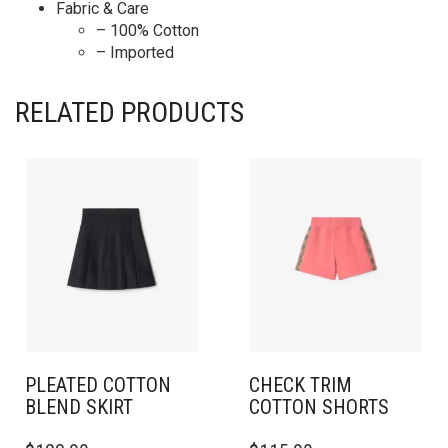
Fabric & Care
– 100% Cotton
– Imported
RELATED PRODUCTS
PLEATED COTTON
CHECK TRIM
BLEND SKIRT
COTTON SHORTS
THIS
THIS