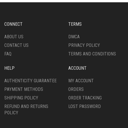
OPTIONS
OPTIONS
MAY
MAY
BE
BE
CHOSEN
CHOSEN
CONNECT
TERMS
ON
ON
THE
THE
ABOUT US
DMCA
PRODUCT
PRODUCT
CONTACT US
PRIVACY POLICY
PAGE
PAGE
FAQ
TERMS AND CONDITIONS
HELP
ACCOUNT
AUTHENTICITY GUARANTEE
MY ACCOUNT
PAYMENT METHODS
ORDERS
SHIPPING POLICY
ORDER TRACKING
REFUND AND RETURNS
LOST PASSWORD
POLICY