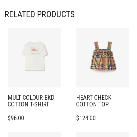
RELATED PRODUCTS
MULTICOLOUR EKD
HEART CHECK
COTTON T-SHIRT
COTTON TOP
THIS
THIS
$
96.00
$
124.00
PRODUCT
PRODUCT
HAS
HAS
MULTIPLE
MULTIPLE