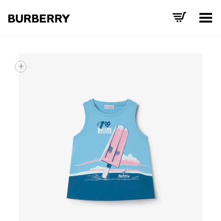
Toggle Menu
+