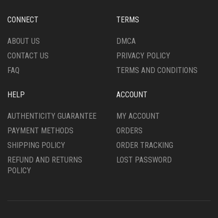
BE
CHOSEN
CHOSEN
ON
CONNECT
TERMS
ON
THE
THE
PRODUCT
ABOUT US
DMCA
PRODUCT
PAGE
CONTACT US
PRIVACY POLICY
PAGE
FAQ
TERMS AND CONDITIONS
HELP
ACCOUNT
AUTHENTICITY GUARANTEE
MY ACCOUNT
PAYMENT METHODS
ORDERS
SHIPPING POLICY
ORDER TRACKING
REFUND AND RETURNS
LOST PASSWORD
POLICY