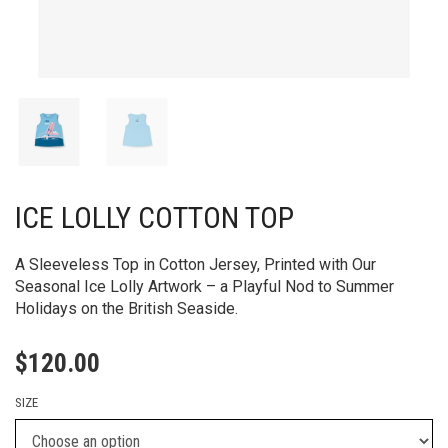
ICE LOLLY COTTON TOP
A Sleeveless Top in Cotton Jersey, Printed with Our
Seasonal Ice Lolly Artwork – a Playful Nod to Summer
Holidays on the British Seaside.
$
120.00
SIZE