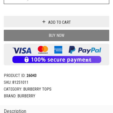
ADD TO CART
BUY NOW
PRODUCT ID:
26043
SKU:
81251011
CATEGORY:
BURBERRY TOPS
BRAND:
BURBERRY
Description