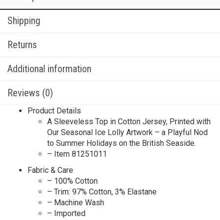
Shipping
Returns
Additional information
Reviews (0)
Product Details
A Sleeveless Top in Cotton Jersey, Printed with
Our Seasonal Ice Lolly Artwork – a Playful Nod
to Summer Holidays on the British Seaside.
– Item 81251011
Fabric & Care
– 100% Cotton
– Trim: 97% Cotton, 3% Elastane
– Machine Wash
– Imported