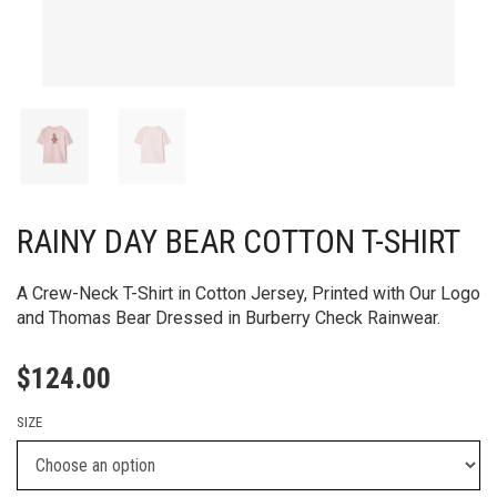
RAINY DAY BEAR COTTON T-SHIRT
A Crew-Neck T-Shirt in Cotton Jersey, Printed with Our Logo
and Thomas Bear Dressed in Burberry Check Rainwear.​
$
124.00
SIZE