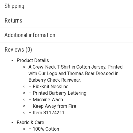
Shipping
Returns
Additional information
Reviews (0)
Product Details
A Crew-Neck T-Shirt in Cotton Jersey, Printed
with Our Logo and Thomas Bear Dressed in
Burberry Check Rainwear.​
– Rib-Knit Neckline
– Printed Burberry Lettering
– Machine Wash
– Keep Away from Fire
– Item 81174211
Fabric & Care
– 100% Cotton