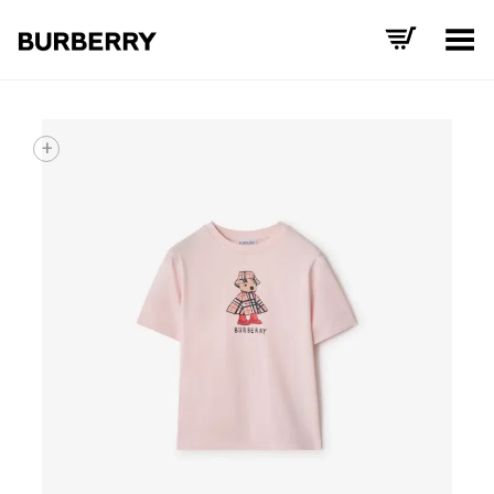
Toggle Menu
+