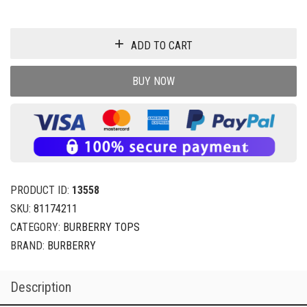
ADD TO CART
BUY NOW
PRODUCT ID:
13558
SKU:
81174211
CATEGORY:
BURBERRY TOPS
BRAND:
BURBERRY
Description