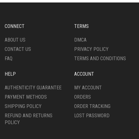
MAY
OPTIONS
BE
MAY
CHOSEN
BE
ON
CHOSEN
CONNECT
TERMS
THE
ON
PRODUCT
THE
ABOUT US
DMCA
PAGE
PRODUCT
CONTACT US
PRIVACY POLICY
PAGE
FAQ
TERMS AND CONDITIONS
HELP
ACCOUNT
AUTHENTICITY GUARANTEE
MY ACCOUNT
PAYMENT METHODS
ORDERS
SHIPPING POLICY
ORDER TRACKING
REFUND AND RETURNS
LOST PASSWORD
POLICY