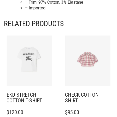
– Trim: 97% Cotton, 3% Elastane
– Imported
RELATED PRODUCTS
EKD STRETCH
CHECK COTTON
COTTON T-SHIRT
SHIRT
THIS
THIS
$
120.00
$
95.00
PRODUCT
PRODUCT