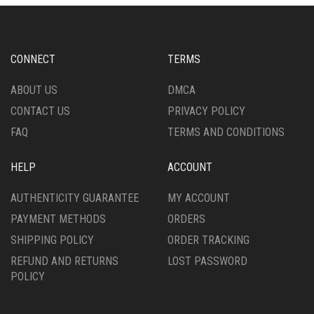
MAY
OPTIONS
BE
MAY
CHOSEN
BE
ON
CHOSEN
CONNECT
TERMS
THE
ON
PRODUCT
THE
ABOUT US
DMCA
PAGE
PRODUCT
CONTACT US
PRIVACY POLICY
PAGE
FAQ
TERMS AND CONDITIONS
HELP
ACCOUNT
AUTHENTICITY GUARANTEE
MY ACCOUNT
PAYMENT METHODS
ORDERS
SHIPPING POLICY
ORDER TRACKING
REFUND AND RETURNS
LOST PASSWORD
POLICY