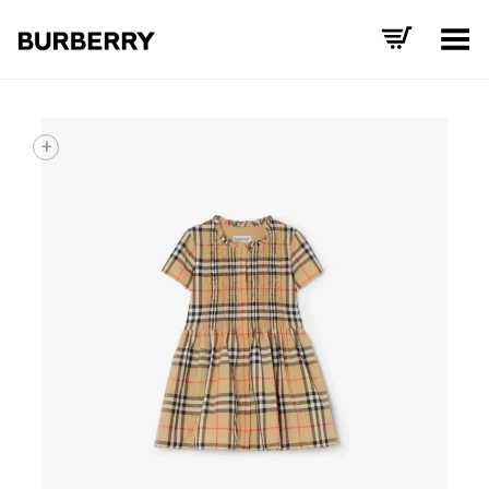
Toggle Menu
+