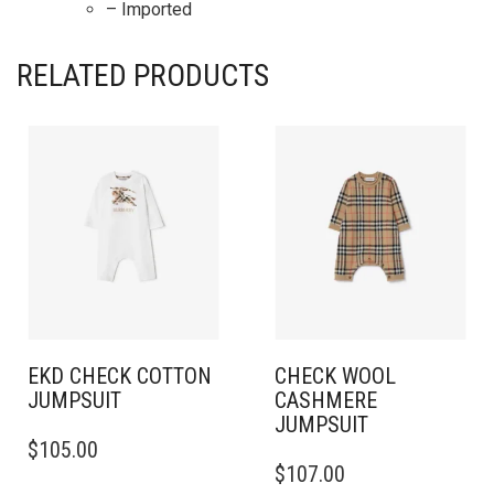
– Imported
RELATED PRODUCTS
EKD CHECK COTTON
CHECK WOOL
JUMPSUIT
CASHMERE
JUMPSUIT
THIS
$
105.00
PRODUCT
THIS
$
107.00
HAS
PRODUCT