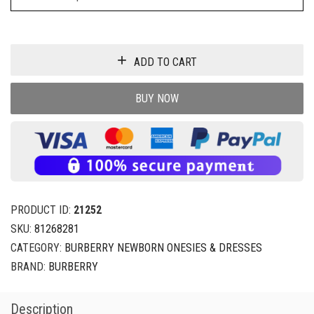
ADD TO CART
BUY NOW
PRODUCT ID:
21252
SKU:
81268281
CATEGORY:
BURBERRY NEWBORN ONESIES & DRESSES
BRAND:
BURBERRY
Description