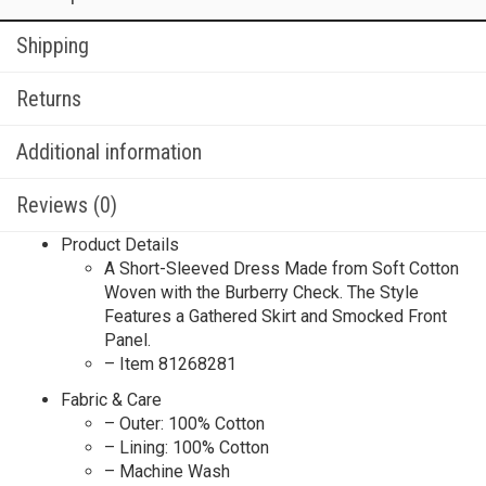
Shipping
Returns
Additional information
Reviews (0)
Product Details
A Short-Sleeved Dress Made from Soft Cotton
Woven with the Burberry Check. The Style
Features a Gathered Skirt and Smocked Front
Panel.
– Item 81268281
Fabric & Care
– Outer: 100% Cotton
– Lining: 100% Cotton
– Machine Wash