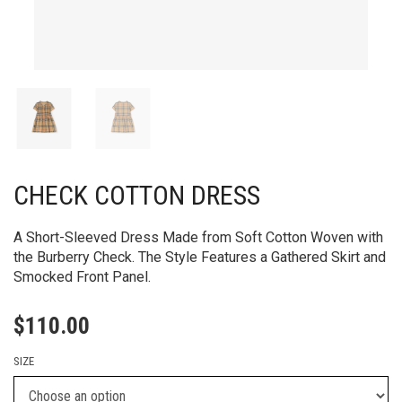
CHECK COTTON DRESS
A Short-Sleeved Dress Made from Soft Cotton Woven with
the Burberry Check. The Style Features a Gathered Skirt and
Smocked Front Panel.
$
110.00
SIZE