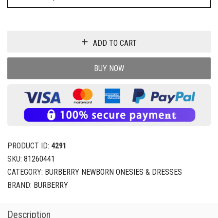
ADD TO CART
BUY NOW
PRODUCT ID:
4291
SKU:
81260441
CATEGORY:
BURBERRY NEWBORN ONESIES & DRESSES
BRAND:
BURBERRY
Description