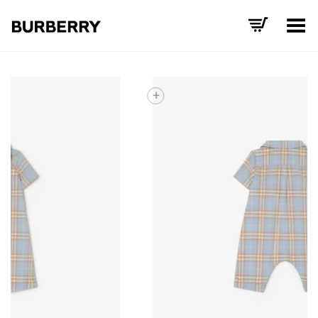
Toggle Menu
+