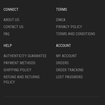
BE
BE
CHOSEN
CHOSEN
CONNECT
TERMS
ON
ON
THE
THE
ABOUT US
DMCA
PRODUCT
PRODUCT
CONTACT US
PRIVACY POLICY
PAGE
PAGE
FAQ
TERMS AND CONDITIONS
HELP
ACCOUNT
AUTHENTICITY GUARANTEE
MY ACCOUNT
PAYMENT METHODS
ORDERS
SHIPPING POLICY
ORDER TRACKING
REFUND AND RETURNS
LOST PASSWORD
POLICY