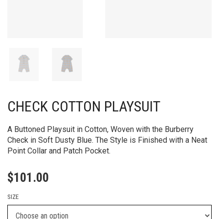
CHECK COTTON PLAYSUIT
A Buttoned Playsuit in Cotton, Woven with the Burberry
Check in Soft Dusty Blue. The Style is Finished with a Neat
Point Collar and Patch Pocket.
$
101.00
SIZE