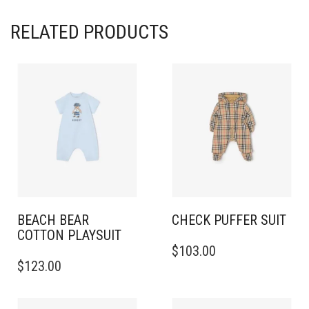
RELATED PRODUCTS
BEACH BEAR
CHECK PUFFER SUIT
COTTON PLAYSUIT
THIS
$
103.00
THIS
PRODUCT
$
123.00
PRODUCT
HAS
HAS
MULTIPLE
MULTIPLE
VARIANTS.