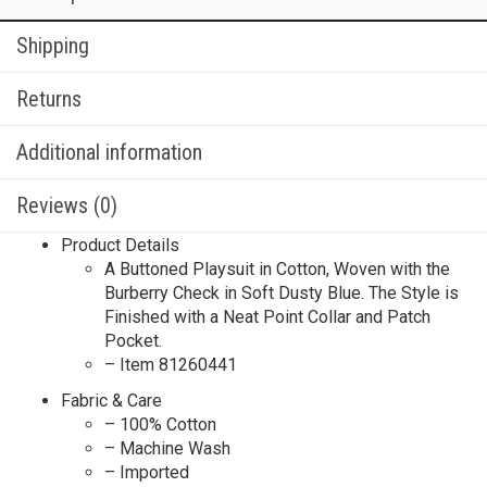
Shipping
Returns
Additional information
Reviews (0)
Product Details
A Buttoned Playsuit in Cotton, Woven with the
Burberry Check in Soft Dusty Blue. The Style is
Finished with a Neat Point Collar and Patch
Pocket.
– Item 81260441
Fabric & Care
– 100% Cotton
– Machine Wash
– Imported