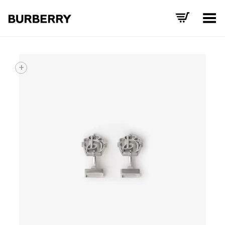
Toggle Menu
+