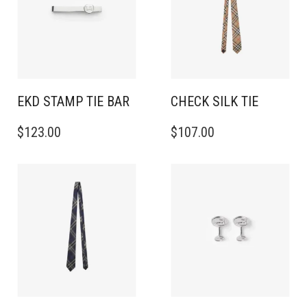
EKD STAMP TIE BAR
CHECK SILK TIE
$
123.00
$
107.00