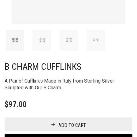
B CHARM CUFFLINKS
A Pair of Cufflinks Made in Italy from Sterling Silver,
Sculpted with Our B Charm.
$
97.00
ADD TO CART