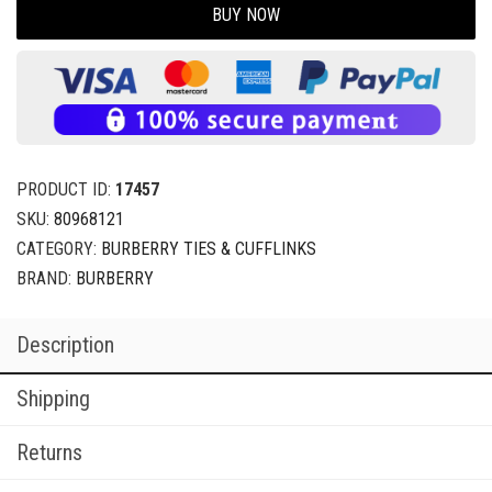
BUY NOW
PRODUCT ID:
17457
SKU:
80968121
CATEGORY:
BURBERRY TIES & CUFFLINKS
BRAND:
BURBERRY
Description
Shipping
Returns