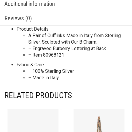
Additional information
Reviews (0)
Product Details
A Pair of Cufflinks Made in Italy from Sterling
Silver, Sculpted with Our B Charm.
– Engraved Burberry Lettering at Back
– Item 80968121
Fabric & Care
– 100% Sterling Silver
– Made in Italy
RELATED PRODUCTS