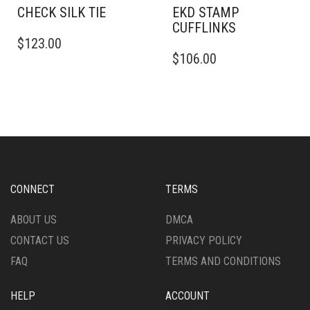
CHECK SILK TIE
EKD STAMP
CUFFLINKS
$
123.00
$
106.00
CONNECT
TERMS
ABOUT US
DMCA
CONTACT US
PRIVACY POLICY
FAQ
TERMS AND CONDITIONS
HELP
ACCOUNT