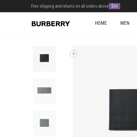
Free shipping and returns on all orders above
$60
HOME
MEN
+