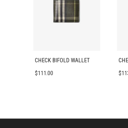
CHECK BIFOLD WALLET
CHE
$
111.00
$
11