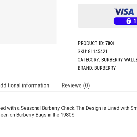
PRODUCT ID:
7801
SKU:
81145421
CATEGORY:
BURBERRY WALLE
BRAND:
BURBERRY
dditional information
Reviews (0)
inted with a Seasonal Burberry Check. The Design is Lined with 
 Seen on Burberry Bags in the 1980S.