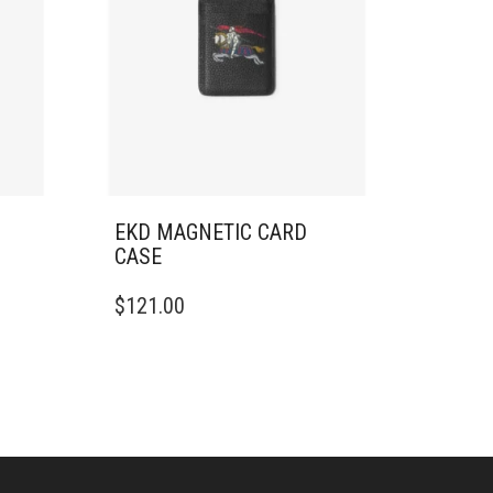
EKD MAGNETIC CARD
CASE
$
121.00