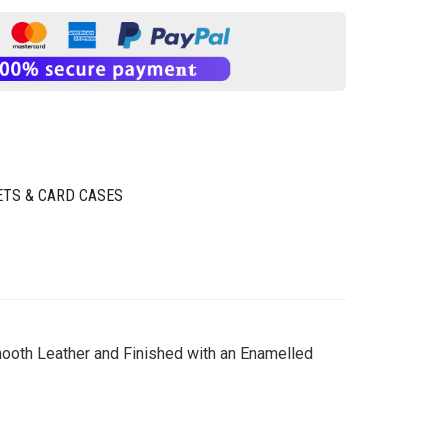
TS & CARD CASES
Smooth Leather and Finished with an Enamelled