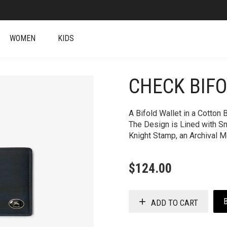
WOMEN
KIDS
CHECK BIF
+
A Bifold Wallet in a Cotton 
The Design is Lined with S
Knight Stamp, an Archival M
$
124.00
ADD TO CART