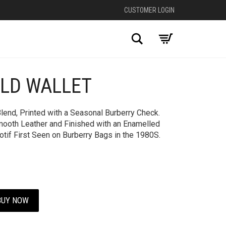
CUSTOMER LOGIN
Search
OLD WALLET
Blend, Printed with a Seasonal Burberry Check.
mooth Leather and Finished with an Enamelled
otif First Seen on Burberry Bags in the 1980S.
BUY NOW