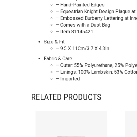
– Hand-Painted Edges
– Equestrian Knight Design Plaque at 
– Embossed Burberry Lettering at Inn
– Comes with a Dust Bag
– Item 81145421
Size & Fit
– 9.5 X 11Cm/3.7 X 4.3In
Fabric & Care
– Outer: 55% Polyurethane, 25% Polye
– Linings: 100% Lambskin; 53% Cotto
– Imported
RELATED PRODUCTS