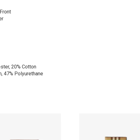
Front
er
ster, 20% Cotton
n, 47% Polyurethane