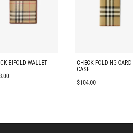
CK BIFOLD WALLET
CHECK FOLDING CARD
CASE
3.00
$
104.00