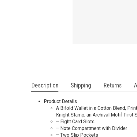
Description
Shipping
Returns
A
Product Details
A Bifold Wallet in a Cotton Blend, Pr
Knight Stamp, an Archival Motif First
– Eight Card Slots
– Note Compartment with Divider
– Two Slip Pockets