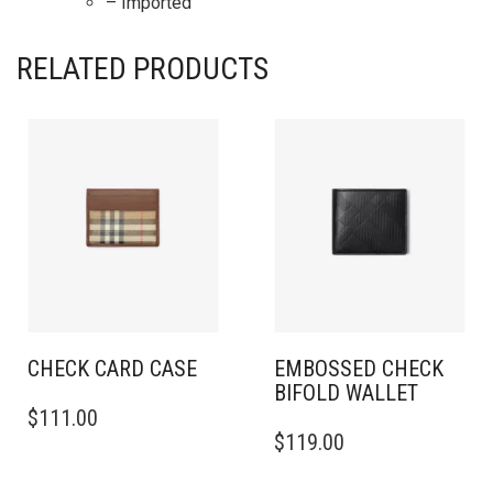
– Imported
RELATED PRODUCTS
CHECK CARD CASE
EMBOSSED CHECK
BIFOLD WALLET
$
111.00
$
119.00