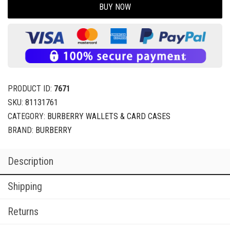
BUY NOW
PRODUCT ID:
7671
SKU:
81131761
CATEGORY:
BURBERRY WALLETS & CARD CASES
BRAND:
BURBERRY
Description
Shipping
Returns