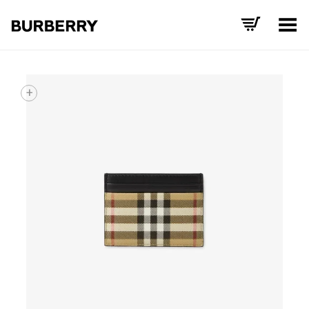
Toggle Menu
+