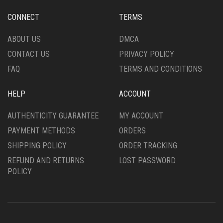
CONNECT
TERMS
ABOUT US
DMCA
CONTACT US
PRIVACY POLICY
FAQ
TERMS AND CONDITIONS
HELP
ACCOUNT
AUTHENTICITY GUARANTEE
MY ACCOUNT
PAYMENT METHODS
ORDERS
SHIPPING POLICY
ORDER TRACKING
REFUND AND RETURNS
LOST PASSWORD
POLICY