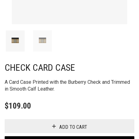
CHECK CARD CASE
A Card Case Printed with the Burberry Check and Trimmed
in Smooth Calf Leather.
$
109.00
ADD TO CART