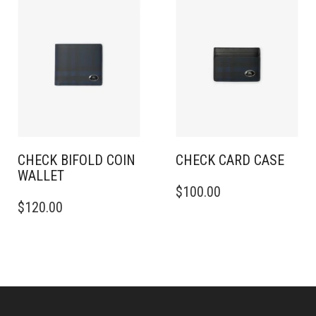
CHECK BIFOLD COIN
CHECK CARD CASE​
WALLET​
$
100.00
$
120.00