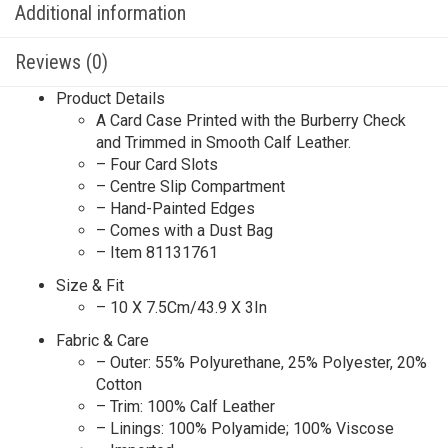
Additional information
Reviews (0)
Product Details
A Card Case Printed with the Burberry Check
and Trimmed in Smooth Calf Leather.
– Four Card Slots
– Centre Slip Compartment
– Hand-Painted Edges
– Comes with a Dust Bag
– Item 81131761
Size & Fit
– 10 X 7.5Cm/43.9 X 3In
Fabric & Care
– Outer: 55% Polyurethane, 25% Polyester, 20%
Cotton
– Trim: 100% Calf Leather
– Linings: 100% Polyamide; 100% Viscose