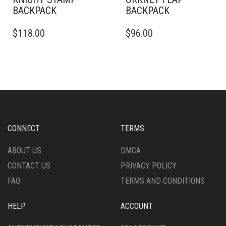
BACKPACK
BACKPACK
$
118.00
$
96.00
CONNECT
TERMS
ABOUT US
DMCA
CONTACT US
PRIVACY POLICY
FAQ
TERMS AND CONDITIONS
HELP
ACCOUNT