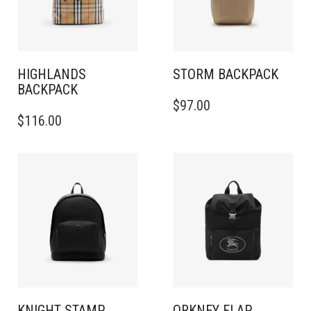
HIGHLANDS
STORM BACKPACK
BACKPACK​
$
97.00
$
116.00
KNIGHT STAMP
ORKNEY FLAP