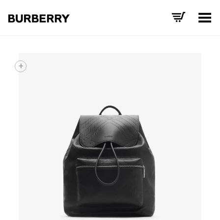
Toggle Menu
+