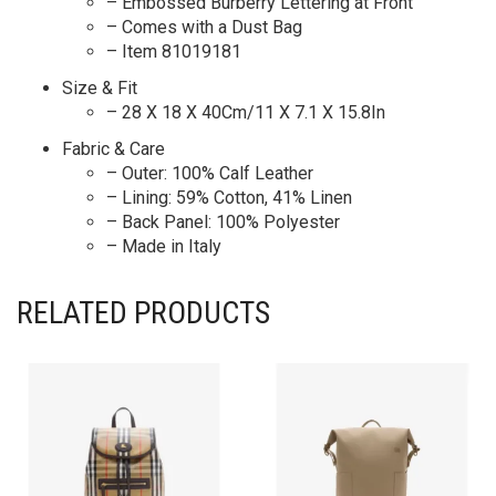
– Embossed Burberry Lettering at Front
– Comes with a Dust Bag
– Item 81019181
Size & Fit
– 28 X 18 X 40Cm/11 X 7.1 X 15.8In
Fabric & Care
– Outer: 100% Calf Leather
– Lining: 59% Cotton, 41% Linen
– Back Panel: 100% Polyester
– Made in Italy
RELATED PRODUCTS