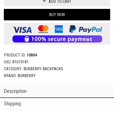
ADD TO CART
BUY NOW
PRODUCT ID:
10804
SKU:
81019181
CATEGORY:
BURBERRY BACKPACKS
BRAND:
BURBERRY
Description
Shipping