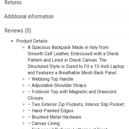
Returns
Additional information
Reviews (0)
Product Details
A Spacious Backpack Made in Italy from
Smooth Calf Leather, Embossed with a Check
Pattern and Lined in Check Canvas. The
Structured Style is Sized to Fit a 15-Inch Laptop
and Features a Breathable Mesh Back Panel.
– Webbing Top Handle
– Adjustable Shoulder Straps
– Foldover Top with Magnetic and Drawcord
Closure
– Two Exterior Zip Pockets, Interior Slip Pocket
– Hand-Painted Edges
– Brushed Metal Hardware
– Canvas Lining