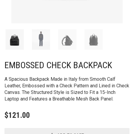
EMBOSSED CHECK BACKPACK
A Spacious Backpack Made in Italy from Smooth Calf
Leather, Embossed with a Check Pattern and Lined in Check
Canvas. The Structured Style is Sized to Fit a 15-Inch
Laptop and Features a Breathable Mesh Back Panel.
$
121.00