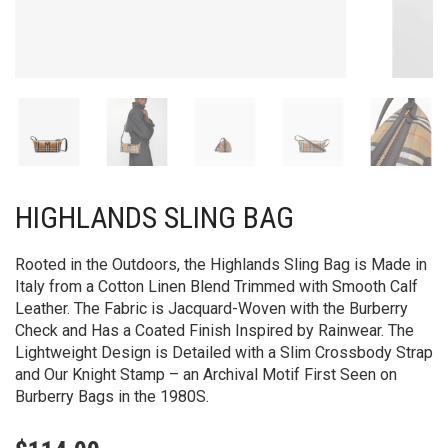
HIGHLANDS SLING BAG
Rooted in the Outdoors, the Highlands Sling Bag is Made in
Italy from a Cotton Linen Blend Trimmed with Smooth Calf
Leather. The Fabric is Jacquard-Woven with the Burberry
Check and Has a Coated Finish Inspired by Rainwear. The
Lightweight Design is Detailed with a Slim Crossbody Strap
and Our Knight Stamp – an Archival Motif First Seen on
Burberry Bags in the 1980S.