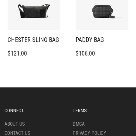
CHESTER SLING BAG​
PADDY BAG
$
121.00
$
106.00
CONNECT
TERMS
ABOUT US
DMCA
CONTACT US
PRIVACY POLICY