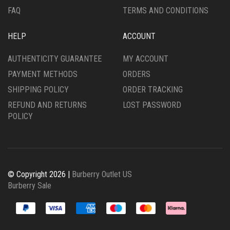
FAQ
TERMS AND CONDITIONS
HELP
ACCOUNT
AUTHENTICITY GUARANTEE
MY ACCOUNT
PAYMENT METHODS
ORDERS
SHIPPING POLICY
ORDER TRACKING
REFUND AND RETURNS
LOST PASSWORD
POLICY
© Copyright 2026 |
Burberry Outlet US
Burberry Sale