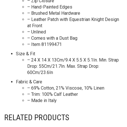
– Zip Closure
– Hand-Painted Edges
– Brushed Metal Hardware
– Leather Patch with Equestrian Knight Design
at Front
– Unlined
– Comes with a Dust Bag
– Item 81199471
Size & Fit
– 24 X 14 X 13Cm/9.4 X 5.5 X 5.1In. Min. Strap
Drop: 55Cm/21.7In. Max. Strap Drop:
60Cm/23.6In
Fabric & Care
– 69% Cotton, 21% Viscose, 10% Linen
– Trim: 100% Calf Leather
– Made in Italy
RELATED PRODUCTS