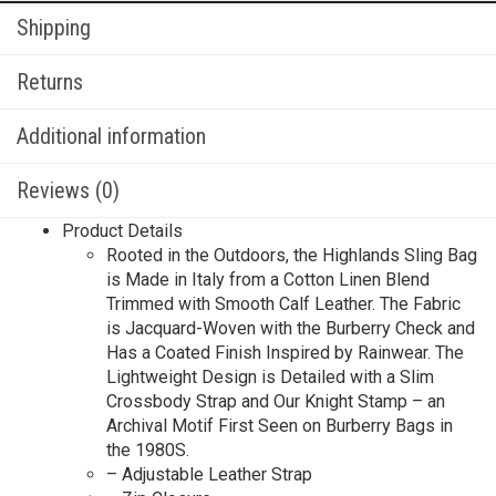
Shipping
Returns
Additional information
Reviews (0)
Product Details
Rooted in the Outdoors, the Highlands Sling Bag
is Made in Italy from a Cotton Linen Blend
Trimmed with Smooth Calf Leather. The Fabric
is Jacquard-Woven with the Burberry Check and
Has a Coated Finish Inspired by Rainwear. The
Lightweight Design is Detailed with a Slim
Crossbody Strap and Our Knight Stamp – an
Archival Motif First Seen on Burberry Bags in
the 1980S.
– Adjustable Leather Strap