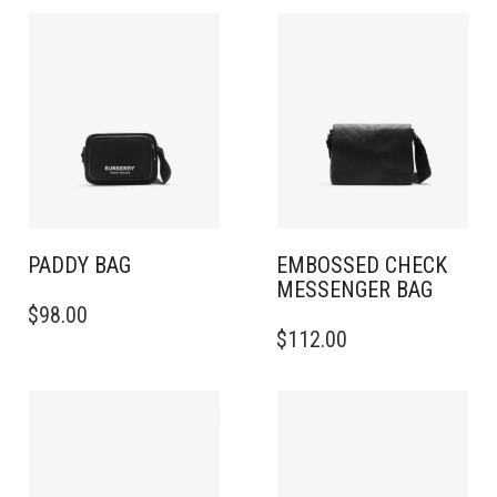
PADDY BAG
EMBOSSED CHECK
MESSENGER BAG​
$
98.00
$
112.00