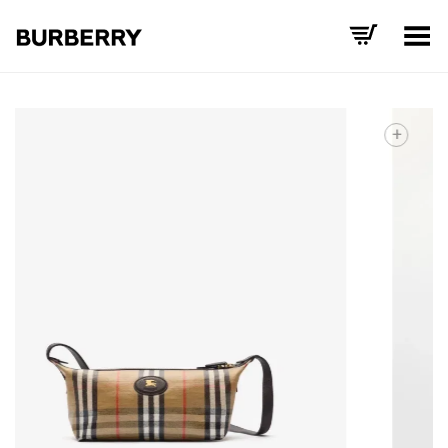
Toggle Menu
+