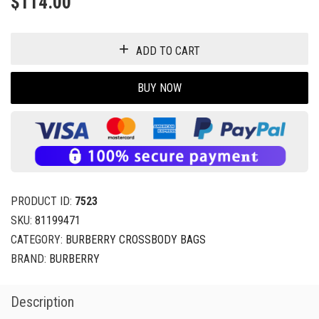
$
114.00
ADD TO CART
BUY NOW
PRODUCT ID:
7523
SKU:
81199471
CATEGORY:
BURBERRY CROSSBODY BAGS
BRAND:
BURBERRY
Description