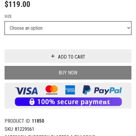
$
119.00
SIZE
ADD TO CART
BUY NOW
PRODUCT ID:
11850
SKU:
81229561