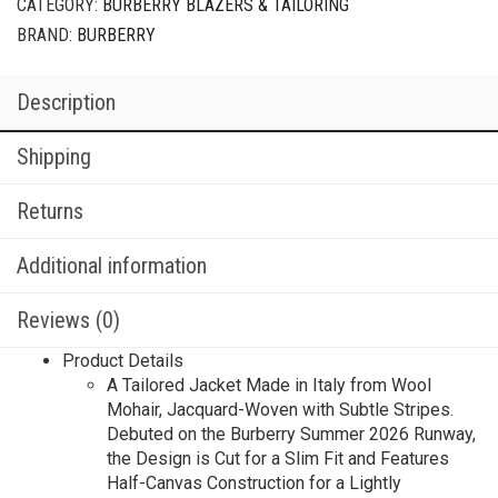
CATEGORY:
BURBERRY BLAZERS & TAILORING
BRAND:
BURBERRY
Description
Shipping
Returns
Additional information
Reviews (0)
Product Details
A Tailored Jacket Made in Italy from Wool
Mohair, Jacquard-Woven with Subtle Stripes.
Debuted on the Burberry Summer 2026 Runway,
the Design is Cut for a Slim Fit and Features
Half-Canvas Construction for a Lightly