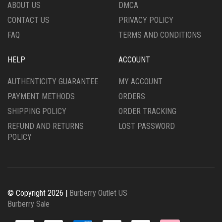
PRODUCT
THE
ABOUT US
DMCA
PAGE
PRODUCT
CONTACT US
PRIVACY POLICY
PAGE
FAQ
TERMS AND CONDITIONS
HELP
ACCOUNT
AUTHENTICITY GUARANTEE
MY ACCOUNT
PAYMENT METHODS
ORDERS
SHIPPING POLICY
ORDER TRACKING
REFUND AND RETURNS
LOST PASSWORD
POLICY
© Copyright 2026 |
Burberry Outlet US
Burberry Sale