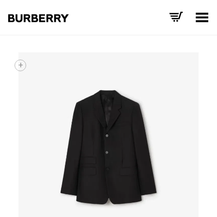
Toggle Menu
+