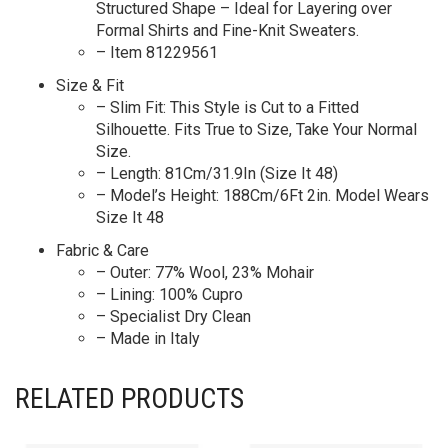
Structured Shape – Ideal for Layering over
Formal Shirts and Fine-Knit Sweaters.
– Item 81229561
Size & Fit
– Slim Fit: This Style is Cut to a Fitted
Silhouette. Fits True to Size, Take Your Normal
Size.
– Length: 81Cm/31.9In (Size It 48)
– Model’s Height: 188Cm/6Ft 2in. Model Wears
Size It 48
Fabric & Care
– Outer: 77% Wool, 23% Mohair
– Lining: 100% Cupro
– Specialist Dry Clean
– Made in Italy
RELATED PRODUCTS