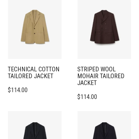
TECHNICAL COTTON
STRIPED WOOL
TAILORED JACKET
MOHAIR TAILORED
JACKET
THIS
$
114.00
PRODUCT
THIS
$
114.00
HAS
PRODUCT
MULTIPLE
HAS
VARIANTS.
MULTIPLE
THE
VARIANTS.
OPTIONS
THE
MAY
OPTIONS
BE
MAY