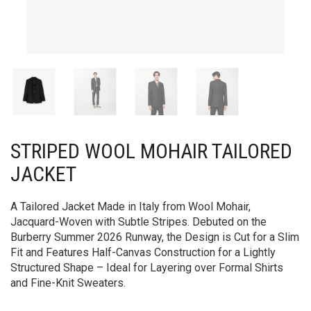
STRIPED WOOL MOHAIR TAILORED
JACKET
A Tailored Jacket Made in Italy from Wool Mohair,
Jacquard-Woven with Subtle Stripes. Debuted on the
Burberry Summer 2026 Runway, the Design is Cut for a Slim
Fit and Features Half-Canvas Construction for a Lightly
Structured Shape – Ideal for Layering over Formal Shirts
and Fine-Knit Sweaters.