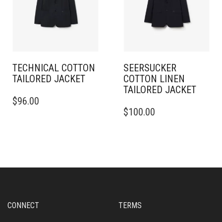
CHOSEN
BE
ON
CHOSEN
THE
ON
PRODUCT
THE
PAGE
PRODUCT
PAGE
TECHNICAL COTTON
SEERSUCKER
TAILORED JACKET
COTTON LINEN
TAILORED JACKET
THIS
$
96.00
PRODUCT
THIS
$
100.00
HAS
PRODUCT
MULTIPLE
HAS
VARIANTS.
MULTIPLE
THE
VARIANTS.
OPTIONS
THE
MAY
OPTIONS
BE
MAY
CHOSEN
BE
ON
CHOSEN
CONNECT
TERMS
THE
ON