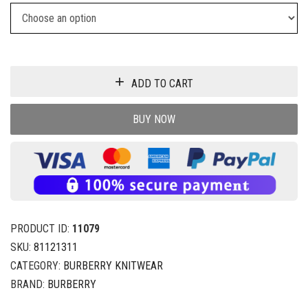
ADD TO CART
BUY NOW
PRODUCT ID:
11079
SKU:
81121311
CATEGORY:
BURBERRY KNITWEAR
BRAND:
BURBERRY