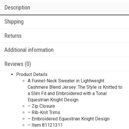
Description
Shipping
Returns
Additional information
Reviews (0)
Product Details
A Funnel-Neck Sweater in Lightweight
Cashmere Blend Jersey. The Style is Knitted to
a Slim Fit and Embroidered with a Tonal
Equestrian Knight Design.
– Zip Closure
– Rib-Knit Trims
– Embroidered Equestrian Knight Design
– Item 81121311