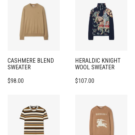
CASHMERE BLEND
HERALDIC KNIGHT
SWEATER
WOOL SWEATER
THIS
THIS
$
98.00
$
107.00
PRODUCT
PRODUCT
HAS
HAS
MULTIPLE
MULTIPLE
VARIANTS.
VARIANTS.
THE
THE
OPTIONS
OPTIONS
MAY
MAY
BE
BE
CHOSEN
CHOSEN