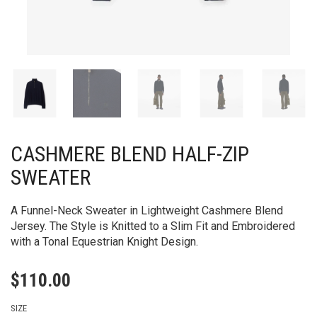
CASHMERE BLEND HALF-ZIP
SWEATER
A Funnel-Neck Sweater in Lightweight Cashmere Blend
Jersey. The Style is Knitted to a Slim Fit and Embroidered
with a Tonal Equestrian Knight Design.
$
110.00
SIZE