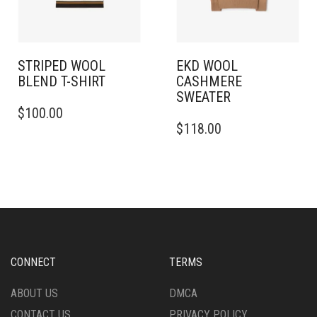
ON
ON
THE
THE
PRODUCT
PRODUCT
PAGE
PAGE
STRIPED WOOL
EKD WOOL
BLEND T-SHIRT
CASHMERE
SWEATER
THIS
$
100.00
PRODUCT
THIS
$
118.00
HAS
PRODUCT
MULTIPLE
HAS
VARIANTS.
MULTIPLE
THE
VARIANTS.
OPTIONS
THE
MAY
OPTIONS
BE
MAY
CHOSEN
BE
ON
CHOSEN
CONNECT
TERMS
THE
ON
PRODUCT
THE
ABOUT US
DMCA
PAGE
PRODUCT
CONTACT US
PRIVACY POLICY