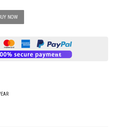
BUY NOW
WEAR