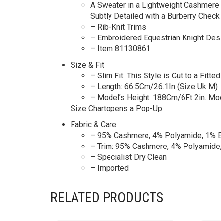
A Sweater in a Lightweight Cashmere B
Subtly Detailed with a Burberry Check 
– Rib-Knit Trims
– Embroidered Equestrian Knight Des
– Item 81130861
Size & Fit
– Slim Fit: This Style is Cut to a Fitte
– Length: 66.5Cm/26.1In (Size Uk M)
– Model’s Height: 188Cm/6Ft 2in. M
Size Chartopens a Pop-Up
Fabric & Care
– 95% Cashmere, 4% Polyamide, 1% E
– Trim: 95% Cashmere, 4% Polyamide,
– Specialist Dry Clean
– Imported
RELATED PRODUCTS