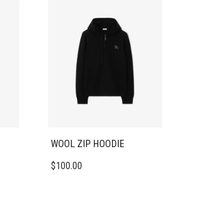
WOOL ZIP HOODIE
THIS
$
100.00
PRODUCT
HAS
MULTIPLE
VARIANTS.
THE