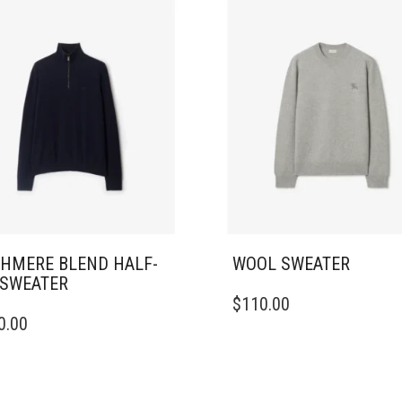
HMERE BLEND HALF-
WOOL SWEATER
 SWEATER
THIS
$
110.00
PRODUCT
0.00
DUCT
HAS
MULTIPLE
IPLE
VARIANTS.
ANTS.
THE