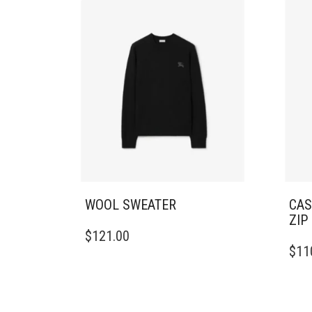
WOOL SWEATER
CAS
ZIP
THIS
$
121.00
PRODUCT
THIS
$
11
HAS
PRO
MULTIPLE
HAS
VARIANTS.
MULT
THE
VARI