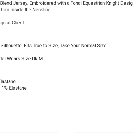
lend Jersey, Embroidered with a Tonal Equestrian Knight Design
Trim Inside the Neckline.
ign at Chest
d Silhouette. Fits True to Size, Take Your Normal Size.
odel Wears Size Uk M
lastane
 1% Elastane