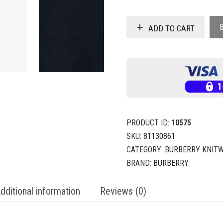
ADD TO CART
PRODUCT ID:
10575
SKU:
81130861
CATEGORY:
BURBERRY KNIT
BRAND:
BURBERRY
dditional information
Reviews (0)