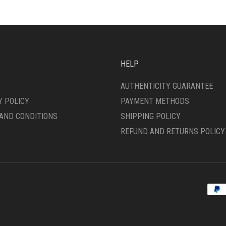
OPTIONS
ONS
MAY
BE
CHOSEN
SEN
ON
THE
HELP
PRODUCT
DUCT
PAGE
AUTHENTICITY GUARANTEE
E
Y POLICY
PAYMENT METHODS
AND CONDITIONS
SHIPPING POLICY
REFUND AND RETURNS POLICY