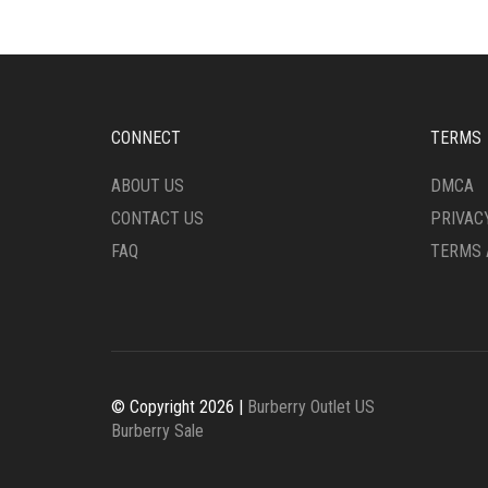
OPTIONS
THE
MAY
OPTI
BE
MAY
CHOSEN
BE
ON
CHO
THE
ON
CONNECT
TERMS
PRODUCT
THE
PAGE
PRO
ABOUT US
DMCA
PAG
CONTACT US
PRIVAC
FAQ
TERMS 
© Copyright 2026 |
Burberry Outlet US
Burberry Sale