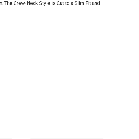
. The Crew-Neck Style is Cut to a Slim Fit and