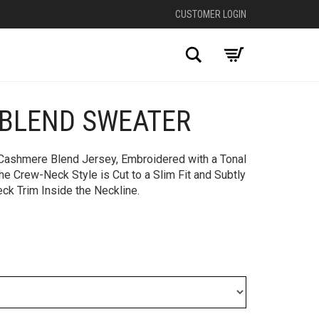
CUSTOMER LOGIN
Search
BLEND SWEATER
+
 Cashmere Blend Jersey, Embroidered with a Tonal
he Crew-Neck Style is Cut to a Slim Fit and Subtly
eck Trim Inside the Neckline.