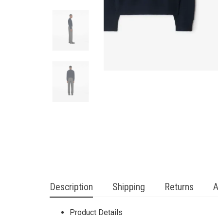
Description
Shipping
Returns
A
Product Details