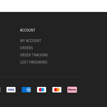
OPTIONS
MAY
BE
CHOSEN
ON
THE
ACCOUNT
PRODUCT
PAGE
MY ACCOUNT
ORDERS
ORDER TRACKING
LOST PASSWORD