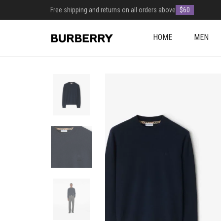
Free shipping and returns on all orders above
$60
HOME
MEN
+