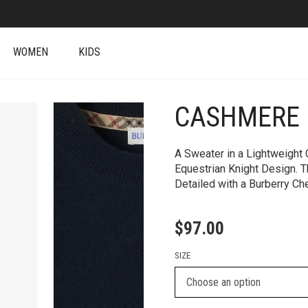
WOMEN
KIDS
CASHMERE 
+
A Sweater in a Lightweight
Equestrian Knight Design. T
Detailed with a Burberry Ch
$
97.00
SIZE