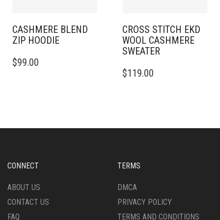
THE
THE
PRODUCT
PRODUCT
PAGE
PAGE
CASHMERE BLEND
CROSS STITCH EKD
ZIP HOODIE
WOOL CASHMERE
SWEATER
THIS
$
99.00
PRODUCT
THIS
$
119.00
HAS
PRODUCT
MULTIPLE
HAS
VARIANTS.
MULTIPLE
THE
VARIANTS.
OPTIONS
THE
MAY
OPTIONS
BE
MAY
CHOSEN
BE
ON
CHOSEN
CONNECT
TERMS
THE
ON
PRODUCT
THE
ABOUT US
DMCA
PAGE
PRODUCT
CONTACT US
PRIVACY POLICY
PAGE
FAQ
TERMS AND CONDITIONS