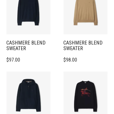
CASHMERE BLEND
CASHMERE BLEND
SWEATER
SWEATER
THIS
THIS
$
97.00
$
98.00
PRODUCT
PRODUCT
HAS
HAS
MULTIPLE
MULTIPLE
VARIANTS.
VARIANTS.
THE
THE
OPTIONS
OPTIONS
MAY
MAY
BE
BE
CHOSEN
CHOSEN
ON
ON