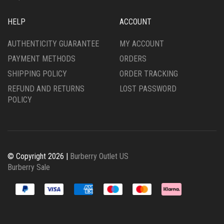
HELP
ACCOUNT
AUTHENTICITY GUARANTEE
MY ACCOUNT
PAYMENT METHODS
ORDERS
SHIPPING POLICY
ORDER TRACKING
REFUND AND RETURNS
LOST PASSWORD
POLICY
© Copyright 2026 |
Burberry Outlet US
Burberry Sale