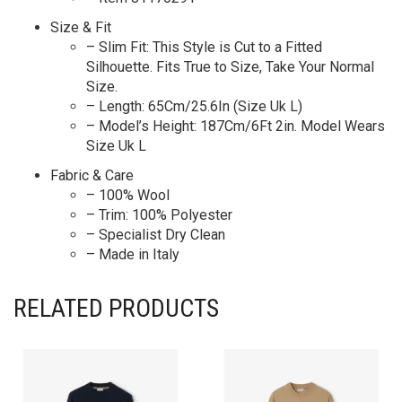
Size & Fit
– Slim Fit: This Style is Cut to a Fitted
Silhouette. Fits True to Size, Take Your Normal
Size.
– Length: 65Cm/25.6In (Size Uk L)
– Model’s Height: 187Cm/6Ft 2in. Model Wears
Size Uk L
Fabric & Care
– 100% Wool
– Trim: 100% Polyester
– Specialist Dry Clean
– Made in Italy
RELATED PRODUCTS