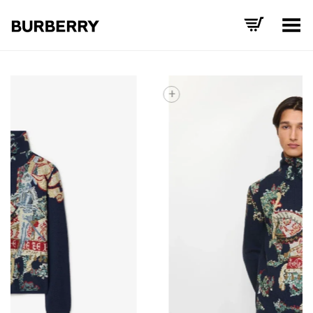
Toggle Menu
+