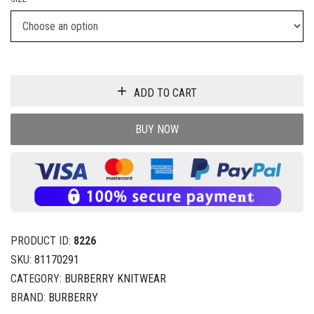
ADD TO CART
BUY NOW
PRODUCT ID:
8226
SKU:
81170291
CATEGORY:
BURBERRY KNITWEAR
BRAND:
BURBERRY