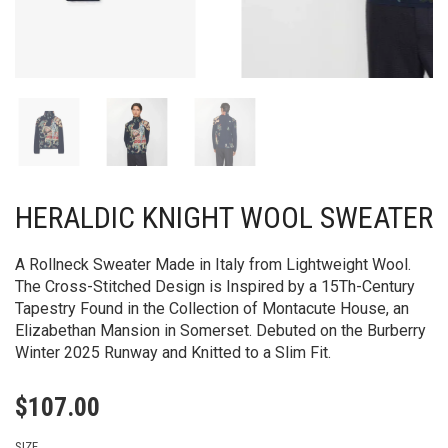
HERALDIC KNIGHT WOOL SWEATER
A Rollneck Sweater Made in Italy from Lightweight Wool.
The Cross-Stitched Design is Inspired by a 15Th-Century
Tapestry Found in the Collection of Montacute House, an
Elizabethan Mansion in Somerset.​ Debuted on the Burberry
Winter 2025 Runway and Knitted to a Slim Fit.
$
107.00
SIZE