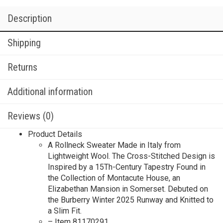
Description
Shipping
Returns
Additional information
Reviews (0)
Product Details
A Rollneck Sweater Made in Italy from
Lightweight Wool. The Cross-Stitched Design is
Inspired by a 15Th-Century Tapestry Found in
the Collection of Montacute House, an
Elizabethan Mansion in Somerset.​ Debuted on
the Burberry Winter 2025 Runway and Knitted to
a Slim Fit.
– Item 81170291