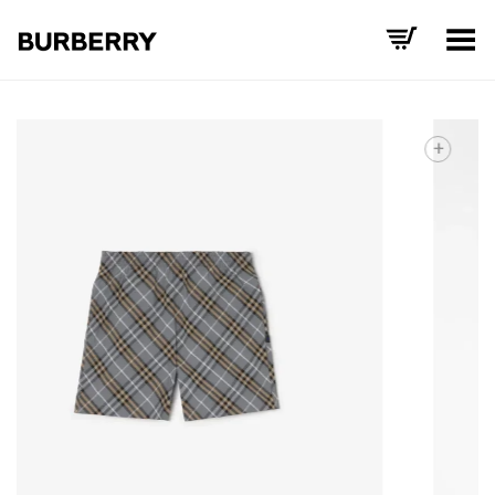
Toggle Menu
+