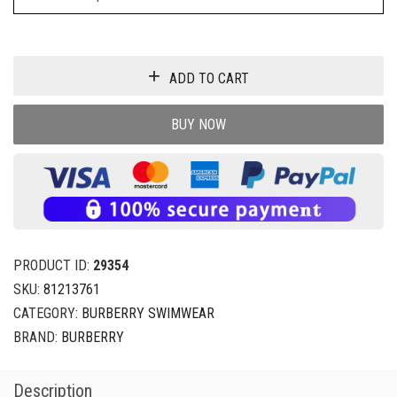
ADD TO CART
BUY NOW
PRODUCT ID:
29354
SKU:
81213761
CATEGORY:
BURBERRY SWIMWEAR
BRAND:
BURBERRY
Description