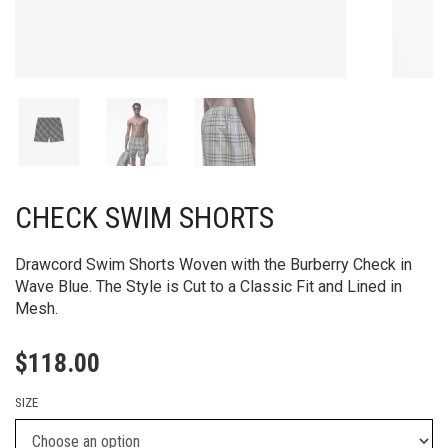
CHECK SWIM SHORTS
Drawcord Swim Shorts Woven with the Burberry Check in
Wave Blue. The Style is Cut to a Classic Fit and Lined in
Mesh.
$
118.00
SIZE