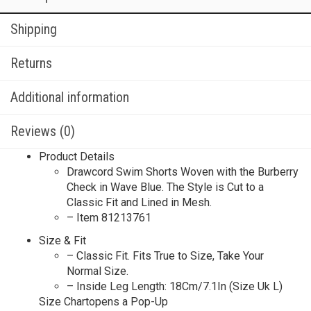
Shipping
Returns
Additional information
Reviews (0)
Product Details
Drawcord Swim Shorts Woven with the Burberry
Check in Wave Blue. The Style is Cut to a
Classic Fit and Lined in Mesh.
– Item 81213761
Size & Fit
– Classic Fit. Fits True to Size, Take Your
Normal Size.
– Inside Leg Length: 18Cm/7.1In (Size Uk L)
Size Chartopens a Pop-Up