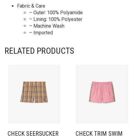
Fabric & Care
– Outer: 100% Polyamide
– Lining: 100% Polyester
– Machine Wash
– Imported
RELATED PRODUCTS
CHECK SEERSUCKER
CHECK TRIM SWIM