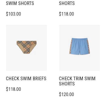
SWIM SHORTS
SHORTS
THIS
THIS
$
103.00
$
118.00
PRODUCT
PRODUCT
HAS
HAS
MULTIPLE
MULTIPLE
VARIANTS.
VARIANTS.
THE
THE
OPTIONS
OPTIONS
MAY
MAY
BE
BE
CHOSEN
CHOSEN
ON
ON
THE
THE
PRODUCT
PRODUCT
PAGE
PAGE
CHECK SWIM BRIEFS
CHECK TRIM SWIM
SHORTS
THIS
$
118.00
PRODUCT
THIS
$
120.00
HAS
PRODUCT
MULTIPLE
HAS
VARIANTS.
MULTIPLE