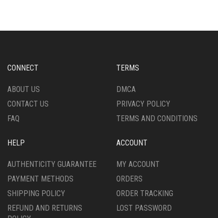
THE
VARIANTS.
OPTIONS
THE
MAY
OPTIONS
BE
MAY
CHOSEN
BE
ON
CHOSEN
CONNECT
TERMS
THE
ON
PRODUCT
THE
ABOUT US
DMCA
PAGE
PRODUCT
CONTACT US
PRIVACY POLICY
PAGE
FAQ
TERMS AND CONDITIONS
HELP
ACCOUNT
AUTHENTICITY GUARANTEE
MY ACCOUNT
PAYMENT METHODS
ORDERS
SHIPPING POLICY
ORDER TRACKING
REFUND AND RETURNS
LOST PASSWORD