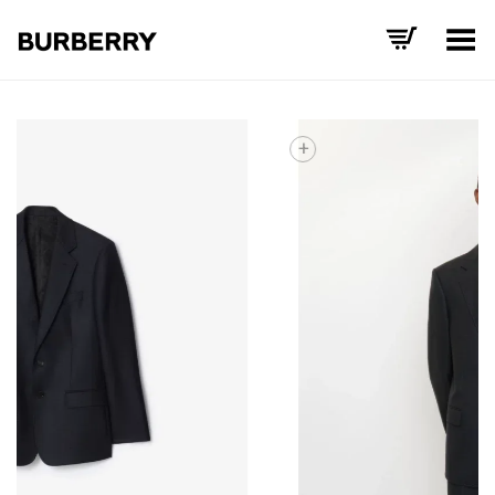
Toggle Menu
+