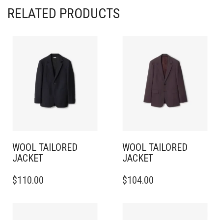
RELATED PRODUCTS
WOOL TAILORED
WOOL TAILORED
JACKET
JACKET
THIS
THIS
$
110.00
$
104.00
PRODUCT
PRODUCT
HAS
HAS
MULTIPLE
MULTIPLE
VARIANTS.
VARIANTS.