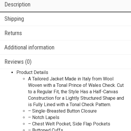
Description
Shipping
Returns
Additional information
Reviews (0)
Product Details
A Tailored Jacket Made in Italy from Wool
Woven with a Tonal Prince of Wales Check. Cut
to a Regular Fit, the Style Has a Half-Canvas
Construction for a Lightly Structured Shape and
is Fully Lined with a Tonal Check Pattern.
– Single-Breasted Button Closure
– Notch Lapels
– Chest Welt Pocket, Side Flap Pockets
– Buttoned Cuffs