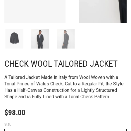
CHECK WOOL TAILORED JACKET
A Tailored Jacket Made in Italy from Wool Woven with a
Tonal Prince of Wales Check. Cut to a Regular Fit, the Style
Has a Half-Canvas Construction for a Lightly Structured
Shape and is Fully Lined with a Tonal Check Pattern.
$
98.00
SIZE