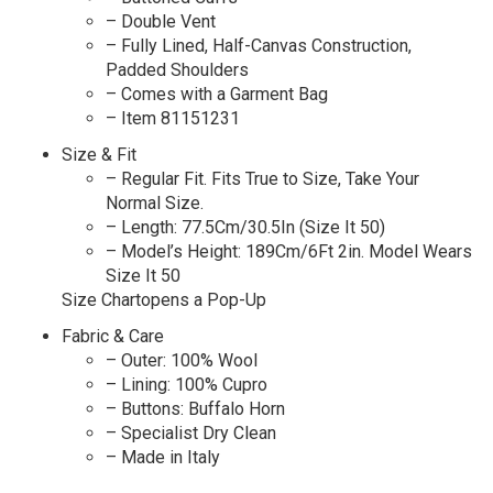
– Double Vent
– Fully Lined, Half-Canvas Construction,
Padded Shoulders
– Comes with a Garment Bag
– Item 81151231
Size & Fit
– Regular Fit. Fits True to Size, Take Your
Normal Size.
– Length: 77.5Cm/30.5In (Size It 50)
– Model’s Height: 189Cm/6Ft 2in. Model Wears
Size It 50
Size Chartopens a Pop-Up
Fabric & Care
– Outer: 100% Wool
– Lining: 100% Cupro
– Buttons: Buffalo Horn
– Specialist Dry Clean
– Made in Italy