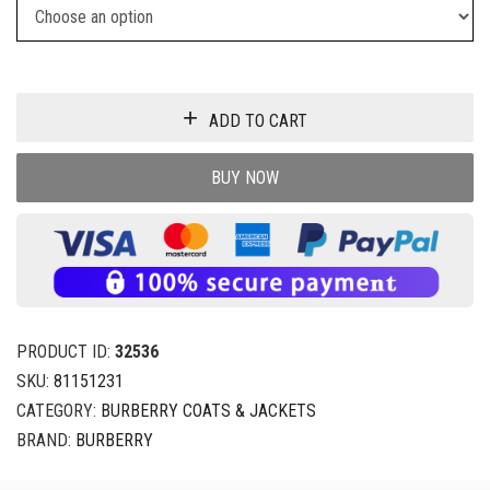
ADD TO CART
BUY NOW
PRODUCT ID:
32536
SKU:
81151231
CATEGORY:
BURBERRY COATS & JACKETS
BRAND:
BURBERRY