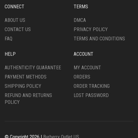
ON
CHOSEN
CONNECT
TERMS
THE
ON
PRODUCT
THE
ABOUT US
DMCA
PAGE
PRODUCT
CONTACT US
PRIVACY POLICY
PAGE
FAQ
TERMS AND CONDITIONS
HELP
ACCOUNT
AUTHENTICITY GUARANTEE
MY ACCOUNT
PAYMENT METHODS
ORDERS
SHIPPING POLICY
ORDER TRACKING
REFUND AND RETURNS
LOST PASSWORD
POLICY
© Copyright 2026 |
Burberry Outlet US