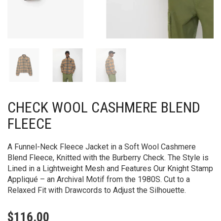
CHECK WOOL CASHMERE BLEND
FLEECE
A Funnel-Neck Fleece Jacket in a Soft Wool Cashmere
Blend Fleece, Knitted with the Burberry Check. The Style is
Lined in a Lightweight Mesh and Features Our Knight Stamp
Appliqué – an Archival Motif from the 1980S. Cut to a
Relaxed Fit with Drawcords to Adjust the Silhouette.
$
116.00