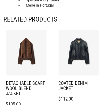
– Specialist Dry Clean
– Made in Portugal
RELATED PRODUCTS
DETACHABLE SCARF
COATED DENIM
WOOL BLEND
JACKET
JACKET
THIS
$
112.00
THIS
PRODUCT
$
109.00
PRODUCT
HAS