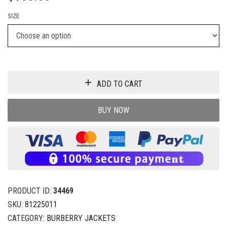
SIZE
ADD TO CART
BUY NOW
PRODUCT ID:
34469
SKU:
81225011
CATEGORY:
BURBERRY JACKETS