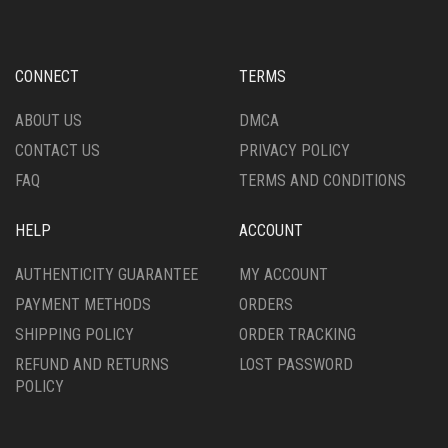
OPTIONS
OPTIONS
MAY
MAY
BE
BE
CHOSEN
CHOSEN
CONNECT
TERMS
ON
ON
THE
THE
ABOUT US
DMCA
PRODUCT
PRODUCT
CONTACT US
PRIVACY POLICY
PAGE
PAGE
FAQ
TERMS AND CONDITIONS
HELP
ACCOUNT
AUTHENTICITY GUARANTEE
MY ACCOUNT
PAYMENT METHODS
ORDERS
SHIPPING POLICY
ORDER TRACKING
REFUND AND RETURNS
LOST PASSWORD
POLICY