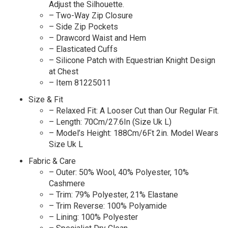
Adjust the Silhouette.
– Two-Way Zip Closure
– Side Zip Pockets
– Drawcord Waist and Hem
– Elasticated Cuffs
– Silicone Patch with Equestrian Knight Design
at Chest
– Item 81225011
Size & Fit
– Relaxed Fit: A Looser Cut than Our Regular Fit.
– Length: 70Cm/27.6In (Size Uk L)
– Model’s Height: 188Cm/6Ft 2in. Model Wears
Size Uk L
Fabric & Care
– Outer: 50% Wool, 40% Polyester, 10%
Cashmere
– Trim: 79% Polyester, 21% Elastane
– Trim Reverse: 100% Polyamide
– Lining: 100% Polyester