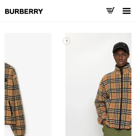
Toggle Menu
+