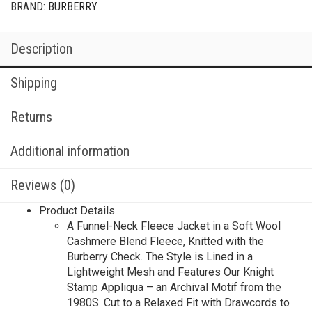
BRAND:
BURBERRY
Description
Shipping
Returns
Additional information
Reviews (0)
Product Details
A Funnel-Neck Fleece Jacket in a Soft Wool
Cashmere Blend Fleece, Knitted with the
Burberry Check. The Style is Lined in a
Lightweight Mesh and Features Our Knight
Stamp Appliqua – an Archival Motif from the
1980S. Cut to a Relaxed Fit with Drawcords to