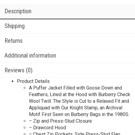
Description
Shipping
Returns
Additional information
Reviews (0)
Product Details
A Puffer Jacket Filled with Goose Down and
Feathers, Lined at the Hood with Burberry Check
Wool Twill. The Style is Cut to a Relaxed Fit and
Appliquad with Our Knight Stamp, an Archival
Motif First Seen on Burberry Bags in the 1980S.
– Zip and Press-Stud Closure
– Drawcord Hood
– Chest Zip Pockets, Side Press-Stud Flap