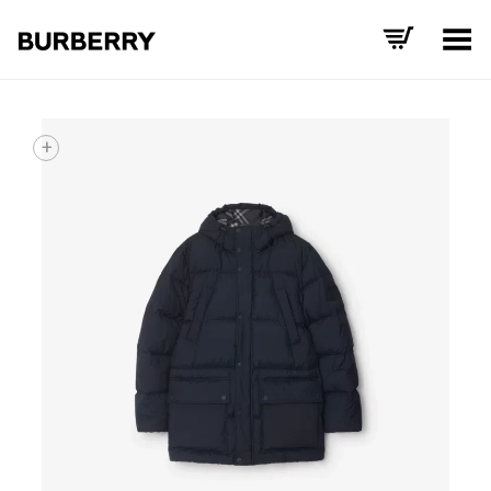
Toggle Menu
+