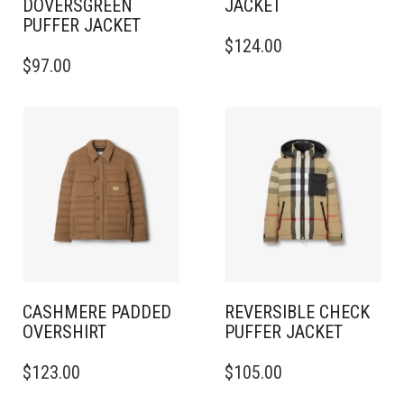
DOVERSGREEN
JACKET
PUFFER JACKET
THIS
$
124.00
THIS
PRODUCT
$
97.00
PRODUCT
HAS
HAS
MULTIPLE
MULTIPLE
VARIANTS.
VARIANTS.
THE
THE
OPTIONS
OPTIONS
MAY
MAY
BE
BE
CHOSEN
CHOSEN
ON
ON
THE
THE
PRODUCT
PRODUCT
PAGE
PAGE
CASHMERE PADDED
REVERSIBLE CHECK
OVERSHIRT
PUFFER JACKET
THIS
THIS
$
123.00
$
105.00
PRODUCT
PRODUCT
HAS
HAS