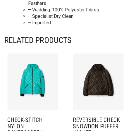
Feathers
– Wadding: 100% Polyester Fibres
– Specialist Dry Clean
– Imported
RELATED PRODUCTS
CHECK-STITCH
REVERSIBLE CHECK
NYLON
SNOWDON PUFFER