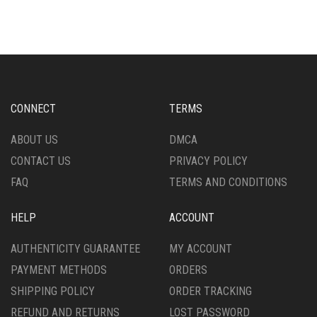
MULTIPLE
MULTIPLE
VARIANTS.
VARIANTS.
THE
THE
OPTIONS
OPTIONS
MAY
MAY
BE
BE
CHOSEN
CHOSEN
CONNECT
TERMS
ON
ON
THE
THE
ABOUT US
DMCA
PRODUCT
PRODUCT
CONTACT US
PRIVACY POLICY
PAGE
PAGE
FAQ
TERMS AND CONDITIONS
HELP
ACCOUNT
AUTHENTICITY GUARANTEE
MY ACCOUNT
PAYMENT METHODS
ORDERS
SHIPPING POLICY
ORDER TRACKING
REFUND AND RETURNS
LOST PASSWORD