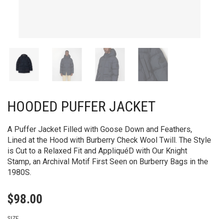
HOODED PUFFER JACKET
A Puffer Jacket Filled with Goose Down and Feathers,
Lined at the Hood with Burberry Check Wool Twill. The Style
is Cut to a Relaxed Fit and AppliquéD with Our Knight
Stamp, an Archival Motif First Seen on Burberry Bags in the
1980S.
$
98.00
SIZE