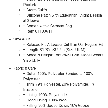
Pockets
– Storm Cuffs
– Silicone Patch with Equestrian Knight Design
at Sleeve
– Comes with a Garment Bag
– Item 81103611
Size & Fit
– Relaxed Fit: A Looser Cut than Our Regular Fit.
– Length: 81.7Cm/32.2In (Size Uk M)
– Model’s Height: 188Cm/6Ft 2in. Model Wears
Size Uk M
Fabric & Care
– Outer: 100% Polyester Bonded to 100%
Polyester
– Trim: 79% Polyester, 20% Polyamide, 1%
Elastane
– Lining: 100% Polyamide
– Hood Lining: 100% Wool
– Filling: 90% Goose Down, 10% Goose