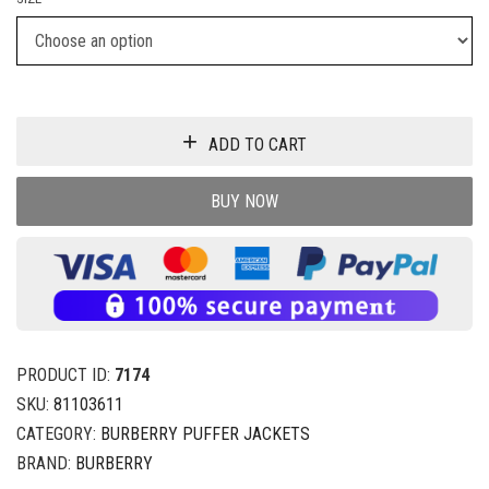
ADD TO CART
BUY NOW
PRODUCT ID:
7174
SKU:
81103611
CATEGORY:
BURBERRY PUFFER JACKETS
BRAND:
BURBERRY