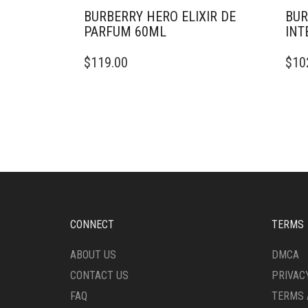
BURBERRY HERO ELIXIR DE
BUR
PARFUM 60ML
INT
$
119.00
$
10
CONNECT
TERMS
ABOUT US
DMCA
CONTACT US
PRIVAC
FAQ
TERMS 