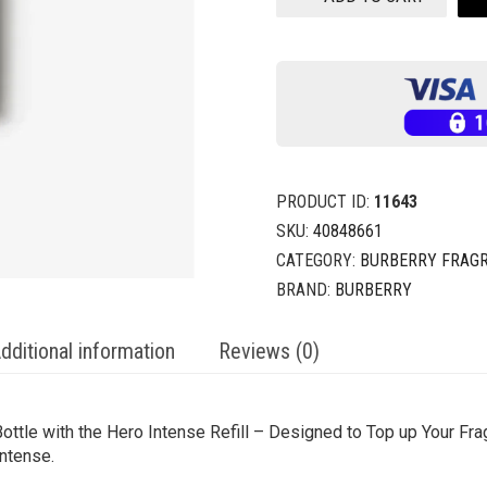
PRODUCT ID:
11643
SKU:
40848661
CATEGORY:
BURBERRY FRAG
BRAND:
BURBERRY
dditional information
Reviews (0)
ttle with the Hero Intense Refill – Designed to Top up Your Frag
ntense.