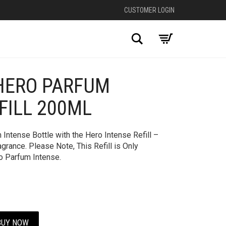
CUSTOMER LOGIN
Search
HERO PARFUM
FILL 200ML
Intense Bottle with the Hero Intense Refill –
grance. Please Note, This Refill is Only
o Parfum Intense.
BUY NOW