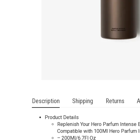
Description
Shipping
Returns
A
Product Details
Replenish Your Hero Parfum Intense Bo
Compatible with 100Ml Hero Parfum I
– 200Ml/6.7Fl Oz