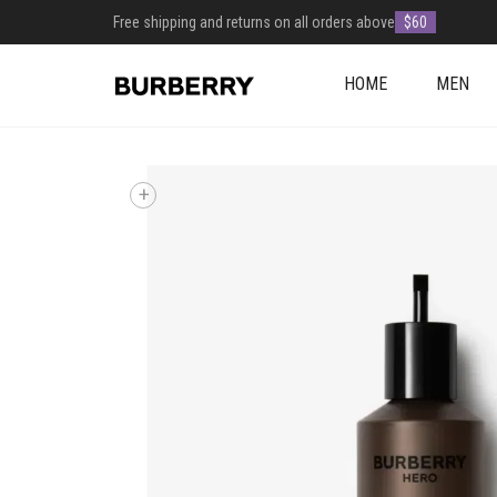
Free shipping and returns on all orders above
$60
HOME
MEN
+