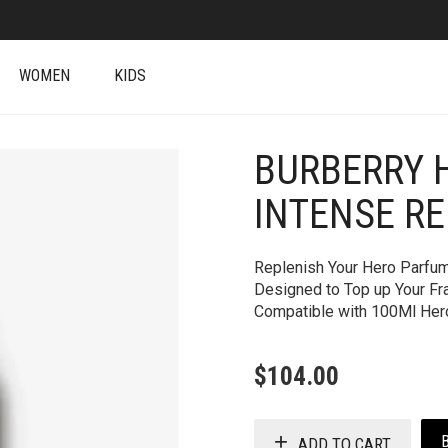
WOMEN
KIDS
BURBERRY 
INTENSE RE
Replenish Your Hero Parfum 
Designed to Top up Your Fra
Compatible with 100Ml Her
$
104.00
ADD TO CART