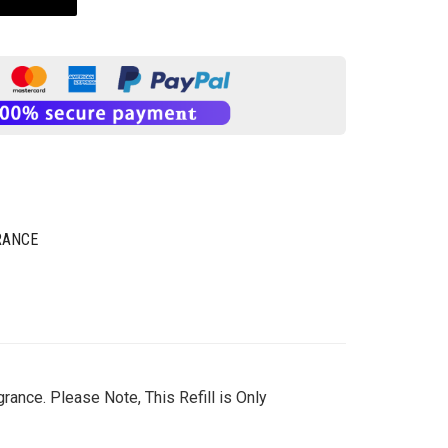
RANCE
rance. Please Note, This Refill is Only