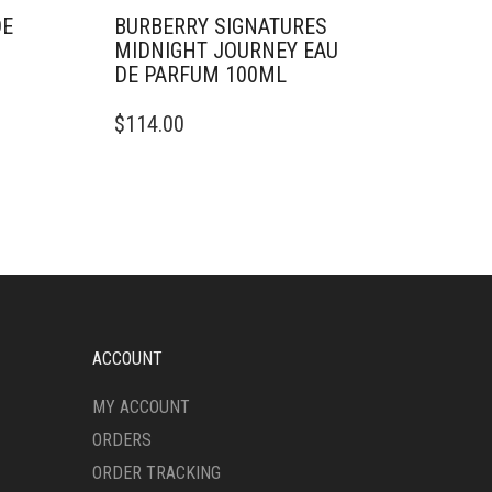
DE
BURBERRY SIGNATURES
MIDNIGHT JOURNEY EAU
DE PARFUM 100ML
$
114.00
ACCOUNT
MY ACCOUNT
ORDERS
ORDER TRACKING