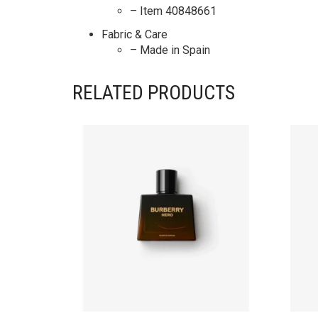
– Item 40848661
Fabric & Care
– Made in Spain
RELATED PRODUCTS