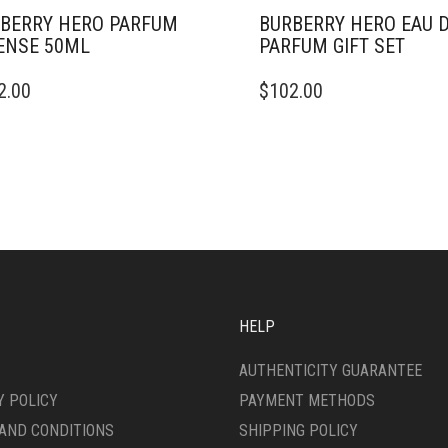
BERRY HERO PARFUM
BURBERRY HERO EAU 
ENSE 50ML
PARFUM GIFT SET
2.00
$
102.00
HELP
AUTHENTICITY GUARANTEE
Y POLICY
PAYMENT METHODS
AND CONDITIONS
SHIPPING POLICY