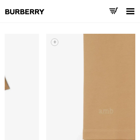
Toggle Menu
+