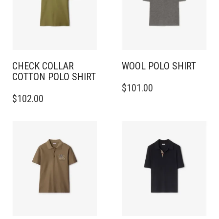
CHECK COLLAR
WOOL POLO SHIRT
COTTON POLO SHIRT
THIS
$
101.00
THIS
PRODUCT
$
102.00
PRODUCT
HAS
HAS
MULTIPLE
MULTIPLE
VARIANTS.
VARIANTS.
THE
THE
OPTIONS
OPTIONS
MAY
MAY
BE
BE
CHOSEN
CHOSEN
ON
ON
THE
THE
PRODUCT
PRODUCT
PAGE