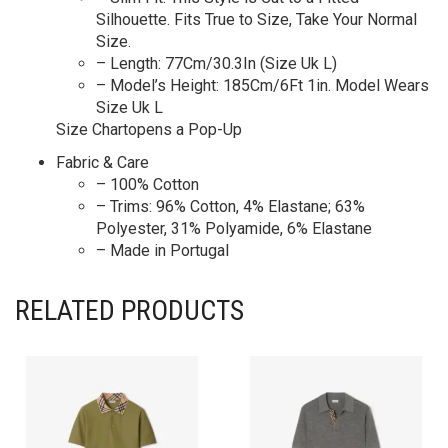
Silhouette. Fits True to Size, Take Your Normal
Size.
– Length: 77Cm/30.3In (Size Uk L)
– Model’s Height: 185Cm/6Ft 1in. Model Wears
Size Uk L
Size Chartopens a Pop-Up
Fabric & Care
– 100% Cotton
– Trims: 96% Cotton, 4% Elastane; 63%
Polyester, 31% Polyamide, 6% Elastane
– Made in Portugal
RELATED PRODUCTS