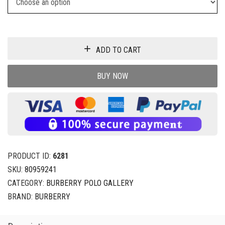
ADD TO CART
BUY NOW
PRODUCT ID:
6281
SKU:
80959241
CATEGORY:
BURBERRY POLO GALLERY
BRAND:
BURBERRY