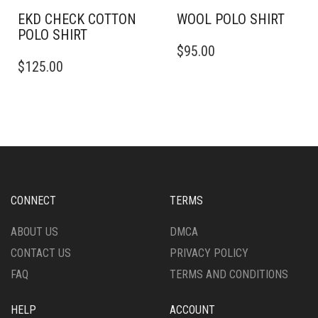
PAGE
EKD CHECK COTTON
WOOL POLO SHIRT
POLO SHIRT
THIS
$
95.00
THIS
PRODUCT
$
125.00
PRODUCT
HAS
HAS
MULTIPLE
MULTIPLE
VARIANTS.
VARIANTS.
THE
THE
OPTIONS
OPTIONS
MAY
MAY
BE
BE
CHOSEN
CHOSEN
ON
CONNECT
TERMS
ON
THE
THE
PRODUCT
ABOUT US
DMCA
PRODUCT
PAGE
CONTACT US
PRIVACY POLICY
PAGE
FAQ
TERMS AND CONDITIONS
HELP
ACCOUNT