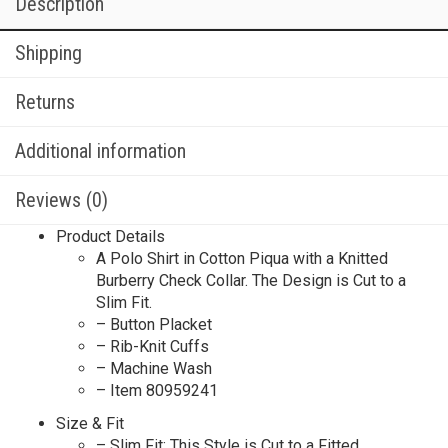
Description
Shipping
Returns
Additional information
Reviews (0)
Product Details
A Polo Shirt in Cotton Piqua with a Knitted
Burberry Check Collar. The Design is Cut to a
Slim Fit.
– Button Placket
– Rib-Knit Cuffs
– Machine Wash
– Item 80959241
Size & Fit
– Slim Fit: This Style is Cut to a Fitted