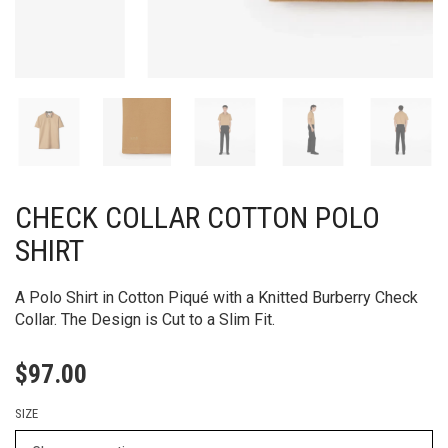
CHECK COLLAR COTTON POLO
SHIRT
A Polo Shirt in Cotton Piqué with a Knitted Burberry Check
Collar. The Design is Cut to a Slim Fit.
$
97.00
SIZE