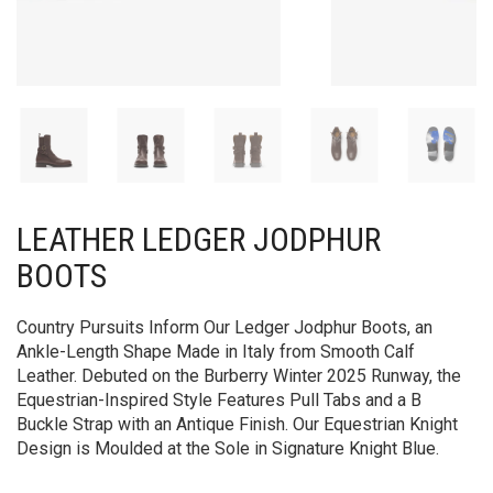
LEATHER LEDGER JODPHUR
BOOTS​​
Country Pursuits Inform Our Ledger Jodphur Boots, an
Ankle-Length Shape Made in Italy from Smooth Calf
Leather. Debuted on the Burberry Winter 2025 Runway, the
Equestrian-Inspired Style Features Pull Tabs and a B
Buckle Strap with an Antique Finish. Our Equestrian Knight
Design is Moulded at the Sole in Signature Knight Blue.