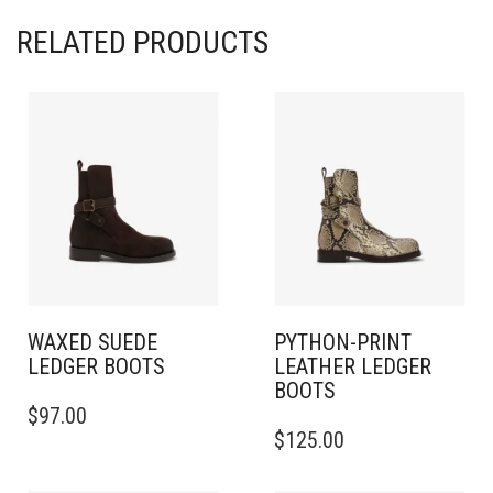
RELATED PRODUCTS
WAXED SUEDE
PYTHON-PRINT
LEDGER BOOTS​​
LEATHER LEDGER
BOOTS​​
THIS
$
97.00
PRODUCT
THIS
$
125.00
HAS
PRODUCT
MULTIPLE
HAS
VARIANTS.
MULTIPLE