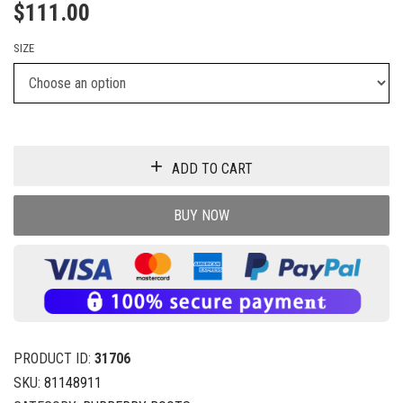
$
111.00
SIZE
ADD TO CART
BUY NOW
PRODUCT ID:
31706
SKU:
81148911