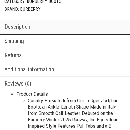
CATEGORY:
BURBERRY BOOTS
BRAND:
BURBERRY
Description
Shipping
Returns
Additional information
Reviews (0)
Product Details
Country Pursuits Inform Our Ledger Jodphur
Boots, an Ankle-Length Shape Made in Italy
from Smooth Calf Leather. Debuted on the
Burberry Winter 2025 Runway, the Equestrian-
Inspired Style Features Pull Tabs and a B