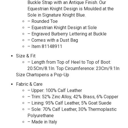
Buckle Strap with an Antique Finish. Our
Equestrian Knight Design is Moulded at the
Sole in Signature Knight Blue.
– Rounded Toe
– Equestrian Knight Design at Sole
– Engraved Burberry Lettering at Buckle
– Comes with a Dust Bag
– Item 81148911
Size & Fit
– Length from Top of Heel to Top of Boot:
20.5Cm/8.1In. Top Circumference: 23Cm/9.1In
Size Chartopens a Pop-Up
Fabric & Care
– Upper: 100% Calf Leather
– Trim: 52% Zinc Alloy, 42% Brass, 6% Copper
– Lining: 95% Calf Leather, 5% Goat Suede
– Sole: 70% Calf Leather, 30% Thermoplastic
Polyurethane
– Made in Italy