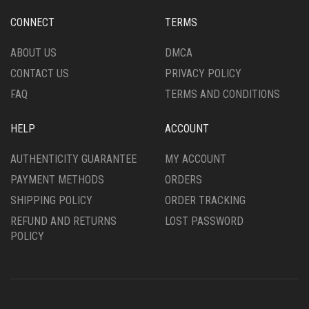
BE
BE
CHOSEN
CHOSEN
CONNECT
TERMS
ON
ON
THE
THE
ABOUT US
DMCA
PRODUCT
PRODUCT
CONTACT US
PRIVACY POLICY
PAGE
PAGE
FAQ
TERMS AND CONDITIONS
HELP
ACCOUNT
AUTHENTICITY GUARANTEE
MY ACCOUNT
PAYMENT METHODS
ORDERS
SHIPPING POLICY
ORDER TRACKING
REFUND AND RETURNS
LOST PASSWORD
POLICY