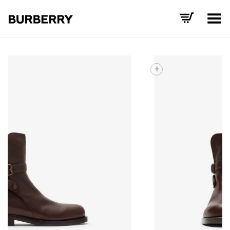
Toggle Menu
+