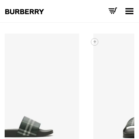
Toggle Menu
+