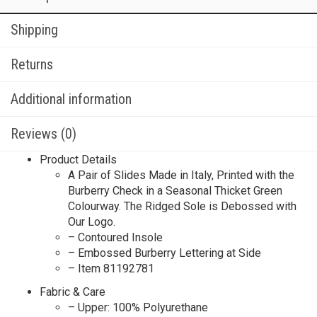
Shipping
Returns
Additional information
Reviews (0)
Product Details
A Pair of Slides Made in Italy, Printed with the
Burberry Check in a Seasonal Thicket Green
Colourway. The Ridged Sole is Debossed with
Our Logo.
– Contoured Insole
– Embossed Burberry Lettering at Side
– Item 81192781
Fabric & Care
– Upper: 100% Polyurethane