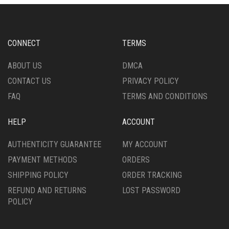
OPTIONS
OPTIONS
MAY
MAY
BE
BE
CHOSEN
CHOSEN
CONNECT
TERMS
ON
ON
THE
THE
ABOUT US
DMCA
PRODUCT
PRODUCT
CONTACT US
PRIVACY POLICY
PAGE
PAGE
FAQ
TERMS AND CONDITIONS
HELP
ACCOUNT
AUTHENTICITY GUARANTEE
MY ACCOUNT
PAYMENT METHODS
ORDERS
SHIPPING POLICY
ORDER TRACKING
REFUND AND RETURNS
LOST PASSWORD
POLICY