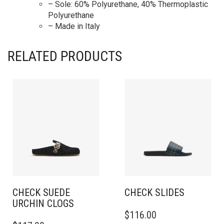
– Sole: 60% Polyurethane, 40% Thermoplastic
Polyurethane
– Made in Italy
RELATED PRODUCTS
CHECK SUEDE
CHECK SLIDES
URCHIN CLOGS
THIS
$
116.00
THIS
PRODUCT