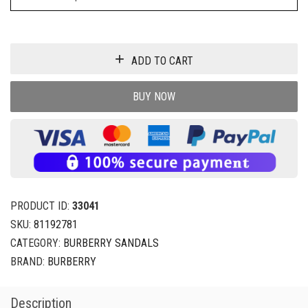
ADD TO CART
BUY NOW
PRODUCT ID:
33041
SKU:
81192781
CATEGORY:
BURBERRY SANDALS
BRAND:
BURBERRY
Description