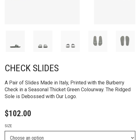
CHECK SLIDES
A Pair of Slides Made in Italy, Printed with the Burberry
Check in a Seasonal Thicket Green Colourway. The Ridged
Sole is Debossed with Our Logo.
$
102.00
SIZE