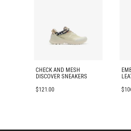
CHECK AND MESH
EMB
DISCOVER SNEAKERS​
LEA
THIS
THIS
$
121.00
$
10
PRODUCT
PRO
HAS
HAS
MULTIPLE
MULT
VARIANTS.
VARI
THE
THE
OPTIONS
OPTI
MAY
MAY