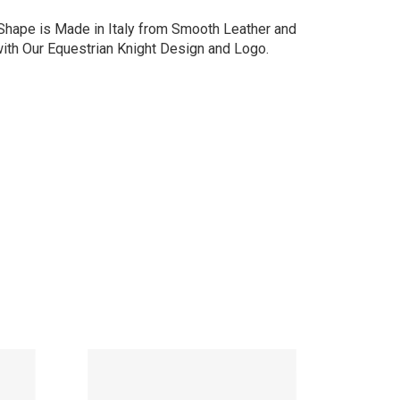
 Shape is Made in Italy from Smooth Leather and
with Our Equestrian Knight Design and Logo.