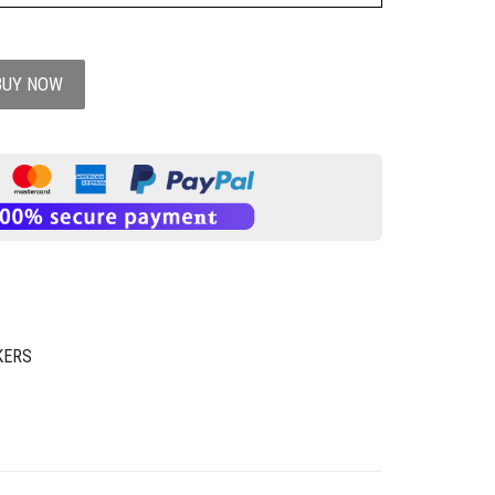
BUY NOW
KERS