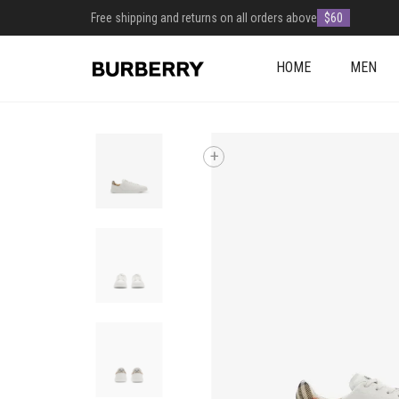
Free shipping and returns on all orders above
$60
HOME
MEN
+