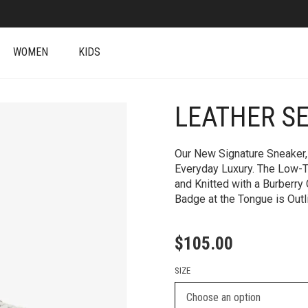
WOMEN
KIDS
LEATHER SE
+
Our New Signature Sneaker, 
Everyday Luxury. The Low-T
and Knitted with a Burberry
Badge at the Tongue is Outl
$
105.00
SIZE