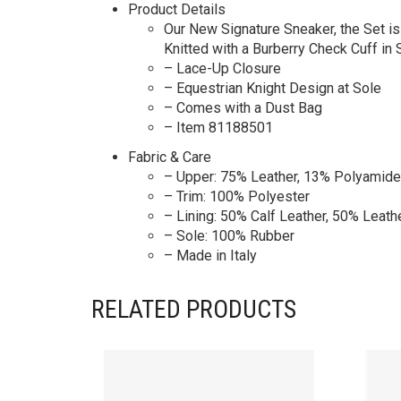
Product Details
Our New Signature Sneaker, the Set i
Knitted with a Burberry Check Cuff in
– Lace-Up Closure
– Equestrian Knight Design at Sole
– Comes with a Dust Bag
– Item 81188501
Fabric & Care
– Upper: 75% Leather, 13% Polyamide
– Trim: 100% Polyester
– Lining: 50% Calf Leather, 50% Leath
– Sole: 100% Rubber
– Made in Italy
RELATED PRODUCTS