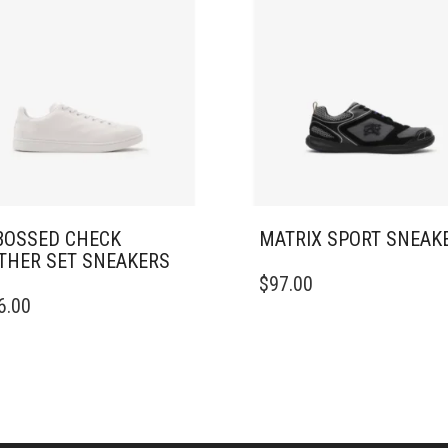
OSSED CHECK
MATRIX SPORT SNEAK
THER SET SNEAKERS​
THIS
$
97.00
PRODUCT
6.00
DUCT
HAS
MULTIPLE
IPLE
VARIANTS.
ANTS.
THE
OPTIONS
ONS
MAY
BE