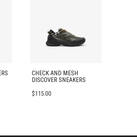
ERS
CHECK AND MESH
DISCOVER SNEAKERS​
THIS
$
115.00
PRODUCT
HAS
MULTIPLE
VARIANTS.
THE
OPTIONS
MAY