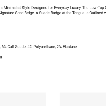
s a Minimalist Style Designed for Everyday Luxury. The Low-Top
 Signature Sand Beige. A Suede Badge at the Tongue is Outlined 
, 6% Calf Suede, 4% Polyurethane, 2% Elastane
er