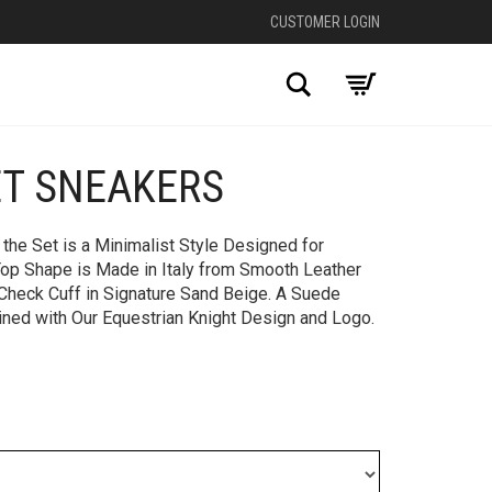
CUSTOMER LOGIN
Search
T SNEAKERS​
+
the Set is a Minimalist Style Designed for
op Shape is Made in Italy from Smooth Leather
 Check Cuff in Signature Sand Beige. A Suede
ined with Our Equestrian Knight Design and Logo.