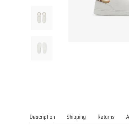
Description
Shipping
Returns
A