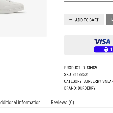
ADD TO CART
PRODUCT ID:
30439
SKU:
81188501
CATEGORY:
BURBERRY SNEA
BRAND:
BURBERRY
dditional information
Reviews (0)