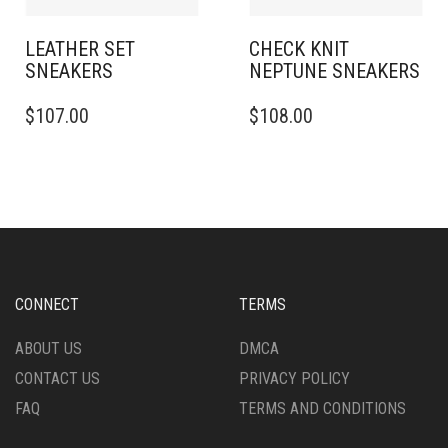
PAGE
PRODUCT
PAGE
LEATHER SET
CHECK KNIT
SNEAKERS​
NEPTUNE SNEAKERS
THIS
THIS
$
107.00
$
108.00
PRODUCT
PRODUCT
HAS
HAS
MULTIPLE
MULTIPLE
VARIANTS.
VARIANTS.
THE
THE
OPTIONS
OPTIONS
MAY
MAY
BE
BE
CHOSEN
CHOSEN
CONNECT
TERMS
ON
ON
THE
THE
ABOUT US
DMCA
PRODUCT
PRODUCT
CONTACT US
PRIVACY POLICY
PAGE
PAGE
FAQ
TERMS AND CONDITIONS