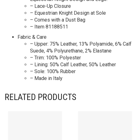
– Lace-Up Closure
– Equestrian Knight Design at Sole
– Comes with a Dust Bag
– Item 81188511
Fabric & Care
– Upper: 75% Leather, 13% Polyamide, 6% Calf
Suede, 4% Polyurethane, 2% Elastane
– Trim: 100% Polyester
– Lining: 50% Calf Leather, 50% Leather
– Sole: 100% Rubber
– Made in Italy
RELATED PRODUCTS