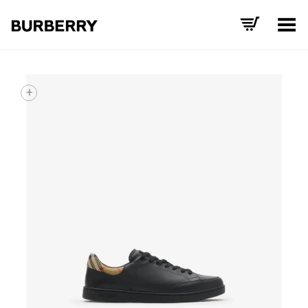
Toggle Menu
+