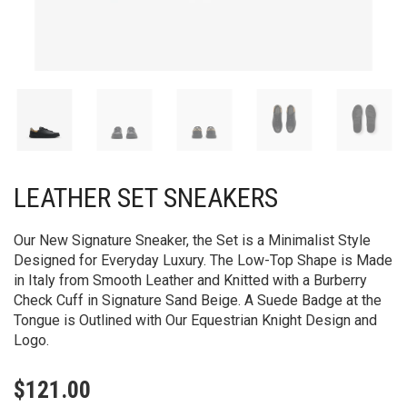
LEATHER SET SNEAKERS​
Our New Signature Sneaker, the Set is a Minimalist Style
Designed for Everyday Luxury. The Low-Top Shape is Made
in Italy from Smooth Leather and Knitted with a Burberry
Check Cuff in Signature Sand Beige. A Suede Badge at the
Tongue is Outlined with Our Equestrian Knight Design and
Logo.
$
121.00