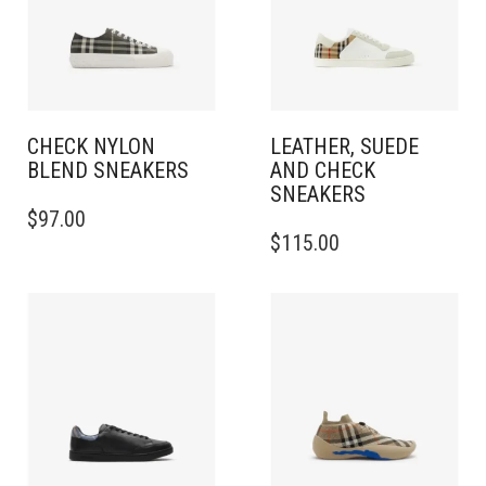
CHECK NYLON
LEATHER, SUEDE
BLEND SNEAKERS
AND CHECK
SNEAKERS
THIS
$
97.00
PRODUCT
THIS
$
115.00
HAS
PRODUCT
MULTIPLE
HAS
VARIANTS.
MULTIPLE
THE
VARIANTS.
OPTIONS
THE
MAY
OPTIONS
BE
MAY
CHOSEN
BE
ON
CHOSEN
THE
ON
PRODUCT
THE