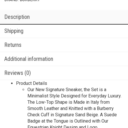
Description
Shipping
Returns
Additional information
Reviews (0)
Product Details
Our New Signature Sneaker, the Set is a
Minimalist Style Designed for Everyday Luxury.
The Low-Top Shape is Made in Italy from
Smooth Leather and Knitted with a Burberry
Check Cuff in Signature Sand Beige. A Suede
Badge at the Tongue is Outlined with Our
Equestrian Knight Design and Logo.