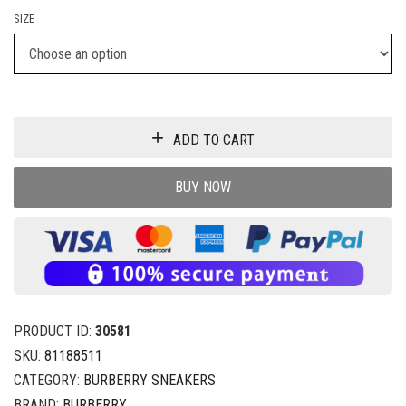
SIZE
ADD TO CART
BUY NOW
PRODUCT ID:
30581
SKU:
81188511
CATEGORY:
BURBERRY SNEAKERS
BRAND:
BURBERRY