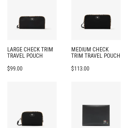
LARGE CHECK TRIM
MEDIUM CHECK
TRAVEL POUCH
TRIM TRAVEL POUCH
$
99.00
$
113.00