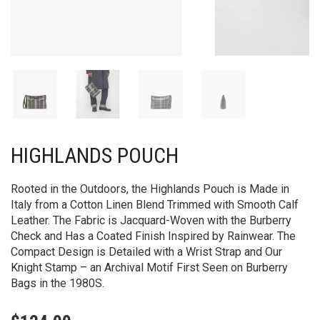
HIGHLANDS POUCH​
Rooted in the Outdoors, the Highlands Pouch is Made in
Italy from a Cotton Linen Blend Trimmed with Smooth Calf
Leather. The Fabric is Jacquard-Woven with the Burberry
Check and Has a Coated Finish Inspired by Rainwear. The
Compact Design is Detailed with a Wrist Strap and Our
Knight Stamp – an Archival Motif First Seen on Burberry
Bags in the 1980S.