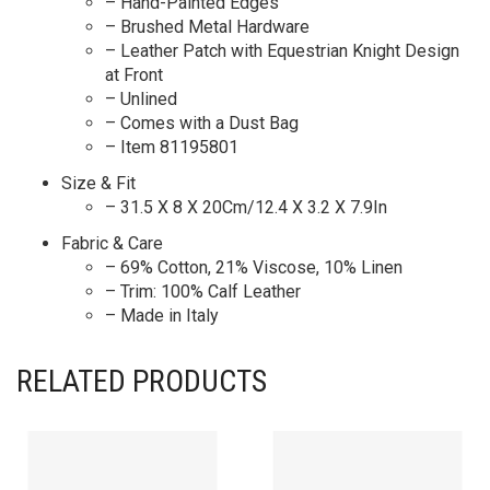
– Hand-Painted Edges
– Brushed Metal Hardware
– Leather Patch with Equestrian Knight Design
at Front
– Unlined
– Comes with a Dust Bag
– Item 81195801
Size & Fit
– 31.5 X 8 X 20Cm/12.4 X 3.2 X 7.9In
Fabric & Care
– 69% Cotton, 21% Viscose, 10% Linen
– Trim: 100% Calf Leather
– Made in Italy
RELATED PRODUCTS