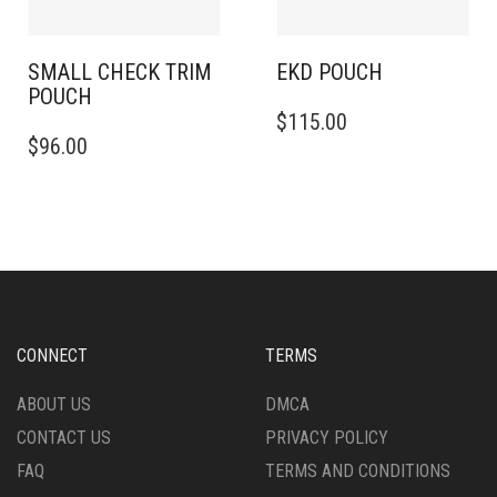
SMALL CHECK TRIM
EKD POUCH
POUCH
$
115.00
$
96.00
CONNECT
TERMS
ABOUT US
DMCA
CONTACT US
PRIVACY POLICY
FAQ
TERMS AND CONDITIONS