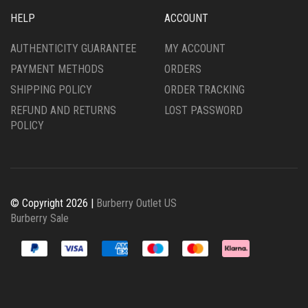
HELP
ACCOUNT
AUTHENTICITY GUARANTEE
MY ACCOUNT
PAYMENT METHODS
ORDERS
SHIPPING POLICY
ORDER TRACKING
REFUND AND RETURNS
LOST PASSWORD
POLICY
© Copyright 2026 |
Burberry Outlet US
Burberry Sale