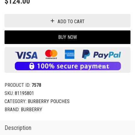
$
124.00
ADD TO CART
BUY NOW
PRODUCT ID:
7578
SKU:
81195801
CATEGORY:
BURBERRY POUCHES
BRAND:
BURBERRY
Description