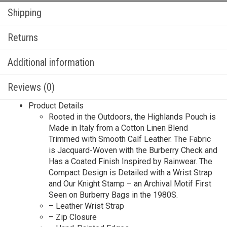
Shipping
Returns
Additional information
Reviews (0)
Product Details
Rooted in the Outdoors, the Highlands Pouch is
Made in Italy from a Cotton Linen Blend
Trimmed with Smooth Calf Leather. The Fabric
is Jacquard-Woven with the Burberry Check and
Has a Coated Finish Inspired by Rainwear. The
Compact Design is Detailed with a Wrist Strap
and Our Knight Stamp – an Archival Motif First
Seen on Burberry Bags in the 1980S.
– Leather Wrist Strap
– Zip Closure