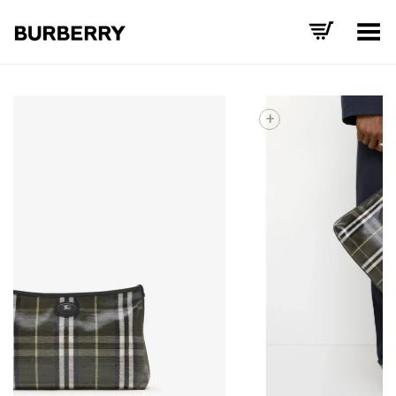
Toggle Menu
+