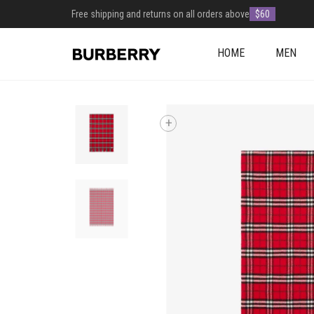
Free shipping and returns on all orders above
$60
HOME
MEN
+