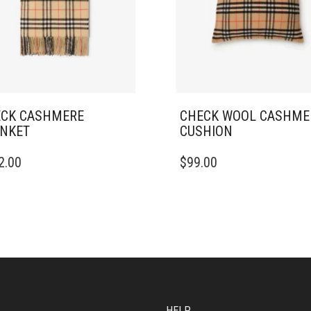
CK CASHMERE
CHECK WOOL CASHME
NKET
CUSHION
2.00
$
99.00
HELP