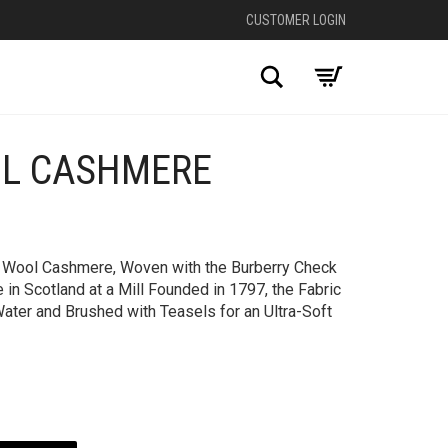
CUSTOMER LOGIN
Search
L CASHMERE
in Wool Cashmere, Woven with the Burberry Check
in Scotland at a Mill Founded in 1797, the Fabric
ater and Brushed with Teasels for an Ultra-Soft