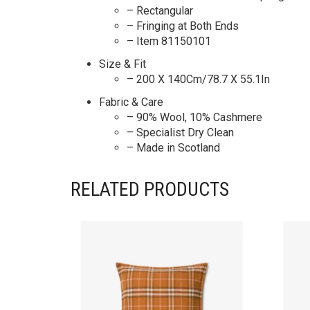
– Rectangular
– Fringing at Both Ends
– Item 81150101
Size & Fit
– 200 X 140Cm/78.7 X 55.1In
Fabric & Care
– 90% Wool, 10% Cashmere
– Specialist Dry Clean
– Made in Scotland
RELATED PRODUCTS