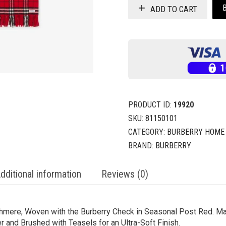
ADD TO CART
PRODUCT ID:
19920
SKU:
81150101
CATEGORY:
BURBERRY HOME
BRAND:
BURBERRY
dditional information
Reviews (0)
hmere, Woven with the Burberry Check in Seasonal Post Red. Mad
r and Brushed with Teasels for an Ultra-Soft Finish.