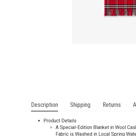
Description
Shipping
Returns
A
Product Details
A Special-Edition Blanket in Wool Cas
Fabric is Washed in Local Spring Wate