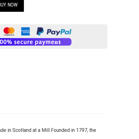
BUY NOW
e in Scotland at a Mill Founded in 1797, the