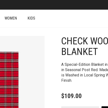
WOMEN
KIDS
CHECK WOO
BLANKET
A Special-Edition Blanket 
in Seasonal Post Red. Made 
is Washed in Local Spring W
Finish.
$
109.00