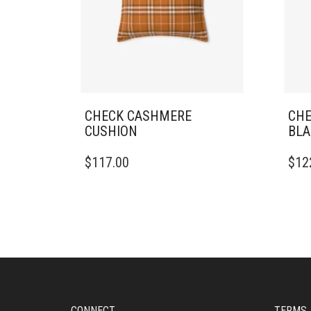
CHECK CASHMERE
CHE
CUSHION
BLA
$
117.00
$
12
CONNECT
TERMS