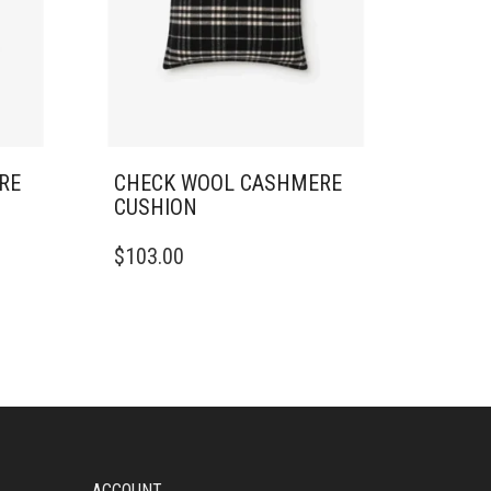
RE
CHECK WOOL CASHMERE
CUSHION
$
103.00
ACCOUNT