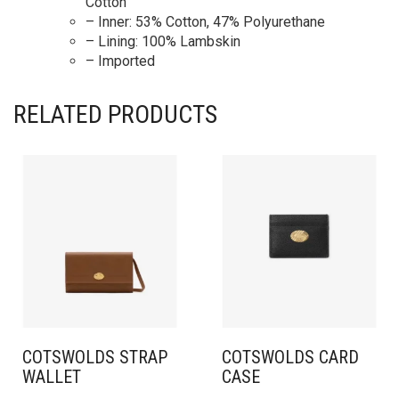
Cotton
– Inner: 53% Cotton, 47% Polyurethane
– Lining: 100% Lambskin
– Imported
RELATED PRODUCTS
COTSWOLDS STRAP
COTSWOLDS CARD
WALLET​
CASE