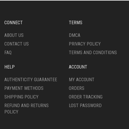
CONNECT
TERMS
ABOUT US
DMCA
CONTACT US
PRIVACY POLICY
FAQ
TERMS AND CONDITIONS
HELP
ACCOUNT
AUTHENTICITY GUARANTEE
MY ACCOUNT
PAYMENT METHODS
ORDERS
SHIPPING POLICY
ORDER TRACKING
REFUND AND RETURNS
LOST PASSWORD
POLICY