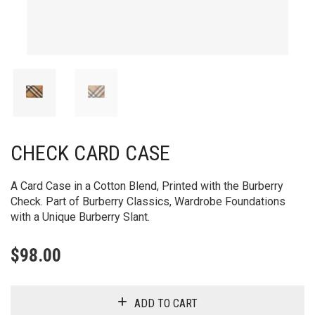
CHECK CARD CASE
A Card Case in a Cotton Blend, Printed with the Burberry
Check. Part of Burberry Classics, Wardrobe Foundations
with a Unique Burberry Slant.
$
98.00
ADD TO CART