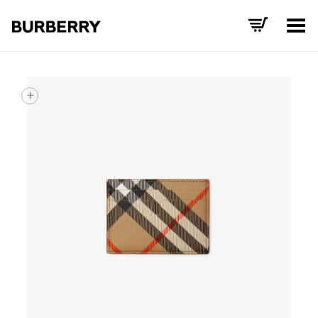
Toggle Menu
+