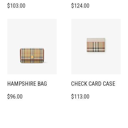
$
103.00
$
124.00
HAMPSHIRE BAG
CHECK CARD CASE
$
96.00
$
113.00