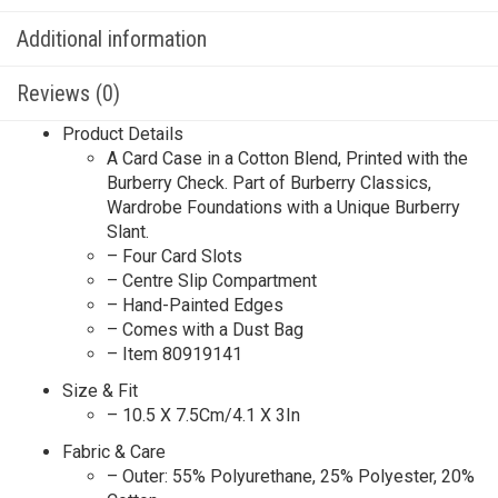
Additional information
Reviews (0)
Product Details
A Card Case in a Cotton Blend, Printed with the
Burberry Check. Part of Burberry Classics,
Wardrobe Foundations with a Unique Burberry
Slant.
– Four Card Slots
– Centre Slip Compartment
– Hand-Painted Edges
– Comes with a Dust Bag
– Item 80919141
Size & Fit
– 10.5 X 7.5Cm/4.1 X 3In
Fabric & Care
– Outer: 55% Polyurethane, 25% Polyester, 20%