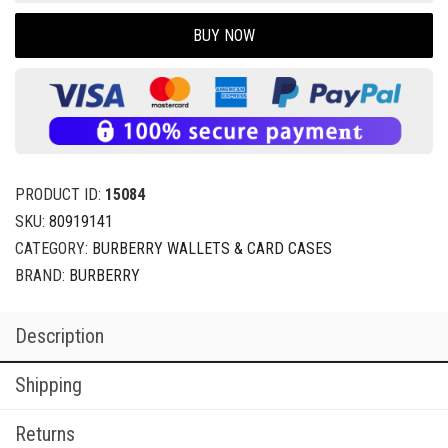
BUY NOW
PRODUCT ID:
15084
SKU:
80919141
CATEGORY:
BURBERRY WALLETS & CARD CASES
BRAND:
BURBERRY
Description
Shipping
Returns