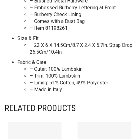
– Brushed Metal Hardware
– Embossed Burberry Lettering at Front
– Burberry Check Lining
– Comes with a Dust Bag
– Item 81198261
Size & Fit
– 22 X 6 X 14.5Cm/8.7 X 2.4 X 5.7In. Strap Drop:
26.5Cm/10.4In
Fabric & Care
– Outer: 100% Lambskin
– Trim: 100% Lambskin
– Lining: 51% Cotton, 49% Polyester
– Made in Italy
RELATED PRODUCTS