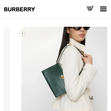
Toggle Menu
+