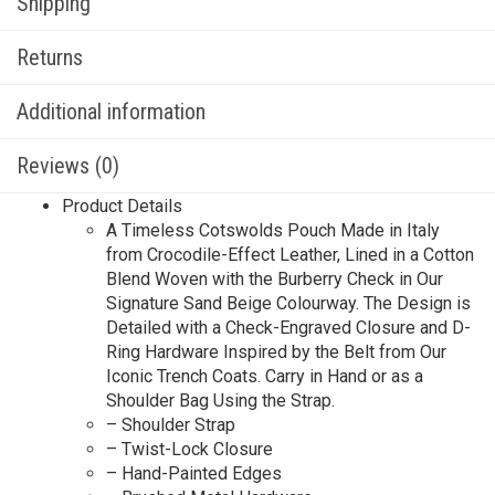
Shipping
Returns
Additional information
Reviews (0)
Product Details
A Timeless Cotswolds Pouch Made in Italy
from Crocodile-Effect Leather, Lined in a Cotton
Blend Woven with the Burberry Check in Our
Signature Sand Beige Colourway. The Design is
Detailed with a Check-Engraved Closure and D-
Ring Hardware Inspired by the Belt from Our
Iconic Trench Coats. Carry in Hand or as a
Shoulder Bag Using the Strap.
– Shoulder Strap
– Twist-Lock Closure
– Hand-Painted Edges