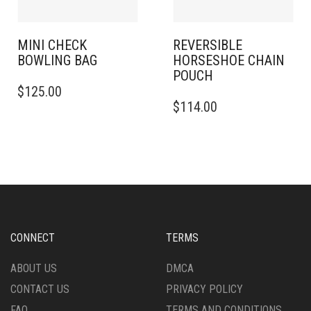
MINI CHECK
REVERSIBLE
BOWLING BAG
HORSESHOE CHAIN
POUCH
$
125.00
$
114.00
CONNECT
TERMS
ABOUT US
DMCA
CONTACT US
PRIVACY POLICY
FAQ
TERMS AND CONDITIONS