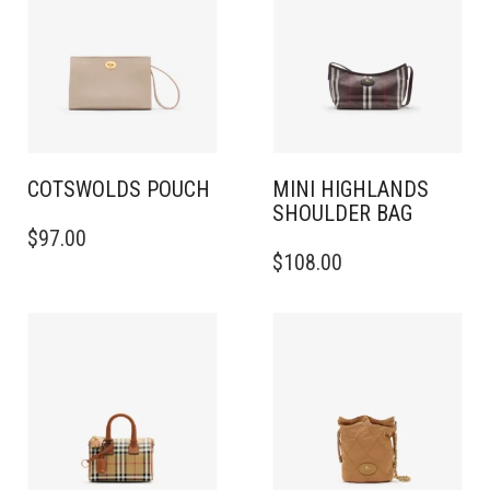
COTSWOLDS POUCH
MINI HIGHLANDS
SHOULDER BAG​
$
97.00
$
108.00