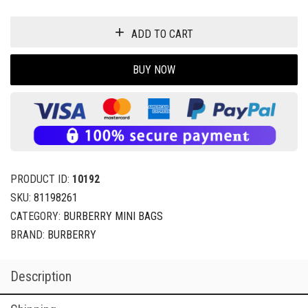
ADD TO CART
BUY NOW
PRODUCT ID:
10192
SKU:
81198261
CATEGORY:
BURBERRY MINI BAGS
BRAND:
BURBERRY
Description