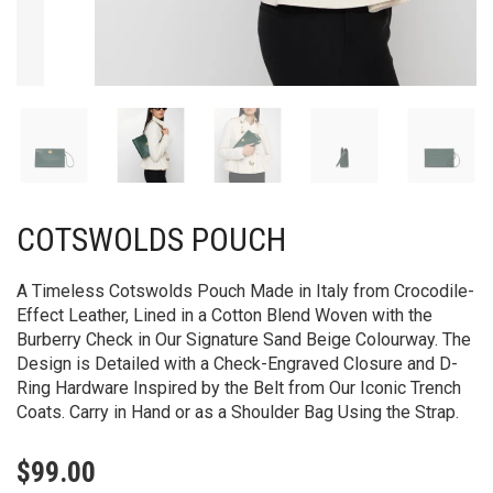
COTSWOLDS POUCH
A Timeless Cotswolds Pouch Made in Italy from Crocodile-
Effect Leather, Lined in a Cotton Blend Woven with the
Burberry Check in Our Signature Sand Beige Colourway. The
Design is Detailed with a Check-Engraved Closure and D-
Ring Hardware Inspired by the Belt from Our Iconic Trench
Coats. Carry in Hand or as a Shoulder Bag Using the Strap.
$
99.00