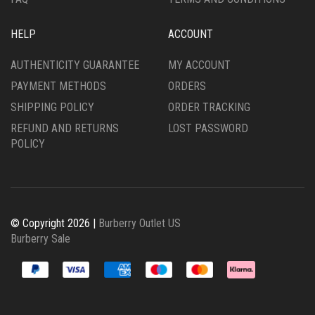
HELP
ACCOUNT
AUTHENTICITY GUARANTEE
MY ACCOUNT
PAYMENT METHODS
ORDERS
SHIPPING POLICY
ORDER TRACKING
REFUND AND RETURNS
LOST PASSWORD
POLICY
© Copyright 2026 |
Burberry Outlet US
Burberry Sale