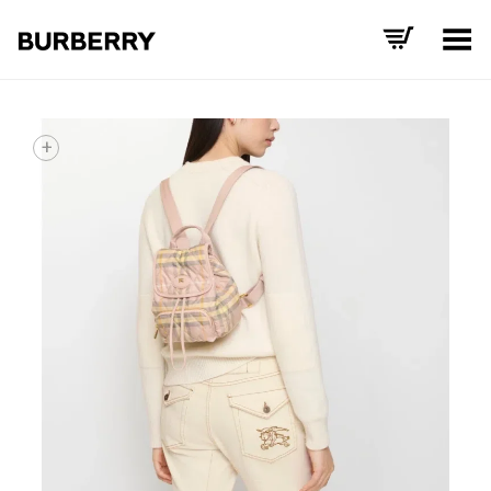
Toggle Menu
+