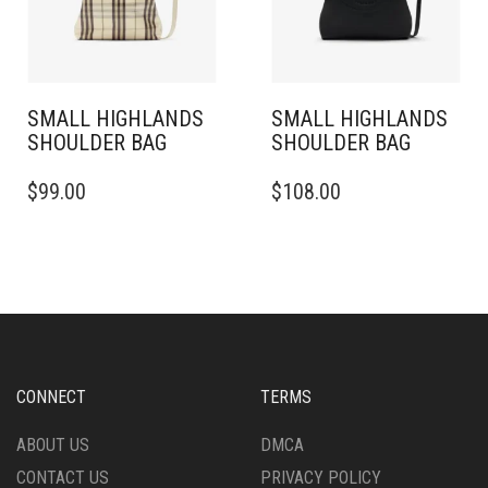
SMALL HIGHLANDS
SMALL HIGHLANDS
SHOULDER BAG
SHOULDER BAG
$
99.00
$
108.00
CONNECT
TERMS
ABOUT US
DMCA
CONTACT US
PRIVACY POLICY