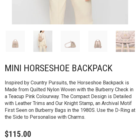
MINI HORSESHOE BACKPACK​
Inspired by Country Pursuits, the Horseshoe Backpack is
Made from Quilted Nylon Woven with the Burberry Check in
a Teacup Pink Colourway. The Compact Design is Detailed
with Leather Trims and Our Knight Stamp, an Archival Motif
First Seen on Burberry Bags in the 1980S. Use the D-Ring at
the Side to Personalise with Charms.
$
115.00