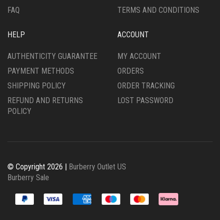
FAQ
TERMS AND CONDITIONS
HELP
ACCOUNT
AUTHENTICITY GUARANTEE
MY ACCOUNT
PAYMENT METHODS
ORDERS
SHIPPING POLICY
ORDER TRACKING
REFUND AND RETURNS
LOST PASSWORD
POLICY
© Copyright 2026 |
Burberry Outlet US
Burberry Sale