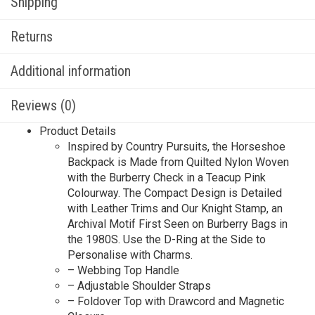
Shipping
Returns
Additional information
Reviews (0)
Product Details
Inspired by Country Pursuits, the Horseshoe
Backpack is Made from Quilted Nylon Woven
with the Burberry Check in a Teacup Pink
Colourway. The Compact Design is Detailed
with Leather Trims and Our Knight Stamp, an
Archival Motif First Seen on Burberry Bags in
the 1980S. Use the D-Ring at the Side to
Personalise with Charms.
– Webbing Top Handle
– Adjustable Shoulder Straps
– Foldover Top with Drawcord and Magnetic