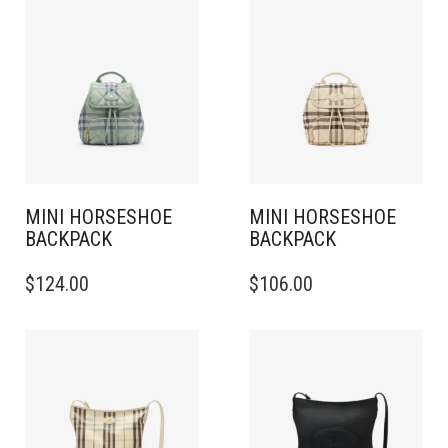
MINI HORSESHOE
MINI HORSESHOE
BACKPACK​
BACKPACK​
$
124.00
$
106.00