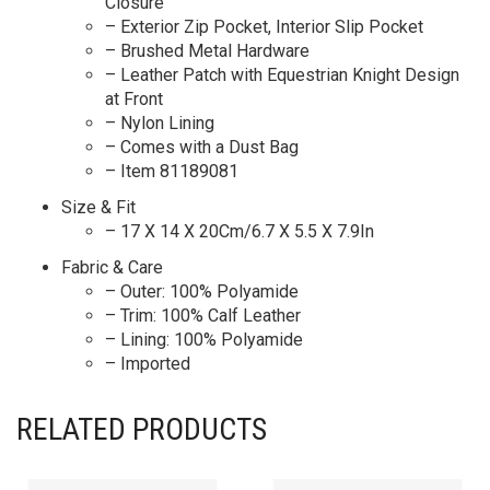
Closure
– Exterior Zip Pocket, Interior Slip Pocket
– Brushed Metal Hardware
– Leather Patch with Equestrian Knight Design
at Front
– Nylon Lining
– Comes with a Dust Bag
– Item 81189081
Size & Fit
– 17 X 14 X 20Cm/6.7 X 5.5 X 7.9In
Fabric & Care
– Outer: 100% Polyamide
– Trim: 100% Calf Leather
– Lining: 100% Polyamide
– Imported
RELATED PRODUCTS