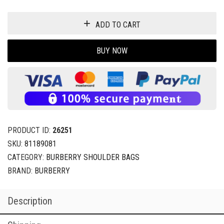
ADD TO CART
BUY NOW
PRODUCT ID:
26251
SKU:
81189081
CATEGORY:
BURBERRY SHOULDER BAGS
BRAND:
BURBERRY
Description