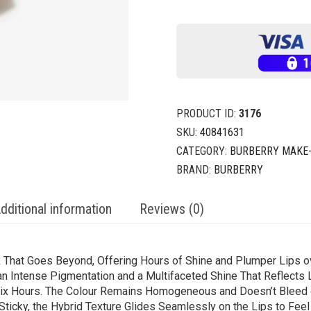
PRODUCT ID:
3176
SKU:
40841631
CATEGORY:
BURBERRY MAKE
BRAND:
BURBERRY
dditional information
Reviews (0)
ck That Goes Beyond, Offering Hours of Shine and Plumper Lips o
n Intense Pigmentation and a Multifaceted Shine That Reflects L
o Six Hours. The Colour Remains Homogeneous and Doesn’t Bleed 
ticky, the Hybrid Texture Glides Seamlessly on the Lips to Feel