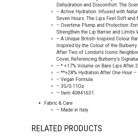
Dehydration and Discomfort. The Scen
– Active Hydration: Infused with Natur
Seven Hours. The Lips Feel Soft and 
– Overtime Plump and Protection: Enr
Strengthen the Lip Barrier and Limits
– A Unique British-Inspired Colour Ra
Inspired by the Colour of the Burberr
After Two of London’s Iconic Neighbo
Cover, Referencing Burberry’s Signat
– * +17% Volume on Bare Lips After 2
– **+28% Hydration After One Hour – 
– Vegan Formula
– 3G/0.11Oz
– Item 40841631
Fabric & Care
– Made in Italy
RELATED PRODUCTS