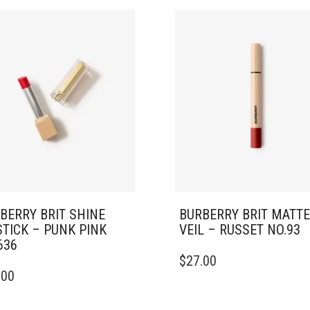
BERRY BRIT SHINE
BURBERRY BRIT MATTE
STICK – PUNK PINK
VEIL – RUSSET NO.93
636
$
27.00
.00