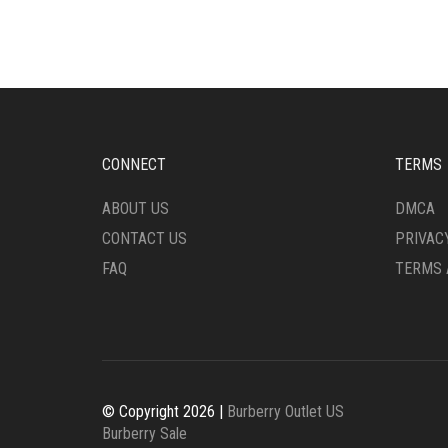
CONNECT
TERMS
ABOUT US
DMCA
CONTACT US
PRIVAC
FAQ
TERMS 
© Copyright 2026 |
Burberry Outlet US
Burberry Sale