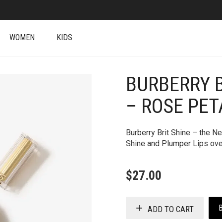
WOMEN
KIDS
BURBERRY B
+
– ROSE PET
Burberry Brit Shine – the N
Shine and Plumper Lips ove
$
27.00
ADD TO CART