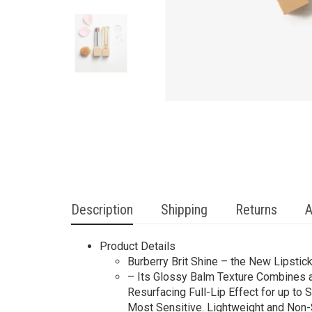
Description
Shipping
Returns
A
Product Details
Burberry Brit Shine – the New Lipsti
– Its Glossy Balm Texture Combines a
Resurfacing Full-Lip Effect for up t
Most Sensitive. Lightweight and Non-S