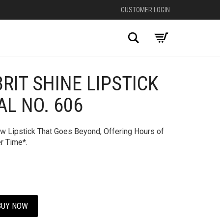
CUSTOMER LOGIN
Search
RIT SHINE LIPSTICK
+
AL NO. 606
ew Lipstick That Goes Beyond, Offering Hours of
r Time*.
BUY NOW