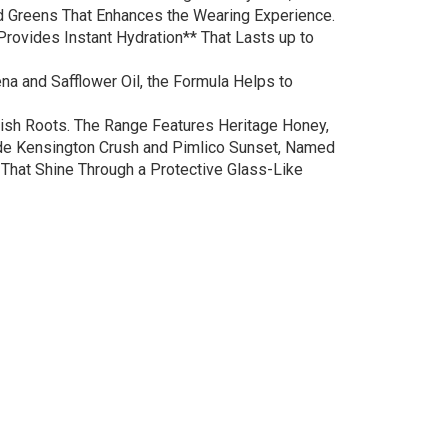
nd Greens That Enhances the Wearing Experience.
 Provides Instant Hydration** That Lasts up to
a and Safflower Oil, the Formula Helps to
itish Roots. The Range Features Heritage Honey,
gside Kensington Crush and Pimlico Sunset, Named
 That Shine Through a Protective Glass-Like