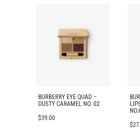
BURBERRY EYE QUAD –
BUR
DUSTY CARAMEL NO. 02
LIP
NO.
$
39.00
$
27