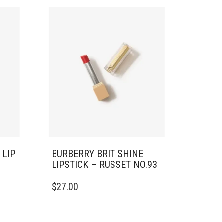
 LIP
BURBERRY BRIT SHINE
LIPSTICK – RUSSET NO.93
$
27.00