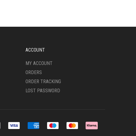
ACCOUNT
MY ACCOUNT
ORDERS
ORDER TRACKING
LOST PASSWORD