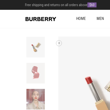
Free shipping and returns on all orders above
$60
HOME
MEN
+