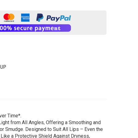
-UP
ver Time*.
ight from All Angles, Offering a Smoothing and
or Smudge. Designed to Suit All Lips – Even the
 Like a Protective Shield Against Dryness,