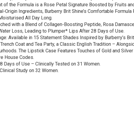
t of the Formula is a Rose Petal Signature Boosted by Fruits a
al-Origin Ingredients, Burberry Brit Shine’s Comfortable Formula
Moisturised All Day Long.
iched with a Blend of Collagen-Boosting Peptide, Rosa Damascen
 Water Loss, Leading to Plumper* Lips After 28 Days of Use.
nge: Available in 15 Statement Shades Inspired by Burberry’s Br
y Trench Coat and Tea Party, a Classic English Tradition – Alon
urhoods. The Lipstick Case Features Touches of Gold and Silver
ure House Codes.
8 Days of Use – Clinically Tested on 31 Women.
Clinical Study on 32 Women.