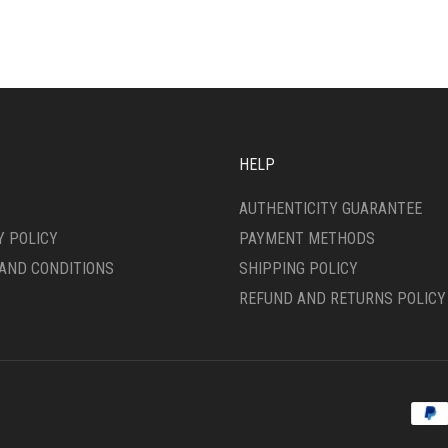
HELP
AUTHENTICITY GUARANTEE
Y POLICY
PAYMENT METHODS
AND CONDITIONS
SHIPPING POLICY
REFUND AND RETURNS POLICY