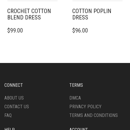
PRODUCT
PRODUCT
PAGE
PAGE
CROCHET COTTON
COTTON POPLIN
BLEND DRESS
DRESS
THIS
THIS
$
99.00
$
96.00
PRODUCT
PRODUCT
HAS
HAS
MULTIPLE
MULTIPLE
VARIANTS.
VARIANTS.
THE
THE
OPTIONS
OPTIONS
MAY
MAY
BE
BE
CHOSEN
CHOSEN
CONNECT
TERMS
ON
ON
THE
THE
ABOUT US
DMCA
PRODUCT
PRODUCT
CONTACT US
PRIVACY POLICY
PAGE
PAGE
FAQ
TERMS AND CONDITIONS
HELP
ACCOUNT