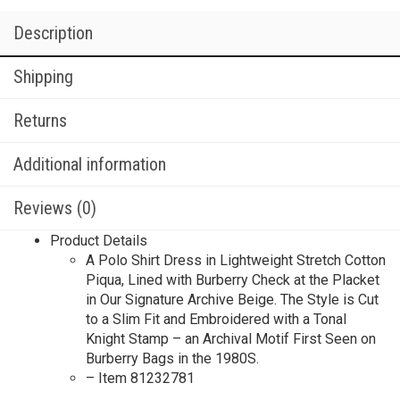
Description
Shipping
Returns
Additional information
Reviews (0)
Product Details
A Polo Shirt Dress in Lightweight Stretch Cotton
Piqua, Lined with Burberry Check at the Placket
in Our Signature Archive Beige. The Style is Cut
to a Slim Fit and Embroidered with a Tonal
Knight Stamp – an Archival Motif First Seen on
Burberry Bags in the 1980S.
– Item 81232781