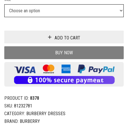
ADD TO CART
BUY NOW
PRODUCT ID:
8378
SKU:
81232781
CATEGORY:
BURBERRY DRESSES
BRAND:
BURBERRY