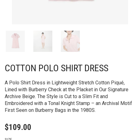
COTTON POLO SHIRT DRESS
A Polo Shirt Dress in Lightweight Stretch Cotton Piqué,
Lined with Burberry Check at the Placket in Our Signature
Archive Beige. The Style is Cut to a Slim Fit and
Embroidered with a Tonal Knight Stamp – an Archival Motif
First Seen on Burberry Bags in the 1980S.
$
109.00
SIZE