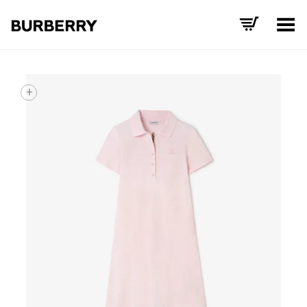
Toggle Menu
+