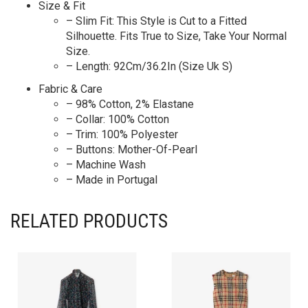
Size & Fit
– Slim Fit: This Style is Cut to a Fitted
Silhouette. Fits True to Size, Take Your Normal
Size.
– Length: 92Cm/36.2In (Size Uk S)
Fabric & Care
– 98% Cotton, 2% Elastane
– Collar: 100% Cotton
– Trim: 100% Polyester
– Buttons: Mother-Of-Pearl
– Machine Wash
– Made in Portugal
RELATED PRODUCTS