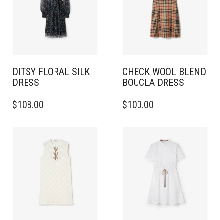
DITSY FLORAL SILK
CHECK WOOL BLEND
DRESS
BOUCLA DRESS
THIS
THIS
$
108.00
$
100.00
PRODUCT
PRODUCT
HAS
HAS
MULTIPLE
MULTIPLE
VARIANTS.
VARIANTS.
THE
THE
OPTIONS
OPTIONS
MAY
MAY
BE
BE
CHOSEN
CHOSEN
ON
ON
THE
THE