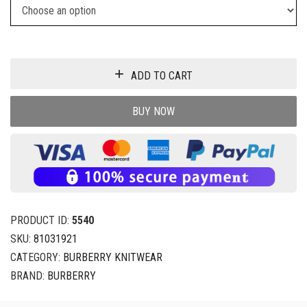
ADD TO CART
BUY NOW
PRODUCT ID:
5540
SKU:
81031921
CATEGORY:
BURBERRY KNITWEAR
BRAND:
BURBERRY