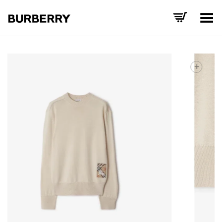
Toggle Menu
+