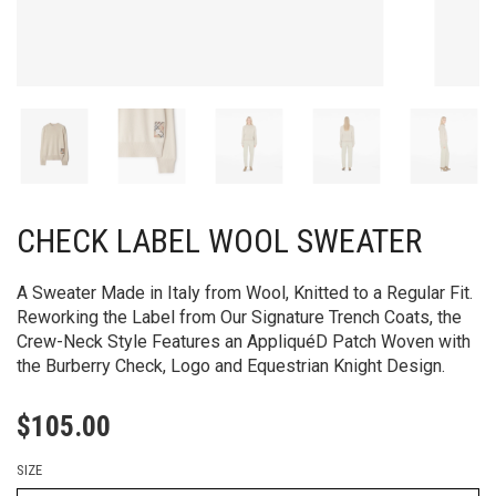
CHECK LABEL WOOL SWEATER
A Sweater Made in Italy from Wool, Knitted to a Regular Fit.
Reworking the Label from Our Signature Trench Coats, the
Crew-Neck Style Features an AppliquéD Patch Woven with
the Burberry Check, Logo and Equestrian Knight Design.
$
105.00
SIZE