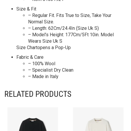
Size & Fit
– Regular Fit. Fits True to Size, Take Your
Normal Size.
– Length: 62Cm/24.4In (Size Uk S)
– Model’s Height: 177Cm/5Ft 10in. Model
Wears Size Uk S
Size Chartopens a Pop-Up
Fabric & Care
– 100% Wool
– Specialist Dry Clean
– Made in Italy
RELATED PRODUCTS