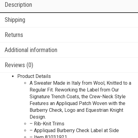
Description
Shipping
Returns
Additional information
Reviews (0)
Product Details
A Sweater Made in Italy from Wool, Knitted to a
Regular Fit. Reworking the Label from Our
Signature Trench Coats, the Crew-Neck Style
Features an Appliquad Patch Woven with the
Burberry Check, Logo and Equestrian Knight
Design.
– Rib-Knit Trims
– Appliquad Burberry Check Label at Side
– Item 81031921