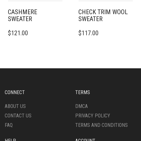
PRODUCT
PRODUCT
PAGE
PAGE
CASHMERE
CHECK TRIM WOOL
SWEATER
SWEATER
THIS
THIS
$
121.00
$
117.00
PRODUCT
PRODUCT
HAS
HAS
MULTIPLE
MULTIPLE
VARIANTS.
VARIANTS.
THE
THE
OPTIONS
OPTIONS
MAY
MAY
BE
BE
CHOSEN
CHOSEN
CONNECT
TERMS
ON
ON
THE
THE
ABOUT US
DMCA
PRODUCT
PRODUCT
CONTACT US
PRIVACY POLICY
PAGE
PAGE
FAQ
TERMS AND CONDITIONS
HELP
ACCOUNT