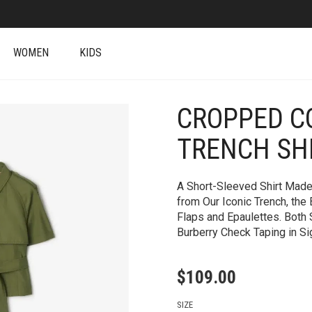
WOMEN
KIDS
CROPPED C
+
TRENCH SH
A Short-Sleeved Shirt Made
from Our Iconic Trench, the 
Flaps and Epaulettes. Both
Burberry Check Taping in Si
$
109.00
SIZE