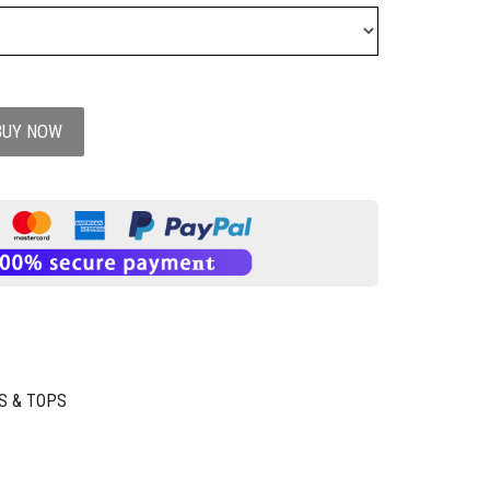
BUY NOW
S & TOPS