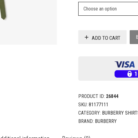
ADD TO CART
PRODUCT ID:
26844
SKU:
81177111
CATEGORY:
BURBERRY SHIRT
BRAND:
BURBERRY