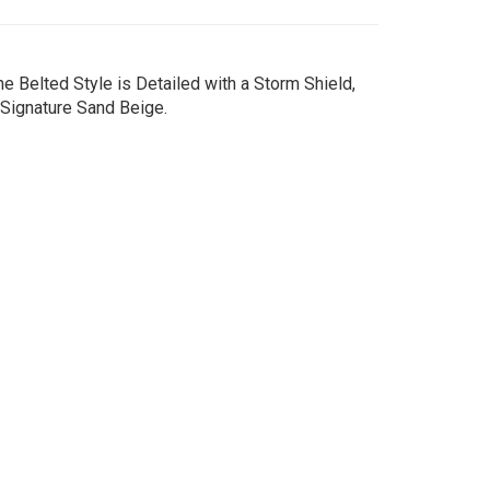
e Belted Style is Detailed with a Storm Shield,
 Signature Sand Beige.