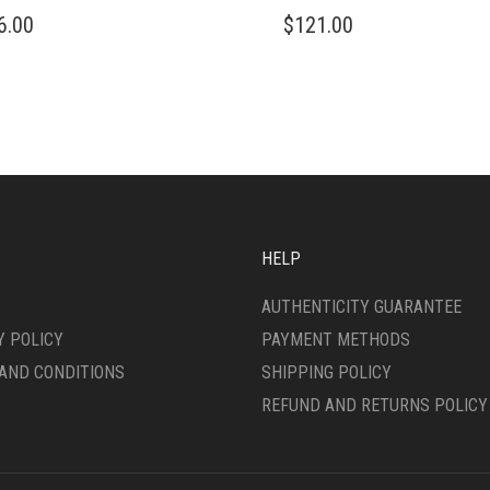
THIS
6.00
$
121.00
DUCT
PRODUCT
HAS
IPLE
MULTIPLE
ANTS.
VARIANTS.
THE
ONS
OPTIONS
MAY
BE
SEN
CHOSEN
ON
HELP
THE
DUCT
PRODUCT
AUTHENTICITY GUARANTEE
E
PAGE
Y POLICY
PAYMENT METHODS
AND CONDITIONS
SHIPPING POLICY
REFUND AND RETURNS POLICY