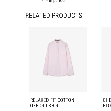
– Imported
RELATED PRODUCTS
RELAXED FIT COTTON
CHE
OXFORD SHIRT
BLO