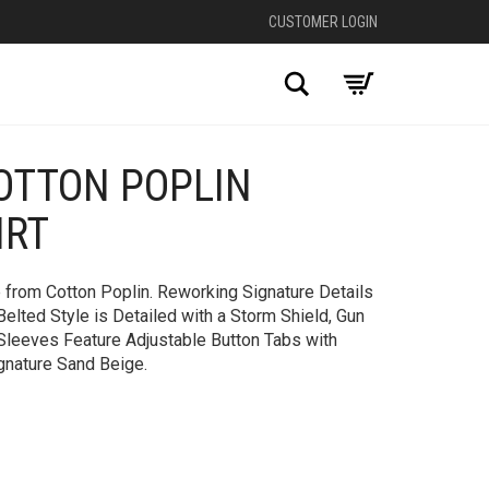
CUSTOMER LOGIN
Search
OTTON POPLIN
IRT
 from Cotton Poplin. Reworking Signature Details
Belted Style is Detailed with a Storm Shield, Gun
 Sleeves Feature Adjustable Button Tabs with
gnature Sand Beige.