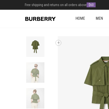
Free shipping and returns on all orders above
$60
HOME
MEN
+