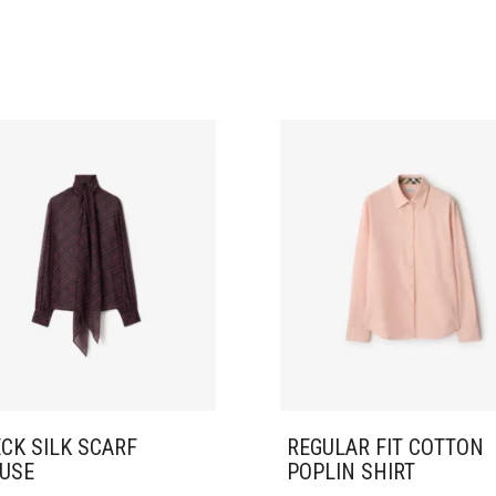
CK SILK SCARF
REGULAR FIT COTTON
USE
POPLIN SHIRT