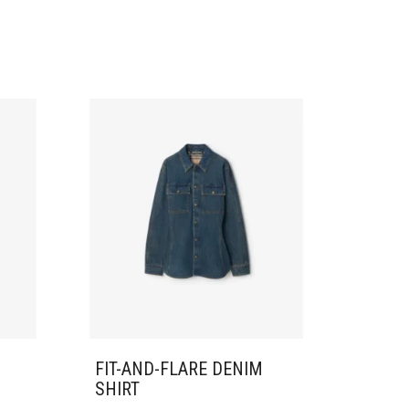
FIT-AND-FLARE DENIM
SHIRT