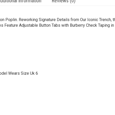
dditional information
Reviews (0)
n Poplin. Reworking Signature Details from Our Iconic Trench, th
s Feature Adjustable Button Tabs with Burberry Check Taping in
odel Wears Size Uk 6