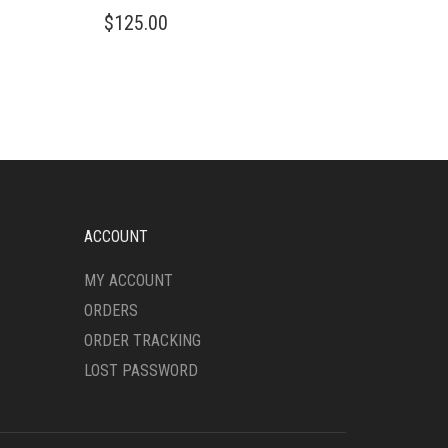
THIS
$
125.00
PRODUCT
HAS
MULTIPLE
VARIANTS.
THE
OPTIONS
MAY
BE
CHOSEN
ON
ACCOUNT
THE
PRODUCT
MY ACCOUNT
PAGE
ORDERS
ORDER TRACKING
LOST PASSWORD