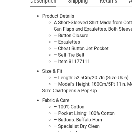
Description
Shipping
Returns
A
Product Details
A Short-Sleeved Shirt Made from Cotto
Gun Flaps and Epaulettes. Both Sleeve
– Button Closure
– Epaulettes
– Chest Button Jet Pocket
– Self-Tie Belt
– Item 81177111
Size & Fit
– Length: 52.5Cm/20.7In (Size Uk 6)
– Model’s Height: 180Cm/5Ft 11in. M
Size Chartopens a Pop-Up
Fabric & Care
– 100% Cotton
– Pocket Lining: 100% Cotton
– Buttons: Buffalo Horn
– Specialist Dry Clean