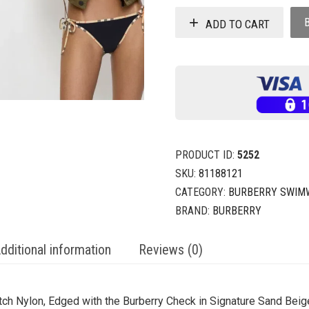
ADD TO CART
PRODUCT ID:
5252
SKU:
81188121
CATEGORY:
BURBERRY SWIM
BRAND:
BURBERRY
dditional information
Reviews (0)
retch Nylon, Edged with the Burberry Check in Signature Sand Beig