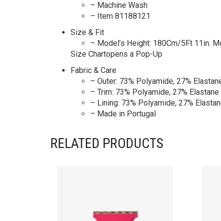
– Machine Wash
– Item 81188121
Size & Fit
– Model’s Height: 180Cm/5Ft 11in. M
Size Chartopens a Pop-Up
Fabric & Care
– Outer: 73% Polyamide, 27% Elastan
– Trim: 73% Polyamide, 27% Elastane
– Lining: 73% Polyamide, 27% Elasta
– Made in Portugal
RELATED PRODUCTS