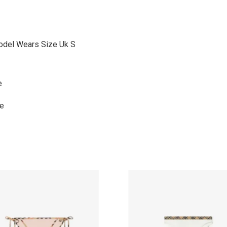
odel Wears Size Uk S
e
ne