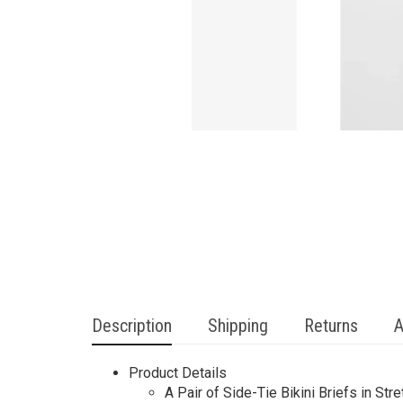
Description
Shipping
Returns
A
Product Details
A Pair of Side-Tie Bikini Briefs in St