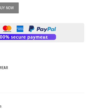
BUY NOW
WEAR
e.