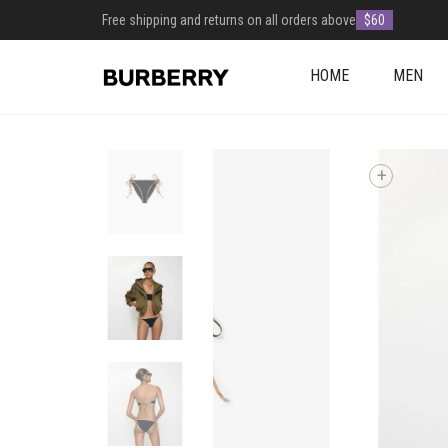
Free shipping and returns on all orders above
$60
HOME
MEN
+