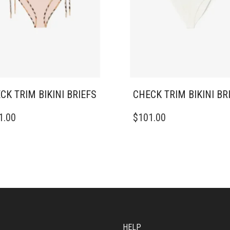
CK TRIM BIKINI BRIEFS
CHECK TRIM BIKINI BR
THIS
1.00
$
101.00
DUCT
PRODUCT
HAS
IPLE
MULTIPLE
ANTS.
VARIANTS.
THE
ONS
OPTIONS
MAY
BE
SEN
CHOSEN
ON
HELP