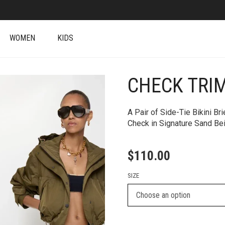
WOMEN
KIDS
CHECK TRIM
+
A Pair of Side-Tie Bikini Br
Check in Signature Sand Be
$
110.00
SIZE