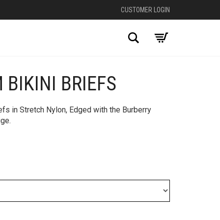
CUSTOMER LOGIN
Search
 BIKINI BRIEFS
iefs in Stretch Nylon, Edged with the Burberry
ige.