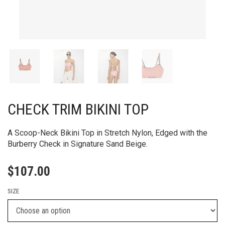
CHECK TRIM BIKINI TOP
A Scoop-Neck Bikini Top in Stretch Nylon, Edged with the
Burberry Check in Signature Sand Beige.
$
107.00
SIZE