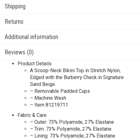
Shipping
Returns
Additional information
Reviews (0)
Product Details
A Scoop-Neck Bikini Top in Stretch Nylon,
Edged with the Burberry Check in Signature
Sand Beige.
– Removable Padded Cups
– Machine Wash
– Item 81219711
Fabric & Care
– Outer: 73% Polyamide, 27% Elastane
– Trim: 73% Polyamide, 27% Elastane
– Lining: 73% Polyamide, 27% Elastane