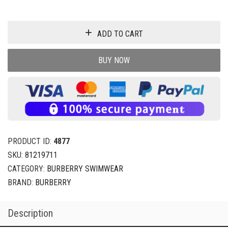
ADD TO CART
BUY NOW
PRODUCT ID:
4877
SKU:
81219711
CATEGORY:
BURBERRY SWIMWEAR
BRAND:
BURBERRY
Description