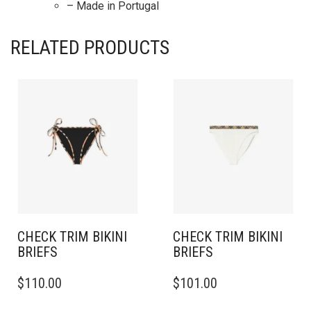
– Made in Portugal
RELATED PRODUCTS
CHECK TRIM BIKINI
CHECK TRIM BIKINI
BRIEFS
BRIEFS
THIS
THIS
$
110.00
$
101.00
PRODUCT
PRODUCT
HAS
HAS