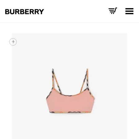
Toggle Menu
+