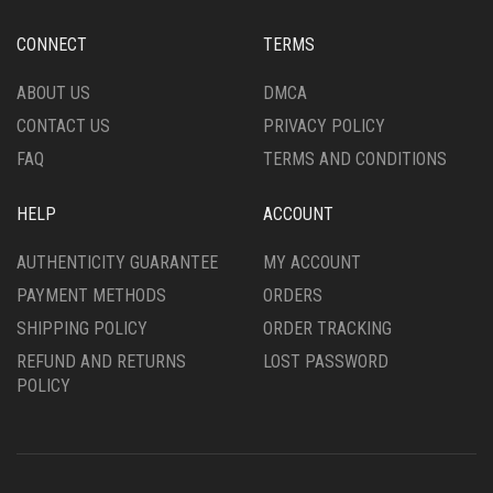
BE
CHOSEN
CHOSEN
ON
CONNECT
TERMS
ON
THE
THE
PRODUCT
ABOUT US
DMCA
PRODUCT
PAGE
CONTACT US
PRIVACY POLICY
PAGE
FAQ
TERMS AND CONDITIONS
HELP
ACCOUNT
AUTHENTICITY GUARANTEE
MY ACCOUNT
PAYMENT METHODS
ORDERS
SHIPPING POLICY
ORDER TRACKING
REFUND AND RETURNS
LOST PASSWORD
POLICY